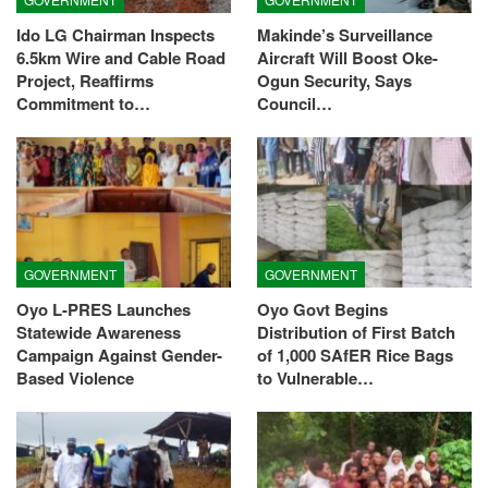
Ido LG Chairman Inspects
Makinde’s Surveillance
6.5km Wire and Cable Road
Aircraft Will Boost Oke-
Project, Reaffirms
Ogun Security, Says
Commitment to…
Council…
GOVERNMENT
GOVERNMENT
Oyo L-PRES Launches
Oyo Govt Begins
Statewide Awareness
Distribution of First Batch
Campaign Against Gender-
of 1,000 SAfER Rice Bags
Based Violence
to Vulnerable…