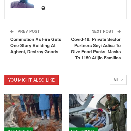
PREV POST
NEXT POST
Commotion As Fire Guts
Covid-19: Private Sector
One-Story Building At
Partners Seyi Adisa To
Agbeni, Destroy Goods
Give Food Packs, Masks
To 1150 Afijio Families
YOU MIGHT ALSO LIKE
All
GOVERNMENT
GOVERNMENT