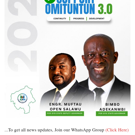
...To get all news updates, Join our WhatsApp Group
(Click Here)