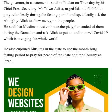
The governor, in a statement issued in Ibadan on Thursday by his
Chief Press Secretary, Mr Taiwo Adisa, urged Islamic faithful to
pray relentlessly during the fasting period and specifically ask the
Almighty Allah to show mercy on the people.
He said that Muslims must embrace the piety demanded of them
during the Ramadan and ask Allah to put an end to novel Covid 19
which is ravaging the whole world.
He also enjoined Muslims in the state to use the month-long
fasting period to pray for peace of the State and the Country at
large.