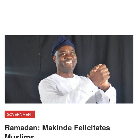
GOVERNMENT
Ramadan: Makinde Felicitates
Muslims