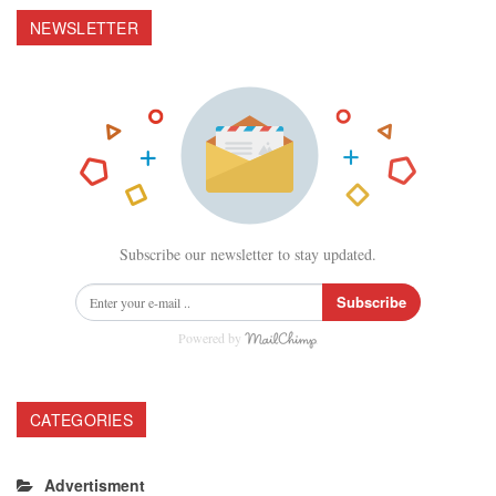
NEWSLETTER
Subscribe our newsletter to stay updated.
Subscribe
Powered by
CATEGORIES
Advertisment