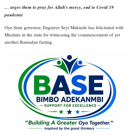
… urges them to pray for Allah’s mercy, end to Covid 19
pandemic
Oyo State governor, Engineer Seyi Makinde has felicitated with
Muslims in the state for witnessing the commencement of yet
another Ramadan fasting.