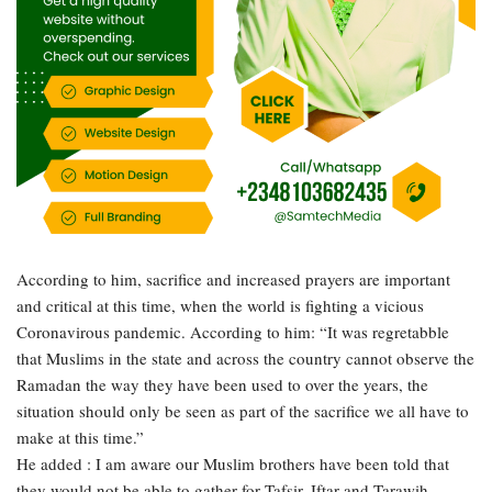
According to him, sacrifice and increased prayers are important
and critical at this time, when the world is fighting a vicious
Coronavirous pandemic. According to him: “It was regretabble
that Muslims in the state and across the country cannot observe the
Ramadan the way they have been used to over the years, the
situation should only be seen as part of the sacrifice we all have to
make at this time.”
He added : I am aware our Muslim brothers have been told that
they would not be able to gather for Tafsir, Iftar and Tarawih