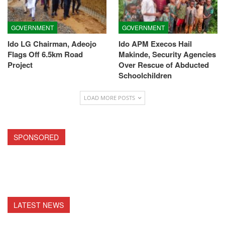
GOVERNMENT
GOVERNMENT
Ido LG Chairman, Adeojo
Ido APM Execos Hail
Flags Off 6.5km Road
Makinde, Security Agencies
Project
Over Rescue of Abducted
Schoolchildren
LOAD MORE POSTS
SPONSORED
LATEST NEWS