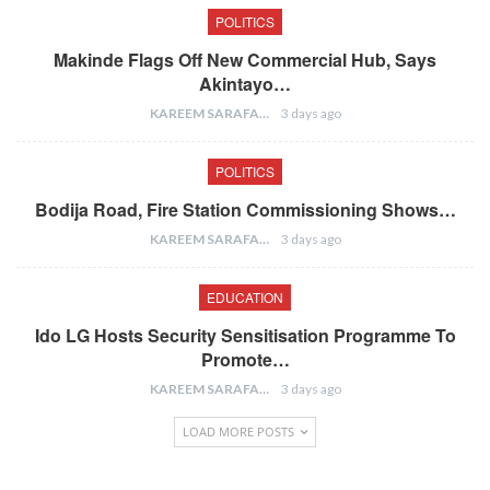
POLITICS
Makinde Flags Off New Commercial Hub, Says
Akintayo…
KAREEM SARAFA
3 days ago
POLITICS
Bodija Road, Fire Station Commissioning Shows…
KAREEM SARAFA
3 days ago
EDUCATION
Ido LG Hosts Security Sensitisation Programme To
Promote…
KAREEM SARAFA
3 days ago
LOAD MORE POSTS