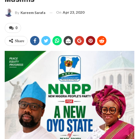
On
Apr 23, 2020
By
Kareem Sarafa
0
Share