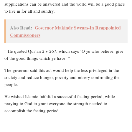
supplications can be answered and the world will be a good place
to live in for all and sundry.
Also Read:
Governor Makinde Swears-In Reappointed
Commissioners
” He quoted Qur’an 2 v 267, which says ‘O ye who believe, give
of the good things which ye have. “
The governor said this act would help the less privileged in the
society and reduce hunger, poverty and misery confronting the
people.
He wished Islamic faithful a successful fasting period, while
praying to God to grant everyone the strength needed to
accomplish the fasting period.