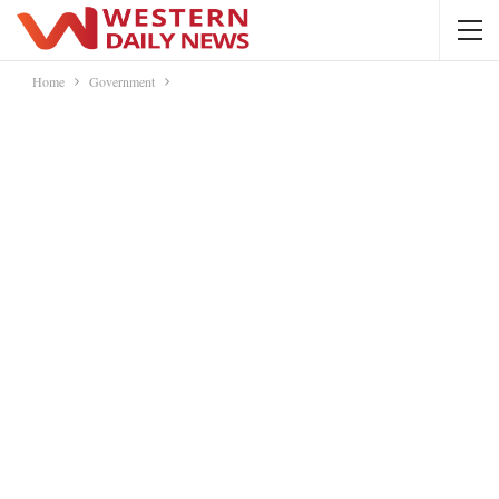
Home
Government