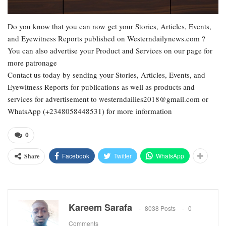
Do you know that you can now get your Stories, Articles, Events,
and Eyewitness Reports published on Westerndailynews.com ?
You can also advertise your Product and Services on our page for
more patronage
Contact us today by sending your Stories, Articles, Events, and
Eyewitness Reports for publications as well as products and
services for advertisement to westerndailies2018@gmail.com or
WhatsApp (+2348058448531) for more information
0
Facebook
Twitter
WhatsApp
Share
Kareem Sarafa
8038 Posts
0
Comments