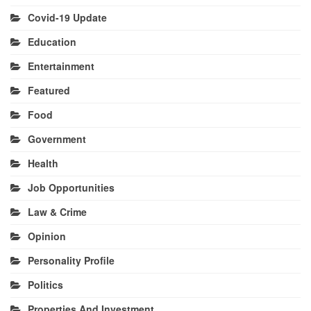
Covid-19 Update
Education
Entertainment
Featured
Food
Government
Health
Job Opportunities
Law & Crime
Opinion
Personality Profile
Politics
Properties And Investment