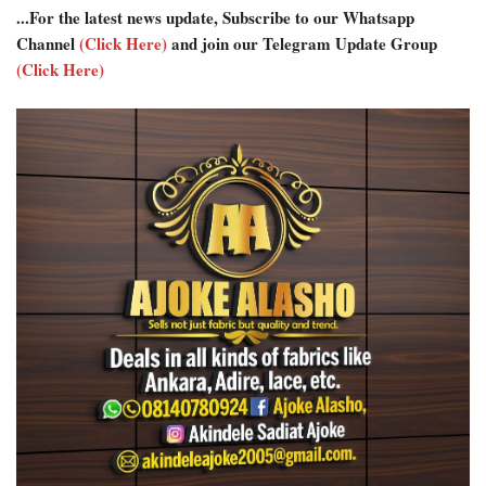
...For the latest news update, Subscribe to our Whatsapp
Channel
(Click Here)
and join our Telegram Update Group
(Click Here)