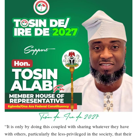
“It is only by doing this coupled with sharing whatever they have
with others, particularly the less-privileged in the society, that their