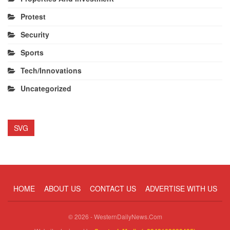
Protest
Security
Sports
Tech/Innovations
Uncategorized
SVG
HOME
ABOUT US
CONTACT US
ADVERTISE WITH US
© 2026 - WesternDailyNews.Com