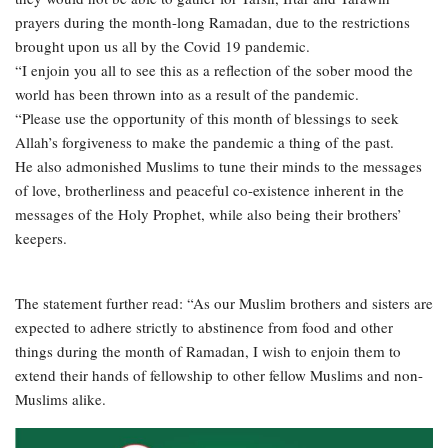
prayers during the month-long Ramadan, due to the restrictions
brought upon us all by the Covid 19 pandemic.
“I enjoin you all to see this as a reflection of the sober mood the
world has been thrown into as a result of the pandemic.
“Please use the opportunity of this month of blessings to seek
Allah’s forgiveness to make the pandemic a thing of the past.
He also admonished Muslims to tune their minds to the messages
of love, brotherliness and peaceful co-existence inherent in the
messages of the Holy Prophet, while also being their brothers’
keepers.
The statement further read: “As our Muslim brothers and sisters are
expected to adhere strictly to abstinence from food and other
things during the month of Ramadan, I wish to enjoin them to
extend their hands of fellowship to other fellow Muslims and non-
Muslims alike.