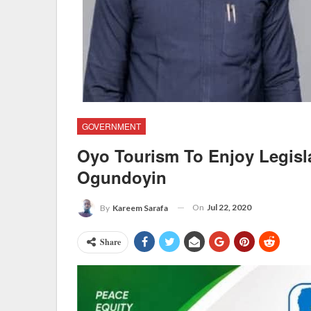
GOVERNMENT
Oyo Tourism To Enjoy Legisl
Ogundoyin
On
Jul 22, 2020
By
Kareem Sarafa
Share