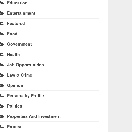
Education
Entertainment
Featured
Food
Government
Health
Job Opportunities
Law & Crime
Opinion
Personality Profile
Politics
Properties And Investment
Protest