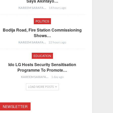
Says Akintayo…
KAREEM SARAFA
14 hours ago
POLITICS
Bodija Road, Fire Station Commissioning
Shows…
KAREEM SARAFA
22 hours ago
EDUCATION
Ido LG Hosts Security Sensitisation
Programme To Promote…
KAREEM SARAFA
1 day ago
LOAD MORE POSTS
NEWSLETTER