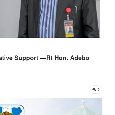
ative Support —Rt Hon. Adebo
0