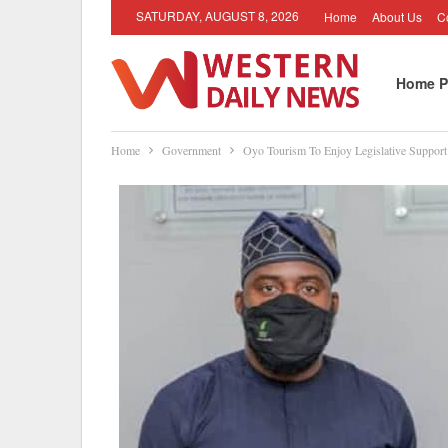
SATURDAY, AUGUST 8, 2026
Home
About Us
C
Home P
Home
Government
Oyo Tourism To Enjoy Legislative Suppo