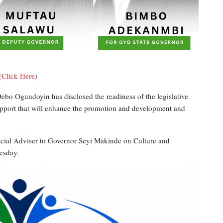
(Click Here)
bo Ogundoyin has disclosed the readiness of the legislative
support that will enhance the promotion and development and
ecial Adviser to Governor Seyi Makinde on Culture and
esday.