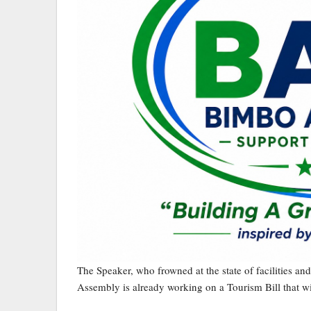
The Speaker, who frowned at the state of facilities and i
Assembly is already working on a Tourism Bill that wi