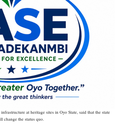
nfrastructure at heritage sites in Oyo State, said that the state
ll change the status quo.