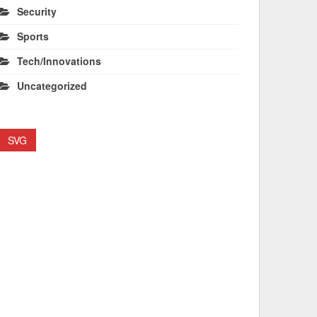
Security
Sports
Tech/Innovations
Uncategorized
SVG