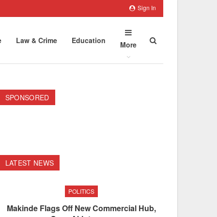
Sign In
e
Law & Crime
Education
More
SPONSORED
LATEST NEWS
POLITICS
Makinde Flags Off New Commercial Hub,