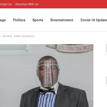
ontact Us
Advertise With Us
age
Politics
Sports
Entertainment
Covid-19 Updat
rt —Rt Hon. Adebo Ogundoyin