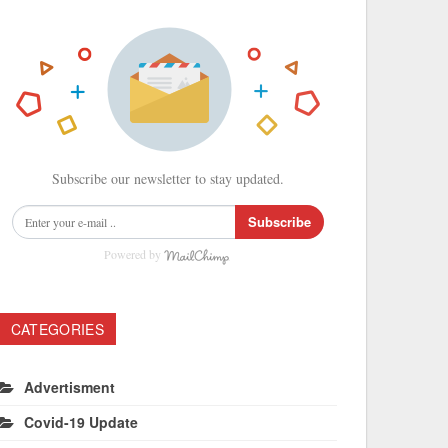
Subscribe our newsletter to stay updated.
Subscribe
Powered by
CATEGORIES
Advertisment
Covid-19 Update