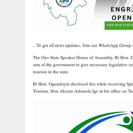
...To get all news updates, Join our WhatsApp Group
The Oyo State Speaker House of Assembly, Rt Hon. De
arm of the government to give necessary legislative 
tourism in the state.
Rt Hon. Ogundoyin disclosed this while receiving Sp
Tourism, Hon Akeem Ademola Ige in his office on Tu