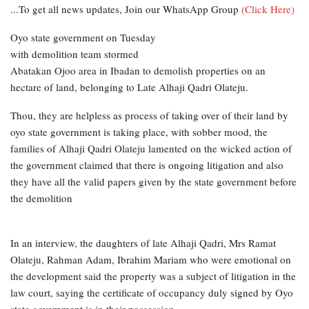
...To get all news updates, Join our WhatsApp Group
(Click Here)
Oyo state government on Tuesday
with demolition team stormed
Abatakan Ojoo area in Ibadan to demolish properties on an
hectare of land, belonging to Late Alhaji Qadri Olateju.
Thou, they are helpless as process of taking over of their land by
oyo state government is taking place, with sobber mood, the
families of Alhaji Qadri Olateju lamented on the wicked action of
the government claimed that there is ongoing litigation and also
they have all the valid papers given by the state government before
the demolition
In an interview, the daughters of late Alhaji Qadri, Mrs Ramat
Olateju, Rahman Adam, Ibrahim Mariam who were emotional on
the development said the property was a subject of litigation in the
law court, saying the certificate of occupancy duly signed by Oyo
state government is in their possession