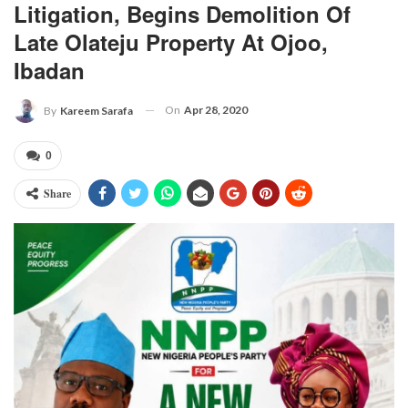
Litigation, Begins Demolition Of
Late Olateju Property At Ojoo,
Ibadan
On
Apr 28, 2020
By
Kareem Sarafa
0
Share