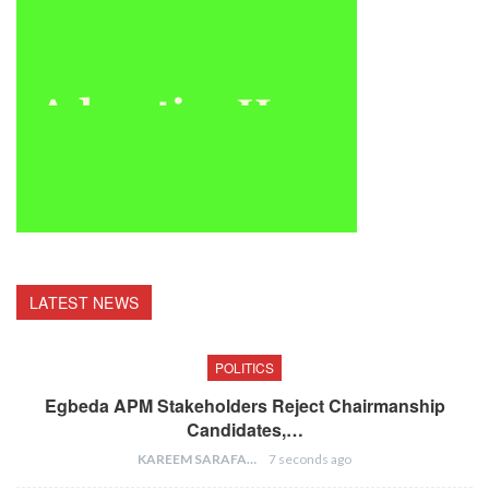
LATEST NEWS
POLITICS
Egbeda APM Stakeholders Reject Chairmanship
Candidates,…
KAREEM SARAFA
7 seconds ago