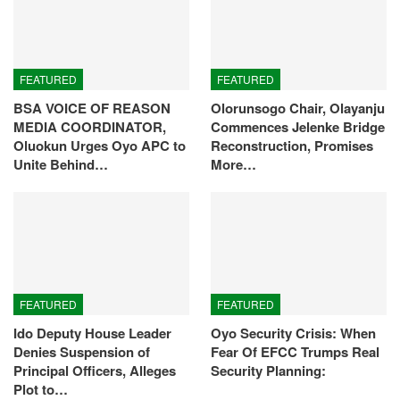
FEATURED
FEATURED
BSA VOICE OF REASON
Olorunsogo Chair, Olayanju
MEDIA COORDINATOR,
Commences Jelenke Bridge
Oluokun Urges Oyo APC to
Reconstruction, Promises
Unite Behind…
More…
FEATURED
FEATURED
Ido Deputy House Leader
Oyo Security Crisis: When
Denies Suspension of
Fear Of EFCC Trumps Real
Principal Officers, Alleges
Security Planning:
Plot to…