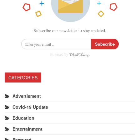
Subscribe our newsletter to stay updated.
Subscribe
Powered by
CATEGORIES
Advertisment
Covid-19 Update
Education
Entertainment
Featured