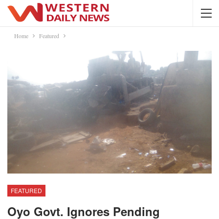
Home
Featured
FEATURED
Oyo Govt. Ignores Pending