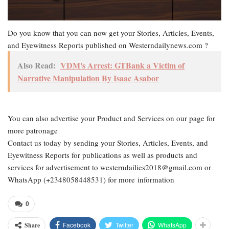
Do you know that you can now get your Stories, Articles, Events,
and Eyewitness Reports published on Westerndailynews.com ?
Also Read:
VDM's Arrest: GTBank a Victim of
Narrative Manipulation By Isaac Asabor
You can also advertise your Product and Services on our page for
more patronage
Contact us today by sending your Stories, Articles, Events, and
Eyewitness Reports for publications as well as products and
services for advertisement to westerndailies2018@gmail.com or
WhatsApp (+2348058448531) for more information
0
Facebook
Twitter
WhatsApp
Share