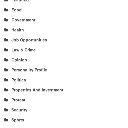
Food
Government
Health
Job Opportunities
Law & Crime
Opinion
Personality Profile
Politics
Properties And Investment
Protest
Security
Sports