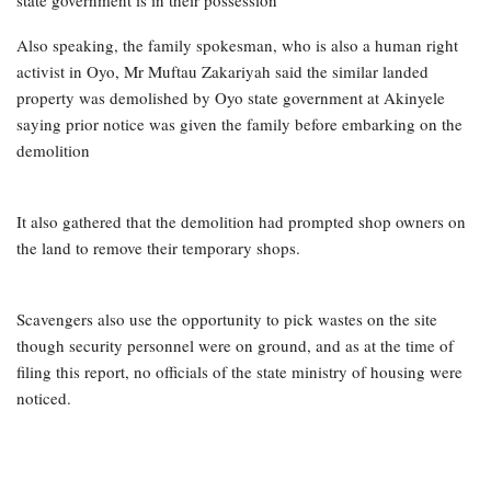
Also speaking, the family spokesman, who is also a human right
activist in Oyo, Mr Muftau Zakariyah said the similar landed
property was demolished by Oyo state government at Akinyele
saying prior notice was given the family before embarking on the
demolition
It also gathered that the demolition had prompted shop owners on
the land to remove their temporary shops.
Scavengers also use the opportunity to pick wastes on the site
though security personnel were on ground, and as at the time of
filing this report, no officials of the state ministry of housing were
noticed.