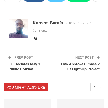
Kareem Sarafa
8034 Posts
0
Comments
PREV POST
NEXT POST
FG Declares May 1
Oyo Approves Phase 2
Public Holiday
Of Light-Up Project
YOU MIGHT ALSO LIKE
All