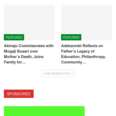
FEATURED
FEATURED
Akinajo Commiserates with
Adekanmbi Reflects on
Mogaji Busari over
Father’s Legacy of
Mother’s Death, Joins
Education, Philanthropy,
Family for…
Community…
LOAD MORE POSTS
SPONSORED