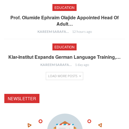
EDUCATION
Prof. Olumide Ephraim Olajide Appointed Head Of
Adult…
KAREEM SARAFA
12 hours ago
EDUCATION
Klar-Institut Expands German Language Training,…
KAREEM SARAFA
1 day ago
LOAD MORE POSTS
NEWSLETTER