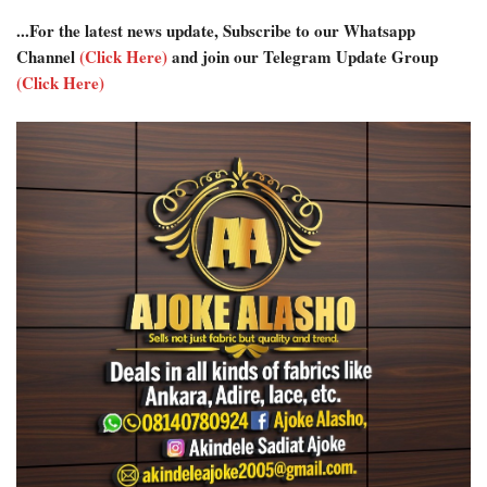
...For the latest news update, Subscribe to our Whatsapp
Channel
(Click Here)
and join our Telegram Update Group
(Click Here)