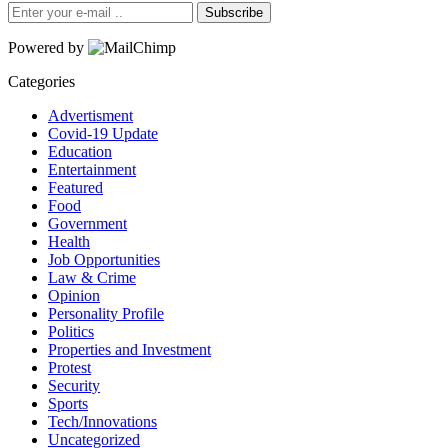
Subscribe
Powered by
Categories
Advertisment
Covid-19 Update
Education
Entertainment
Featured
Food
Government
Health
Job Opportunities
Law & Crime
Opinion
Personality Profile
Politics
Properties and Investment
Protest
Security
Sports
Tech/Innovations
Uncategorized