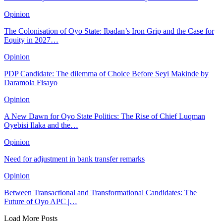
Opinion
The Colonisation of Oyo State: Ibadan’s Iron Grip and the Case for
Equity in 2027…
Opinion
PDP Candidate: The dilemma of Choice Before Seyi Makinde by
Daramola Fisayo
Opinion
A New Dawn for Oyo State Politics: The Rise of Chief Luqman
Oyebisi Ilaka and the…
Opinion
Need for adjustment in bank transfer remarks
Opinion
Between Transactional and Transformational Candidates: The
Future of Oyo APC |…
Load More Posts