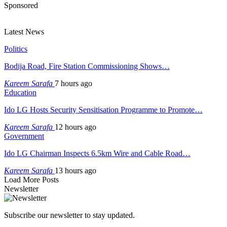
Sponsored
Latest News
Politics
Bodija Road, Fire Station Commissioning Shows…
Kareem Sarafa
7 hours ago
Education
Ido LG Hosts Security Sensitisation Programme to Promote…
Kareem Sarafa
12 hours ago
Government
Ido LG Chairman Inspects 6.5km Wire and Cable Road…
Kareem Sarafa
13 hours ago
Load More Posts
Newsletter
Subscribe our newsletter to stay updated.