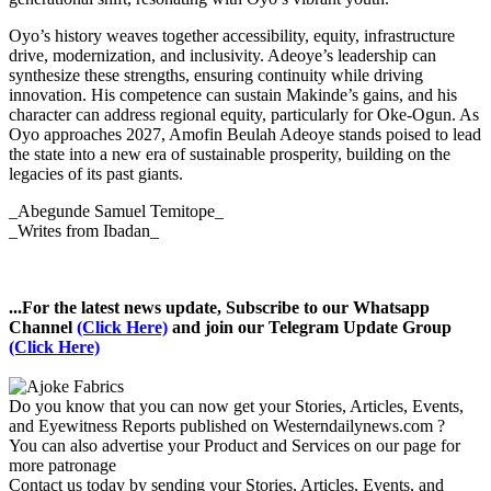
Oyo’s history weaves together accessibility, equity, infrastructure
drive, modernization, and inclusivity. Adeoye’s leadership can
synthesize these strengths, ensuring continuity while driving
innovation. His competence can sustain Makinde’s gains, and his
character can address regional equity, particularly for Oke-Ogun. As
Oyo approaches 2027, Amofin Beulah Adeoye stands poised to lead
the state into a new era of sustainable prosperity, building on the
legacies of its past giants.
_Abegunde Samuel Temitope_
_Writes from Ibadan_
...For the latest news update, Subscribe to our Whatsapp
Channel
(Click Here)
and join our Telegram Update Group
(Click Here)
Do you know that you can now get your Stories, Articles, Events,
and Eyewitness Reports published on Westerndailynews.com ?
You can also advertise your Product and Services on our page for
more patronage
Contact us today by sending your Stories, Articles, Events, and