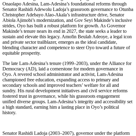
Onaolapo Adesina, Lam-Adesina’s foundational reforms through
Senator Rashidi Adewolu Ladoja’s grassroots governance to Otunba
Christopher Adebayo Alao-Akala’s infrastructure drive, Senator
Abiola Ajimobi’s modernization, and Gov Seyi Makinde’s inclusive
strides, Oyo has built a robust platform for growth. As Governor
Makinde’s tenure nears its end in 2027, the state seeks a leader to
sustain and elevate this legacy. Amofin Beulah Adeoye, a legal icon
and private sector trailblazer, emerges as the ideal candidate,
blending character and competence to steer Oyo toward a future of
equitable prosperity.
The late Lam-Adesina’s tenure (1999–2003), under the Alliance for
Democracy (AD), laid a cornerstone for modern governance in
Oyo. A revered school administrator and activist, Lam-Adesina
championed free education, expanding access to primary and
secondary schools and improved teachers’ welfare for all and
sundry. His rural development initiatives and civil service reforms
fostered trust in governance, while his grassroots engagement
unified diverse groups. Lam-Adesina’s integrity and accessibility set
a high standard, earning him a lasting place in Oyo’s political
history.
Senator Rashidi Ladoja (2003–2007), governor under the platform