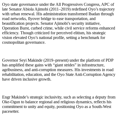
Oyo state governance under the All Progressives Congress, APC of
late Senator Abiola Ajimobi (2011–2019) redefined Oyo’s trajectory
with urban renewal. His administration transformed Ibadan through
road networks, flyover bridge to ease transportation, and
beautification projects. Senator Ajimobi’s security initiative,
Operation Burst, curbed crime, while civil service reforms enhanced
efficiency. Though criticized for perceived elitism, his strategic
vision elevated Oyo’s national profile, setting a benchmark for
cosmopolitan governance.
Governor Seyi Makinde (2019–present) under the platform of PDP
has amplified these gains with “giant strides” in infrastructure,
agribusiness, and anti-corruption measures. His investments in road
rehabilitation, education, and the Oyo State Anti-Corruption Agency
have driven inclusive growth.
Engr Makinde’s strategic inclusivity, such as selecting a deputy from
Oke-Ogun to balance regional and religious dynamics, reflects his
commitment to unity and equity, positioning Oyo as a South-West
pacesetter.