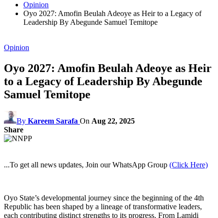
Opinion
Oyo 2027: Amofin Beulah Adeoye as Heir to a Legacy of
Leadership By Abegunde Samuel Temitope
Opinion
Oyo 2027: Amofin Beulah Adeoye as Heir
to a Legacy of Leadership By Abegunde
Samuel Temitope
By
Kareem Sarafa
On
Aug 22, 2025
Share
...To get all news updates, Join our WhatsApp Group
(Click Here)
Oyo State’s developmental journey since the beginning of the 4th
Republic has been shaped by a lineage of transformative leaders,
each contributing distinct strengths to its progress. From Lamidi