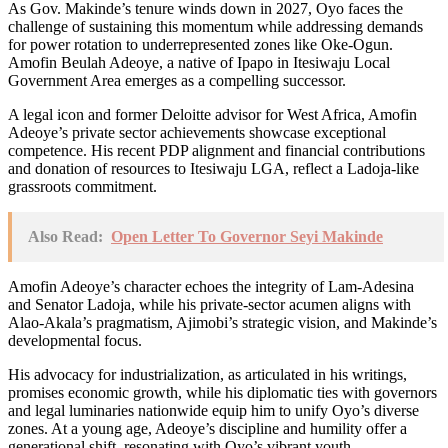
As Gov. Makinde’s tenure winds down in 2027, Oyo faces the
challenge of sustaining this momentum while addressing demands
for power rotation to underrepresented zones like Oke-Ogun.
Amofin Beulah Adeoye, a native of Ipapo in Itesiwaju Local
Government Area emerges as a compelling successor.
A legal icon and former Deloitte advisor for West Africa, Amofin
Adeoye’s private sector achievements showcase exceptional
competence. His recent PDP alignment and financial contributions
and donation of resources to Itesiwaju LGA, reflect a Ladoja-like
grassroots commitment.
Also Read:
Open Letter To Governor Seyi Makinde
Amofin Adeoye’s character echoes the integrity of Lam-Adesina
and Senator Ladoja, while his private-sector acumen aligns with
Alao-Akala’s pragmatism, Ajimobi’s strategic vision, and Makinde’s
developmental focus.
His advocacy for industrialization, as articulated in his writings,
promises economic growth, while his diplomatic ties with governors
and legal luminaries nationwide equip him to unify Oyo’s diverse
zones. At a young age, Adeoye’s discipline and humility offer a
generational shift, resonating with Oyo’s vibrant youth.