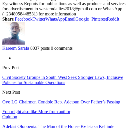
Eyewitness Reports for publications as well as products and services
for advertisement to westerndailies2018@gmail.com or WhatsApp
(+2348058448531) for more information
Share
Facebook
Twitter
WhatsApp
Email
Google+
Pinterest
ReddIt
Kareem Sarafa
8037 posts
0 comments
Prev Post
Civil Society Groups in South-West Seek Stronger Laws, Inclusive
Policies for Sustainable Operations
Next Post
Oyo LG Chairmen Condole Rep. Adetoun Over Father’s Passing
You might also like
More from author
Opinion
Adebisi Olopoenia: The Man of the House By Isiaka Kehinde