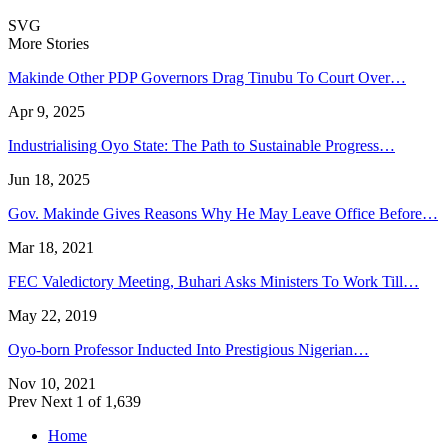
SVG
More Stories
Makinde Other PDP Governors Drag Tinubu To Court Over…
Apr 9, 2025
Industrialising Oyo State: The Path to Sustainable Progress…
Jun 18, 2025
Gov. Makinde Gives Reasons Why He May Leave Office Before…
Mar 18, 2021
FEC Valedictory Meeting, Buhari Asks Ministers To Work Till…
May 22, 2019
Oyo-born Professor Inducted Into Prestigious Nigerian…
Nov 10, 2021
Prev
Next
1 of 1,639
Home