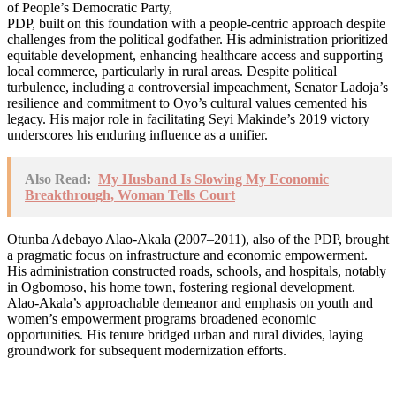
of People’s Democratic Party,
PDP, built on this foundation with a people-centric approach despite
challenges from the political godfather. His administration prioritized
equitable development, enhancing healthcare access and supporting
local commerce, particularly in rural areas. Despite political
turbulence, including a controversial impeachment, Senator Ladoja’s
resilience and commitment to Oyo’s cultural values cemented his
legacy. His major role in facilitating Seyi Makinde’s 2019 victory
underscores his enduring influence as a unifier.
Also Read:
My Husband Is Slowing My Economic
Breakthrough, Woman Tells Court
Otunba Adebayo Alao-Akala (2007–2011), also of the PDP, brought
a pragmatic focus on infrastructure and economic empowerment.
His administration constructed roads, schools, and hospitals, notably
in Ogbomoso, his home town, fostering regional development.
Alao-Akala’s approachable demeanor and emphasis on youth and
women’s empowerment programs broadened economic
opportunities. His tenure bridged urban and rural divides, laying
groundwork for subsequent modernization efforts.