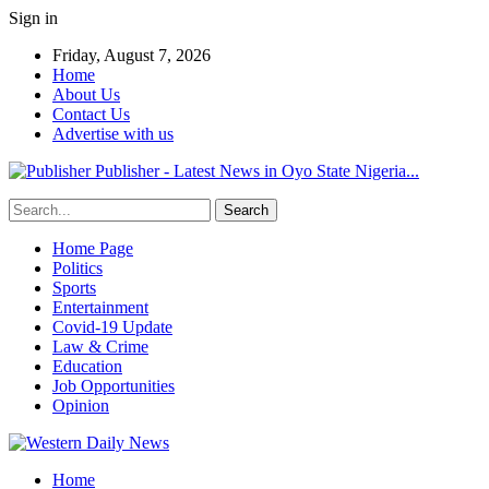
Sign in
Friday, August 7, 2026
Home
About Us
Contact Us
Advertise with us
Publisher - Latest News in Oyo State Nigeria...
Home Page
Politics
Sports
Entertainment
Covid-19 Update
Law & Crime
Education
Job Opportunities
Opinion
Home