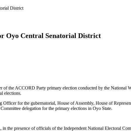
ial District
Oyo Central Senatorial District
r of the ACCORD Party primary election conducted by the National Wo
l elections.
ng Officer for the gubernatorial, House of Assembly, House of Represe
ittee delegation for the primary elections in Oyo State.
 in the presence of officials of the Independent National Electoral Com