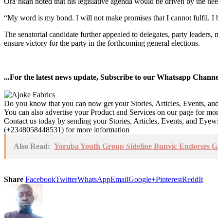
Ora’nkan noted that his legislative agenda would be driven by the nee
“My word is my bond. I will not make promises that I cannot fulfil. I 
The senatorial candidate further appealed to delegates, party leaders
ensure victory for the party in the forthcoming general elections.
...For the latest news update, Subscribe to our Whatsapp Chann
Do you know that you can now get your Stories, Articles, Events, a
You can also advertise your Product and Services on our page for mo
Contact us today by sending your Stories, Articles, Events, and Eye
(+2348058448531) for more information
Also Read:
Yoruba Youth Group Sideline Bunvic Endorses G
Share
Facebook
Twitter
WhatsApp
Email
Google+
Pinterest
ReddIt