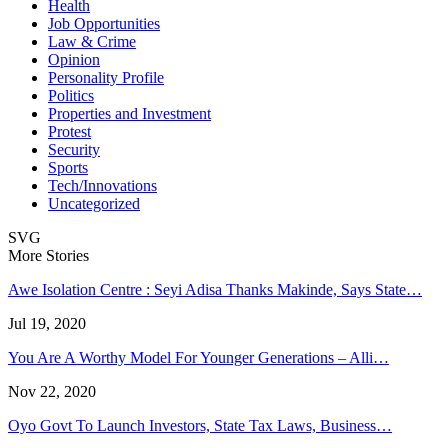
Health
Job Opportunities
Law & Crime
Opinion
Personality Profile
Politics
Properties and Investment
Protest
Security
Sports
Tech/Innovations
Uncategorized
SVG
More Stories
Awe Isolation Centre : Seyi Adisa Thanks Makinde, Says State…
Jul 19, 2020
You Are A Worthy Model For Younger Generations – Alli…
Nov 22, 2020
Oyo Govt To Launch Investors, State Tax Laws, Business…