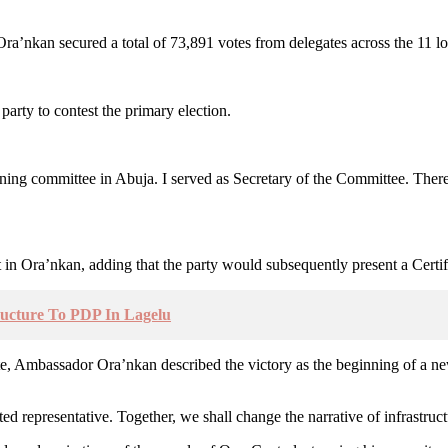
nkan secured a total of 73,891 votes from delegates across the 11 loc
arty to contest the primary election.
ng committee in Abuja. I served as Secretary of the Committee. There w
 in Ora’nkan, adding that the party would subsequently present a Certifi
ructure To PDP In Lagelu
date, Ambassador Ora’nkan described the victory as the beginning of a ne
ed representative. Together, we shall change the narrative of infrastruct