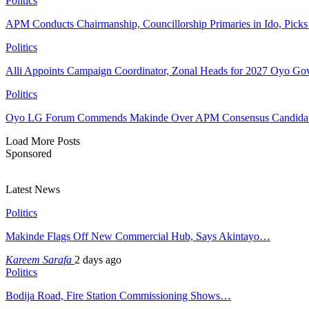
Politics
APM Conducts Chairmanship, Councillorship Primaries in Ido, Pick
Politics
Alli Appoints Campaign Coordinator, Zonal Heads for 2027 Oyo Go
Politics
Oyo LG Forum Commends Makinde Over APM Consensus Candidates
Load More Posts
Sponsored
Latest News
Politics
Makinde Flags Off New Commercial Hub, Says Akintayo…
Kareem Sarafa
2 days ago
Politics
Bodija Road, Fire Station Commissioning Shows…