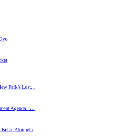
 Oyo
cket
New Park’s Lost…
opment Agenda –…
 Bello, Akinpelu