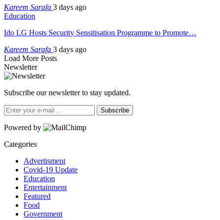
Kareem Sarafa
3 days ago
Education
Ido LG Hosts Security Sensitisation Programme to Promote…
Kareem Sarafa
3 days ago
Load More Posts
Newsletter
Subscribe our newsletter to stay updated.
Subscribe
Powered by
Categories
Advertisment
Covid-19 Update
Education
Entertainment
Featured
Food
Government