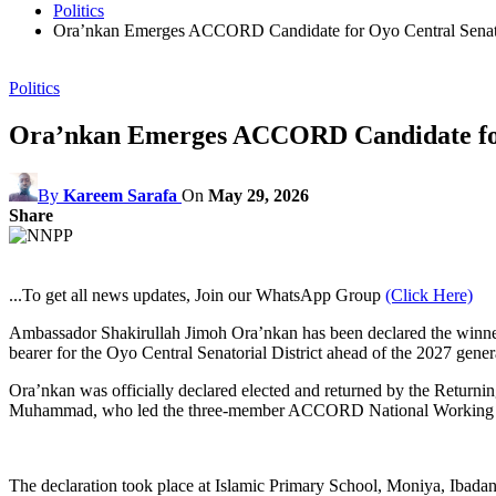
Politics
Ora’nkan Emerges ACCORD Candidate for Oyo Central Senator
Politics
Ora’nkan Emerges ACCORD Candidate for 
By
Kareem Sarafa
On
May 29, 2026
Share
...To get all news updates, Join our WhatsApp Group
(Click Here)
Ambassador Shakirullah Jimoh Ora’nkan has been declared the winne
bearer for the Oyo Central Senatorial District ahead of the 2027 genera
Ora’nkan was officially declared elected and returned by the Returni
Muhammad, who led the three-member ACCORD National Working Comm
The declaration took place at Islamic Primary School, Moniya, Ibadan,