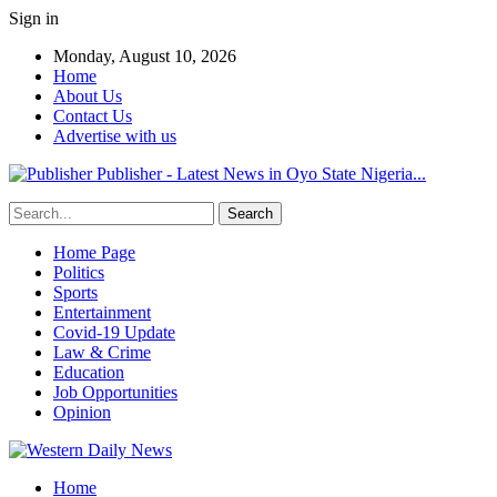
Sign in
Monday, August 10, 2026
Home
About Us
Contact Us
Advertise with us
Publisher - Latest News in Oyo State Nigeria...
Home Page
Politics
Sports
Entertainment
Covid-19 Update
Law & Crime
Education
Job Opportunities
Opinion
Home