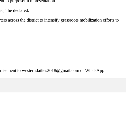
nt to purposeful representation.
ic,” he declared.
cross the district to intensify grassroots mobilization efforts to
advertisement to westerndailies2018@gmail.com or WhatsApp