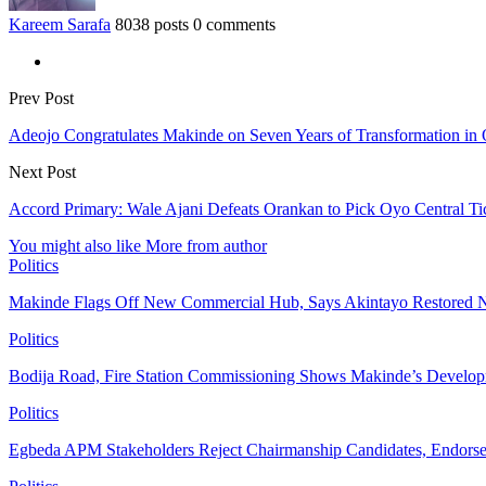
Kareem Sarafa
8038 posts
0 comments
Prev Post
Adeojo Congratulates Makinde on Seven Years of Transformation in
Next Post
Accord Primary: Wale Ajani Defeats Orankan to Pick Oyo Central Ti
You might also like
More from author
Politics
Makinde Flags Off New Commercial Hub, Says Akintayo Restored 
Politics
Bodija Road, Fire Station Commissioning Shows Makinde’s Devel
Politics
Egbeda APM Stakeholders Reject Chairmanship Candidates, Endorse