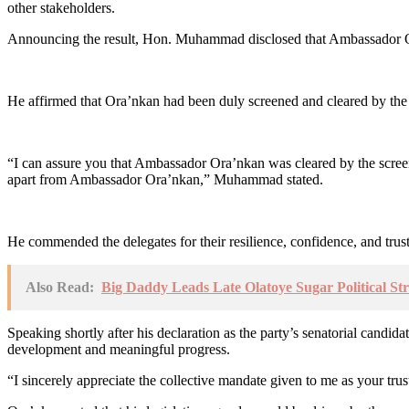
other stakeholders.
Announcing the result, Hon. Muhammad disclosed that Ambassador Ora’
He affirmed that Ora’nkan had been duly screened and cleared by the p
“I can assure you that Ambassador Ora’nkan was cleared by the screeni
apart from Ambassador Ora’nkan,” Muhammad stated.
He commended the delegates for their resilience, confidence, and trust
Also Read:
Big Daddy Leads Late Olatoye Sugar Political St
Speaking shortly after his declaration as the party’s senatorial candi
development and meaningful progress.
“I sincerely appreciate the collective mandate given to me as your trust