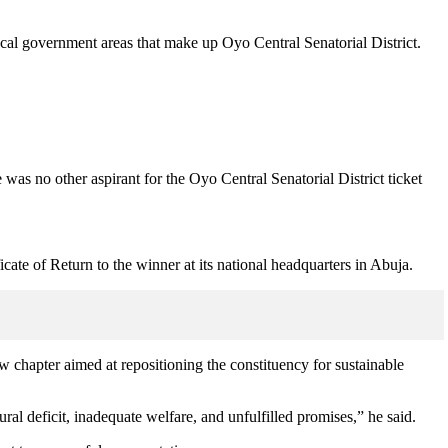
al government areas that make up Oyo Central Senatorial District.
as no other aspirant for the Oyo Central Senatorial District ticket
cate of Return to the winner at its national headquarters in Abuja.
w chapter aimed at repositioning the constituency for sustainable
ural deficit, inadequate welfare, and unfulfilled promises,” he said.