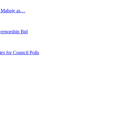
s Mabaje as…
vernorship Bid
 for Council Polls