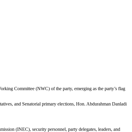
rking Committee (NWC) of the party, emerging as the party’s flag
ntatives, and Senatorial primary elections, Hon. Abdurahman Danladi
mission (INEC), security personnel, party delegates, leaders, and