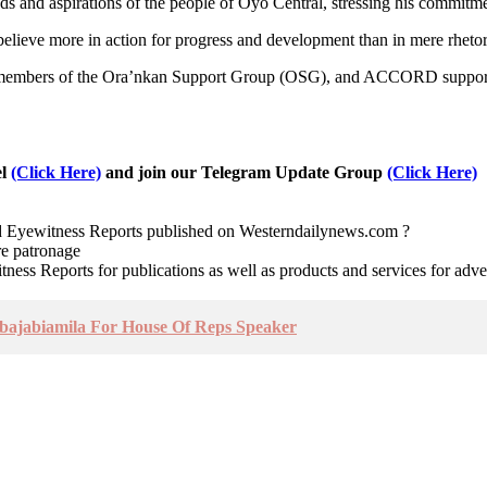
ds and aspirations of the people of Oyo Central, stressing his commitme
believe more in action for progress and development than in mere rhetor
, members of the Ora’nkan Support Group (OSG), and ACCORD supporters a
el
(Click Here)
and join our Telegram Update Group
(Click Here)
nd Eyewitness Reports published on Westerndailynews.com ?
re patronage
witness Reports for publications as well as products and services for 
bajabiamila For House Of Reps Speaker