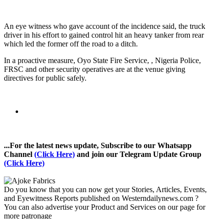
An eye witness who gave account of the incidence said, the truck
driver in his effort to gained control hit an heavy tanker from rear
which led the former off the road to a ditch.
In a proactive measure, Oyo State Fire Service, , Nigeria Police,
FRSC and other security operatives are at the venue giving
directives for public safely.
...For the latest news update, Subscribe to our Whatsapp
Channel
(Click Here)
and join our Telegram Update Group
(Click Here)
Do you know that you can now get your Stories, Articles, Events,
and Eyewitness Reports published on Westerndailynews.com ?
You can also advertise your Product and Services on our page for
more patronage