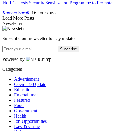
Ido LG Hosts Security Sensitisation Programme to Promote…
Kareem Sarafa
16 hours ago
Load More Posts
Newsletter
Subscribe our newsletter to stay updated.
Subscribe
Powered by
Categories
Advertisment
Covid-19 Update
Education
Entertainment
Featured
Food
Government
Health
Job Opportunities
Law & Crime