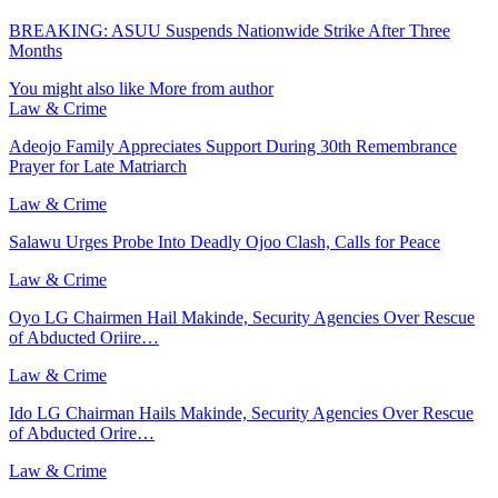
BREAKING: ASUU Suspends Nationwide Strike After Three
Months
You might also like
More from author
Law & Crime
Adeojo Family Appreciates Support During 30th Remembrance
Prayer for Late Matriarch
Law & Crime
Salawu Urges Probe Into Deadly Ojoo Clash, Calls for Peace
Law & Crime
Oyo LG Chairmen Hail Makinde, Security Agencies Over Rescue
of Abducted Oriire…
Law & Crime
Ido LG Chairman Hails Makinde, Security Agencies Over Rescue
of Abducted Orire…
Law & Crime