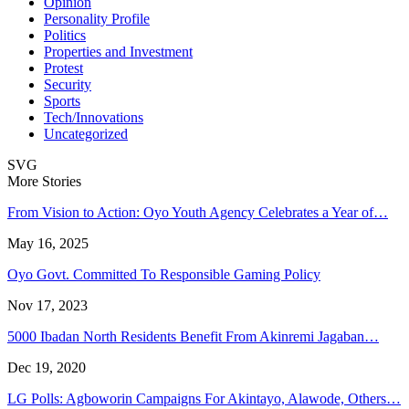
Opinion
Personality Profile
Politics
Properties and Investment
Protest
Security
Sports
Tech/Innovations
Uncategorized
SVG
More Stories
From Vision to Action: Oyo Youth Agency Celebrates a Year of…
May 16, 2025
Oyo Govt. Committed To Responsible Gaming Policy
Nov 17, 2023
5000 Ibadan North Residents Benefit From Akinremi Jagaban…
Dec 19, 2020
LG Polls: Agboworin Campaigns For Akintayo, Alawode, Others…