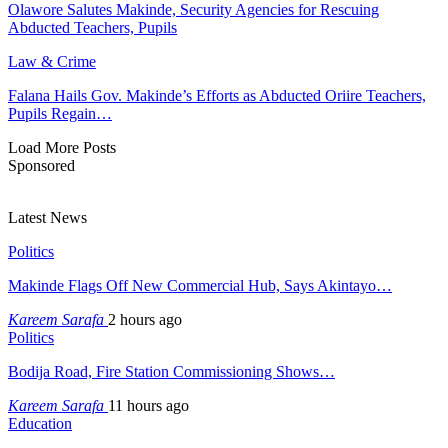
Olawore Salutes Makinde, Security Agencies for Rescuing
Abducted Teachers, Pupils
Law & Crime
Falana Hails Gov. Makinde’s Efforts as Abducted Oriire Teachers,
Pupils Regain…
Load More Posts
Sponsored
Latest News
Politics
Makinde Flags Off New Commercial Hub, Says Akintayo…
Kareem Sarafa
2 hours ago
Politics
Bodija Road, Fire Station Commissioning Shows…
Kareem Sarafa
11 hours ago
Education