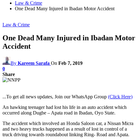
Law & Crime
One Dead Many Injured in Ibadan Motor Accident
Law & Crime
One Dead Many Injured in Ibadan Motor
Accident
By
Kareem Sarafa
On
Feb 7, 2019
0
Share
...To get all news updates, Join our WhatsApp Group
(Click Here)
An hawking teenager had lost his life in an auto accident which
occurred along Dugbe – Apata road in Ibadan, Oyo State.
The accident which involved an Honda Saloon car, a Nissan Micra
and two heavy trucks happened as a result of lost in control of a
truck driving towards roundabout linking Ring- Road and Apata.