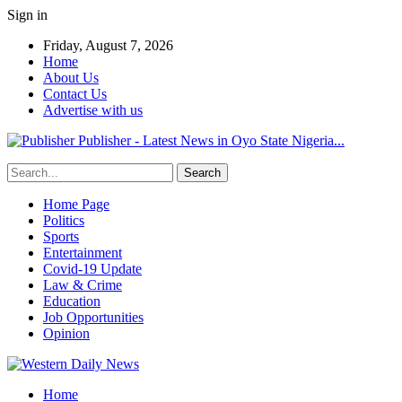
Sign in
Friday, August 7, 2026
Home
About Us
Contact Us
Advertise with us
Publisher - Latest News in Oyo State Nigeria...
Home Page
Politics
Sports
Entertainment
Covid-19 Update
Law & Crime
Education
Job Opportunities
Opinion
Home