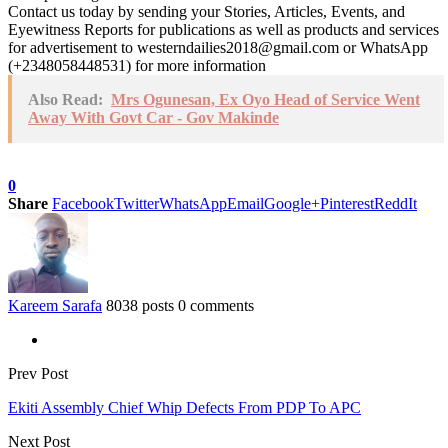
Contact us today by sending your Stories, Articles, Events, and
Eyewitness Reports for publications as well as products and services
for advertisement to westerndailies2018@gmail.com or WhatsApp
(+2348058448531) for more information
Also Read:
Mrs Ogunesan, Ex Oyo Head of Service Went
Away With Govt Car - Gov Makinde
0
Share
Facebook
Twitter
WhatsApp
Email
Google+
Pinterest
ReddIt
Kareem Sarafa
8038 posts
0 comments
Prev Post
Ekiti Assembly Chief Whip Defects From PDP To APC
Next Post