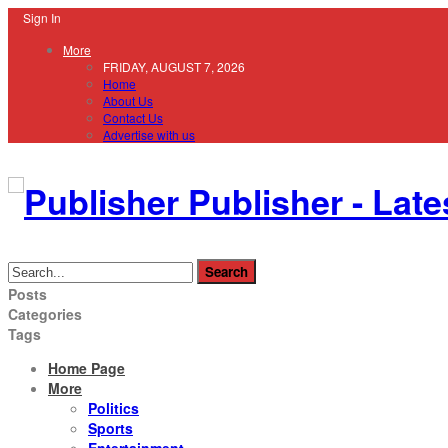
Sign In
More
FRIDAY, AUGUST 7, 2026
Home
About Us
Contact Us
Advertise with us
Publisher - Late
Posts
Categories
Tags
Home Page
More
Politics
Sports