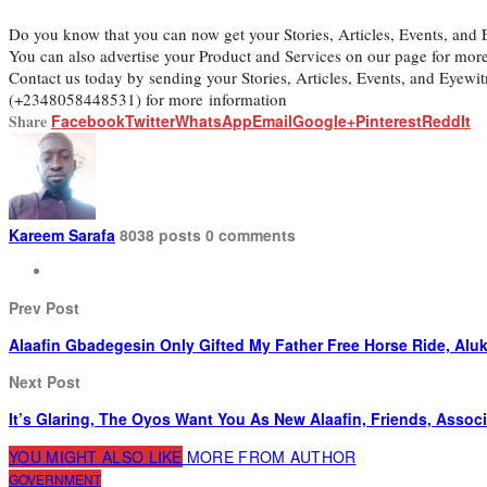
Do you know that you can now get your Stories, Articles, Events, an
You can also advertise your Product and Services on our page for mor
Contact us today by sending your Stories, Articles, Events, and Eyew
(+2348058448531) for more information
Share
Facebook
Twitter
WhatsApp
Email
Google+
Pinterest
ReddIt
Kareem Sarafa
8038 posts
0 comments
Prev Post
Alaafin Gbadegesin Only Gifted My Father Free Horse Ride, Alu
Next Post
It’s Glaring, The Oyos Want You As New Alaafin, Friends, Associ
YOU MIGHT ALSO LIKE
MORE FROM AUTHOR
GOVERNMENT