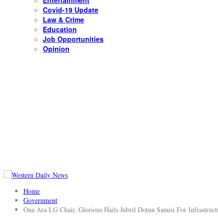
Entertainment
Covid-19 Update
Law & Crime
Education
Job Opportunities
Opinion
Home
Government
Ona Ara LG Chair, Glorious Hails Jubril Dotun Sanusi For Infrastruct