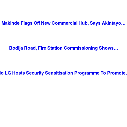
Makinde Flags Off New Commercial Hub, Says Akintayo…
Bodija Road, Fire Station Commissioning Shows…
do LG Hosts Security Sensitisation Programme To Promot