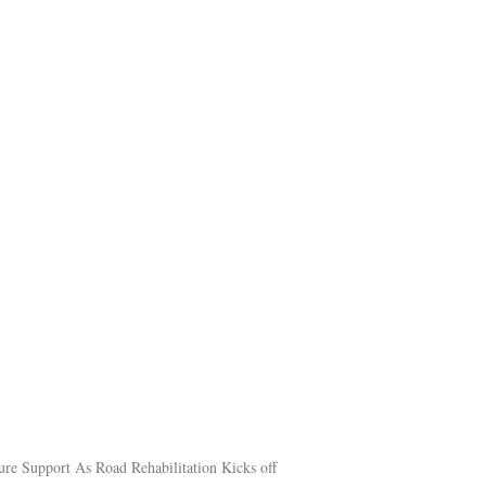
ure Support As Road Rehabilitation Kicks off