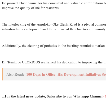
He praised Chief Sanusi for his consistent and valuable contributions 
improve the quality of life for residents.
The interlocking of the Amuloko–Oke Elesin Road is a pivotal compo
infrastructure development and the welfare of the Ona Ara community
Additionally, the clearing of potholes in the bustling Amuloko market 
Dr. Temitope GLORIOUS reaffirmed his dedication to improving the lives
Also Read:
100 Days In Office: His Development Initiatives S
...For the latest news update, Subscribe to our Whatsapp Channel
(