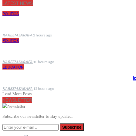
LATEST NEWS
POLITICS
KAREEM SARAFA
2 hours ago
POLITICS
KAREEM SARAFA
10 hours ago
EDUCATION
I
KAREEM SARAFA
15 hours ago
Load More Posts
NEWSLETTER
Subscribe our newsletter to stay updated.
Subscribe