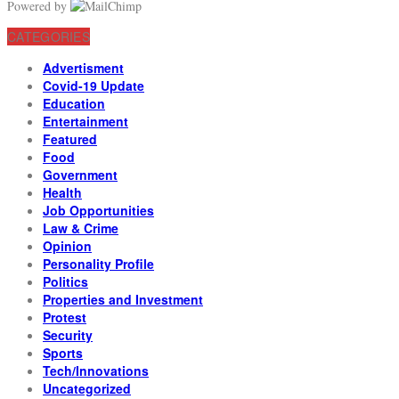
Powered by
CATEGORIES
Advertisment
Covid-19 Update
Education
Entertainment
Featured
Food
Government
Health
Job Opportunities
Law & Crime
Opinion
Personality Profile
Politics
Properties and Investment
Protest
Security
Sports
Tech/Innovations
Uncategorized