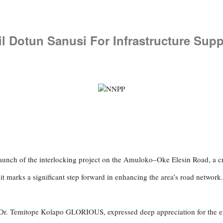
il Dotun Sanusi For Infrastructure Supp
aunch of the interlocking project on the Amuloko–Oke Elesin Road, a c
it marks a significant step forward in enhancing the area’s road network.
Dr. Temitope Kolapo GLORIOUS, expressed deep appreciation for the effo