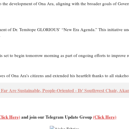
to the development of Ona Ara, aligning with the broader goals of Gover
nent of Dr. Temitope GLORIOUS’ “New Era Agenda.” This initiative und
.
is set to begin tomorrow morning as part of ongoing efforts to improve ro
 of Ona Ara’s citizens and extended his heartfelt thanks to all stakehol
o Far Are Sustainable, People-Oriented - Ib' Southwest Chair, Aka
Click Here)
and join our Telegram Update Group
(Click Here)