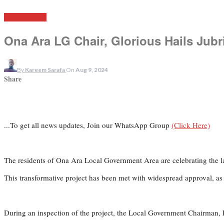
GOVERNMENT
Ona Ara LG Chair, Glorious Hails Jubr
By
Kareem Sarafa
On
Aug 9, 2024
Share
...To get all news updates, Join our WhatsApp Group
(Click Here)
The residents of Ona Ara Local Government Area are celebrating the l
This transformative project has been met with widespread approval, as 
During an inspection of the project, the Local Government Chairman, 