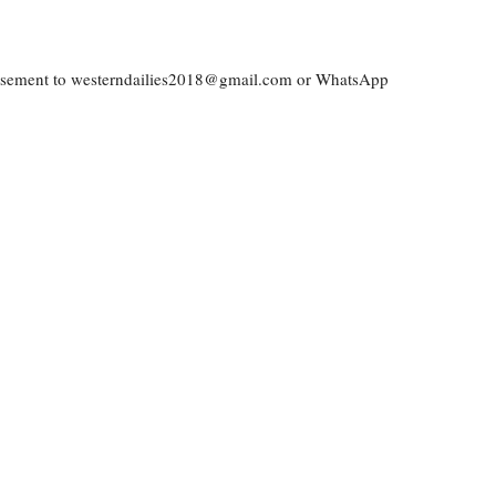
vertisement to westerndailies2018@gmail.com or WhatsApp