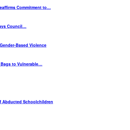
Reaffirms Commitment to…
Says Council…
Gender-Based Violence
e Bags to Vulnerable…
f Abducted Schoolchildren