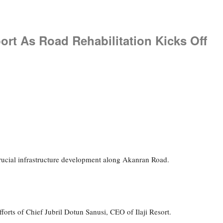
ort As Road Rehabilitation Kicks Off
rucial infrastructure development along Akanran Road.
rts of Chief Jubril Dotun Sanusi, CEO of Ilaji Resort.