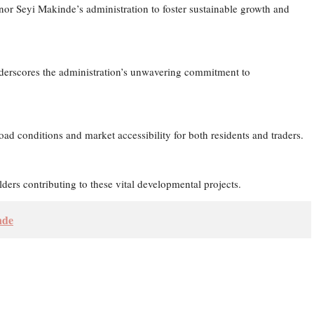
nor Seyi Makinde’s administration to foster sustainable growth and
erscores the administration’s unwavering commitment to
ad conditions and market accessibility for both residents and traders.
ders contributing to these vital developmental projects.
nde