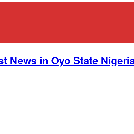
st News in Oyo State Nigeria.