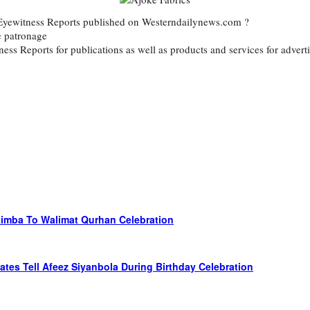
d Eyewitness Reports published on Westerndailynews.com ?
e patronage
itness Reports for publications as well as products and services for ad
kimba To Walimat Qurhan Celebration
ates Tell Afeez Siyanbola During Birthday Celebration