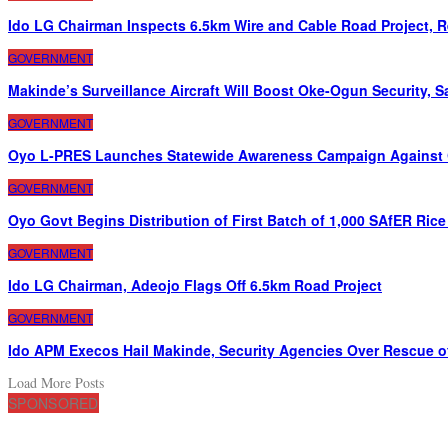
Ido LG Chairman Inspects 6.5km Wire and Cable Road Project, 
GOVERNMENT
Makinde’s Surveillance Aircraft Will Boost Oke-Ogun Security, 
GOVERNMENT
Oyo L-PRES Launches Statewide Awareness Campaign Against 
GOVERNMENT
Oyo Govt Begins Distribution of First Batch of 1,000 SAfER Ric
GOVERNMENT
Ido LG Chairman, Adeojo Flags Off 6.5km Road Project
GOVERNMENT
Ido APM Execos Hail Makinde, Security Agencies Over Rescue o
Load More Posts
SPONSORED