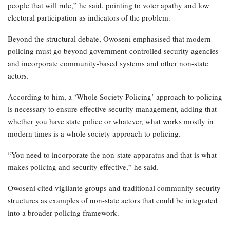
people that will rule,” he said, pointing to voter apathy and low
electoral participation as indicators of the problem.
Beyond the structural debate, Owoseni emphasised that modern
policing must go beyond government-controlled security agencies
and incorporate community-based systems and other non-state
actors.
According to him, a ‘Whole Society Policing’ approach to policing
is necessary to ensure effective security management, adding that
whether you have state police or whatever, what works mostly in
modern times is a whole society approach to policing.
“You need to incorporate the non-state apparatus and that is what
makes policing and security effective,” he said.
Owoseni cited vigilante groups and traditional community security
structures as examples of non-state actors that could be integrated
into a broader policing framework.