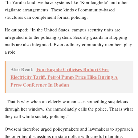
“In Yoruba land, we have systems like ‘Konileogbele’ and other
vigilante arrangements. These kinds of community-based
structures can complement formal policing.
He quipped: “In the United States, campus security units are
integrated into the policing system. Security guards in shopping
malls are also integrated. Even ordinary community members play
a role.
Also Read:
Fani-kayode Criticises Buhari Over
Electricity Tariff, Petrol Pump Price Hike During A
Press Conference In Ibadan
“That is why when an elderly woman sees something suspicious
through her window, she immediately calls the police. That is what
they call whole society policing.”
Owoseni therefore urged policymakers and lawmakers to approach
the ongoing discussions on state police with careful planning,