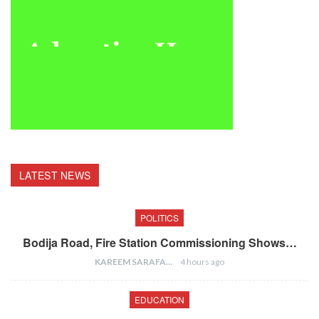
LATEST NEWS
POLITICS
Bodija Road, Fire Station Commissioning Shows…
KAREEM SARAFA
4 hours ago
EDUCATION