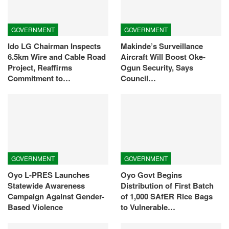
GOVERNMENT
GOVERNMENT
Ido LG Chairman Inspects
Makinde’s Surveillance
6.5km Wire and Cable Road
Aircraft Will Boost Oke-
Project, Reaffirms
Ogun Security, Says
Commitment to…
Council…
GOVERNMENT
GOVERNMENT
Oyo L-PRES Launches
Oyo Govt Begins
Statewide Awareness
Distribution of First Batch
Campaign Against Gender-
of 1,000 SAfER Rice Bags
Based Violence
to Vulnerable…