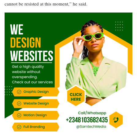
cannot be resisted at this moment,” he said.