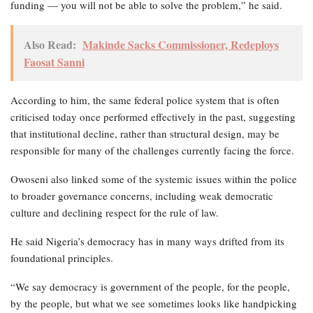
funding — you will not be able to solve the problem,” he said.
Also Read:
Makinde Sacks Commissioner, Redeploys
Faosat Sanni
According to him, the same federal police system that is often
criticised today once performed effectively in the past, suggesting
that institutional decline, rather than structural design, may be
responsible for many of the challenges currently facing the force.
Owoseni also linked some of the systemic issues within the police
to broader governance concerns, including weak democratic
culture and declining respect for the rule of law.
He said Nigeria’s democracy has in many ways drifted from its
foundational principles.
“We say democracy is government of the people, for the people,
by the people, but what we see sometimes looks like handpicking