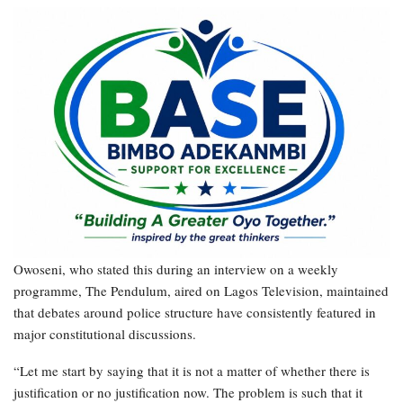
Owoseni, who stated this during an interview on a weekly
programme, The Pendulum, aired on Lagos Television, maintained
that debates around police structure have consistently featured in
major constitutional discussions.
“Let me start by saying that it is not a matter of whether there is
justification or no justification now. The problem is such that it