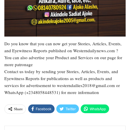
Do you know that you can now get your Stories, Articles, Events,
and Eyewitness Reports published on Westerndailynews.com ?
You can also advertise your Product and Services on our page for
more patronage
Contact us today by sending your Stories, Articles, Events, and
Eyewitness Reports for publications as well as products and
services for advertisement to westerndailies2018@gmail.com or
WhatsApp (+2348058448531) for more information
Facebook
Twitter
WhatsApp
Share
Email
Google+
Pinterest