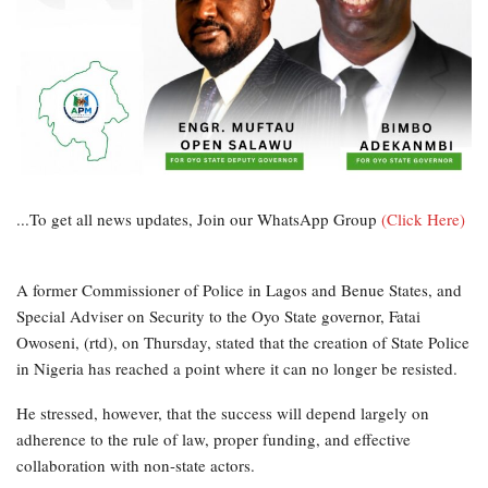
...To get all news updates, Join our WhatsApp Group
(Click Here)
A former Commissioner of Police in Lagos and Benue States, and
Special Adviser on Security to the Oyo State governor, Fatai
Owoseni, (rtd), on Thursday, stated that the creation of State Police
in Nigeria has reached a point where it can no longer be resisted.
He stressed, however, that the success will depend largely on
adherence to the rule of law, proper funding, and effective
collaboration with non-state actors.