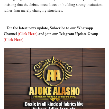
insisting that the debate must focus on building strong institutions
rather than merely changing structures.
...For the latest news update, Subscribe to our Whatsapp
Channel
(Click Here)
and join our Telegram Update Group
(Click Here)