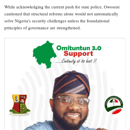
While acknowledging the current push for state police, Owoseni
cautioned that structural reforms alone would not automatically
solve Nigeria’s security challenges unless the foundational
principles of governance are strengthened.