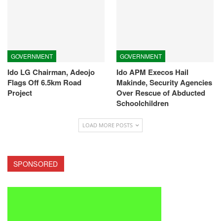
GOVERNMENT
GOVERNMENT
Ido LG Chairman, Adeojo
Ido APM Execos Hail
Flags Off 6.5km Road
Makinde, Security Agencies
Project
Over Rescue of Abducted
Schoolchildren
LOAD MORE POSTS
SPONSORED