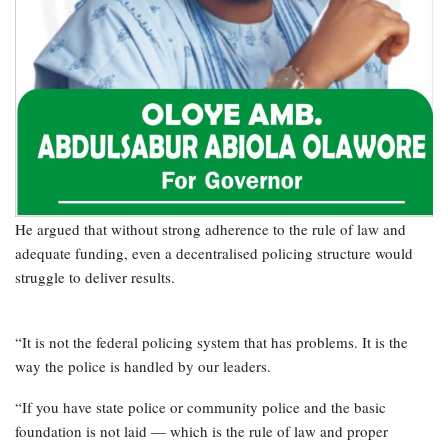
He argued that without strong adherence to the rule of law and
adequate funding, even a decentralised policing structure would
struggle to deliver results.
“It is not the federal policing system that has problems. It is the
way the police is handled by our leaders.
“If you have state police or community police and the basic
foundation is not laid — which is the rule of law and proper