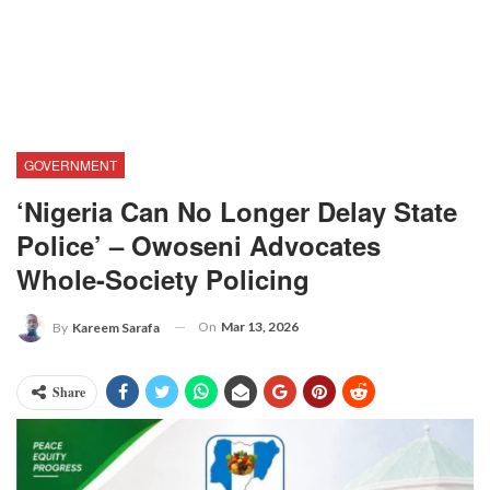
GOVERNMENT
‘Nigeria Can No Longer Delay State
Police’ – Owoseni Advocates
Whole-Society Policing
On
Mar 13, 2026
By
Kareem Sarafa
Share