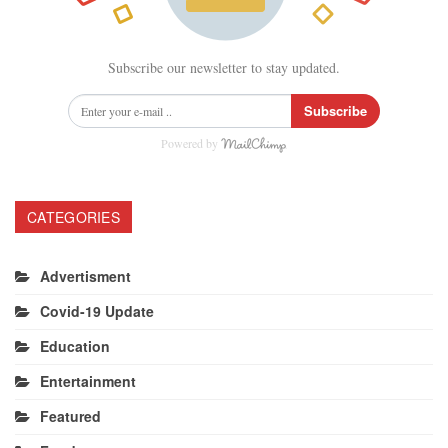
Subscribe our newsletter to stay updated.
Subscribe
Powered by
CATEGORIES
Advertisment
Covid-19 Update
Education
Entertainment
Featured