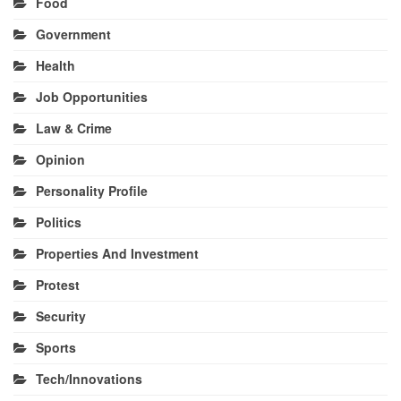
Food
Government
Health
Job Opportunities
Law & Crime
Opinion
Personality Profile
Politics
Properties And Investment
Protest
Security
Sports
Tech/Innovations