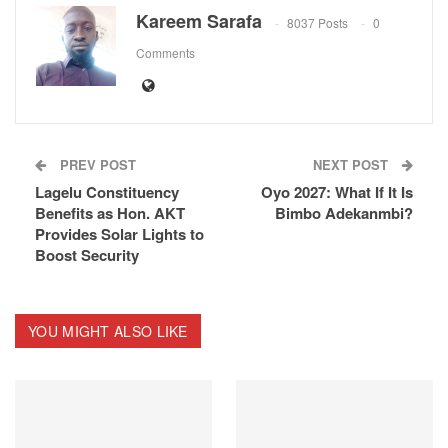
ReddIt
Kareem Sarafa
8037 Posts
0
Comments
PREV POST
NEXT POST
Lagelu Constituency
Oyo 2027: What If It Is
Benefits as Hon. AKT
Bimbo Adekanmbi?
Provides Solar Lights to
Boost Security
YOU MIGHT ALSO LIKE