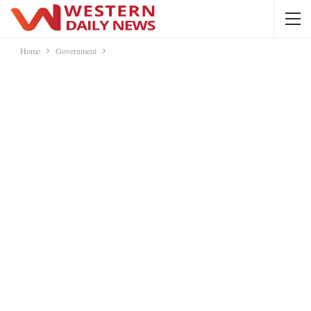
Home
Government