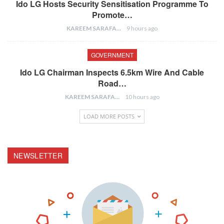
Ido LG Hosts Security Sensitisation Programme To
Promote…
KAREEM SARAFA
9 hours ago
GOVERNMENT
Ido LG Chairman Inspects 6.5km Wire And Cable
Road…
KAREEM SARAFA
10 hours ago
LOAD MORE POSTS
NEWSLETTER