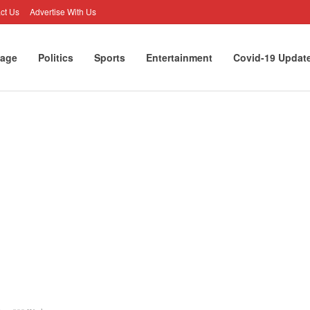
ct Us
Advertise With Us
age
Politics
Sports
Entertainment
Covid-19 Updat