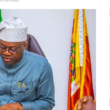
New 800 Workers