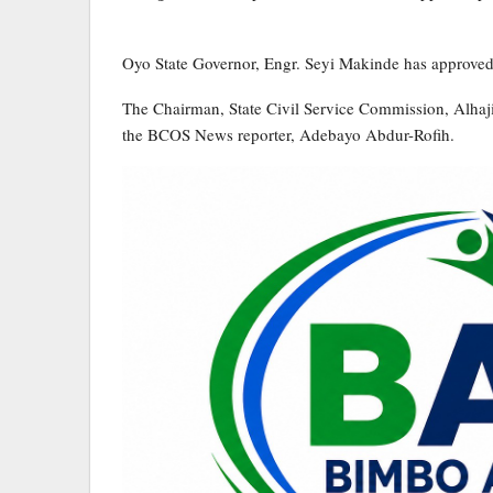
Oyo State Governor, Engr. Seyi Makinde has approved t
The Chairman, State Civil Service Commission, Alhaj
the BCOS News reporter, Adebayo Abdur-Rofih.