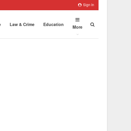
Sign In
e
Law & Crime
Education
More