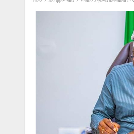
Home
Job Opportunities
Makinde Approves Recruitment Of 