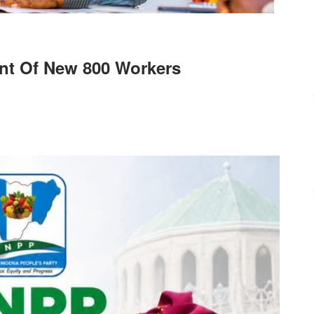
nt Of New 800 Workers