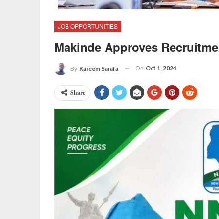
JOB OPPORTUNITIES
Makinde Approves Recruitme
On
Oct 1, 2024
By
Kareem Sarafa
Share