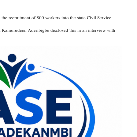
he recruitment of 800 workers into the state Civil Service.
i Kamorudeen Aderibigbe disclosed this in an interview with