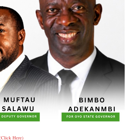
(Click Here)