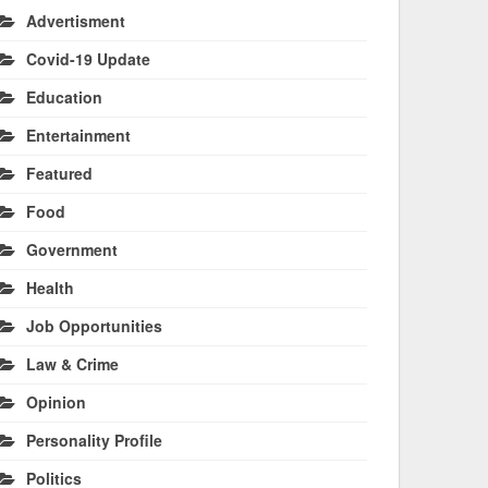
Advertisment
Covid-19 Update
Education
Entertainment
Featured
Food
Government
Health
Job Opportunities
Law & Crime
Opinion
Personality Profile
Politics