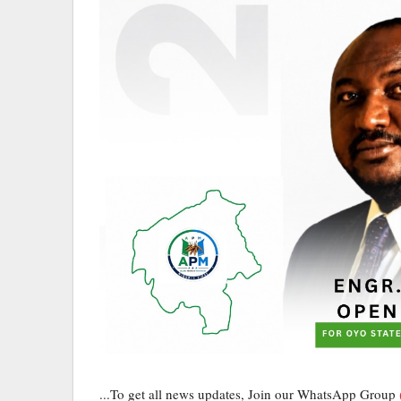
...To get all news updates, Join our WhatsApp Group