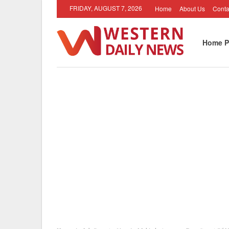
FRIDAY, AUGUST 7, 2026
Home
About Us
Conta
Home P