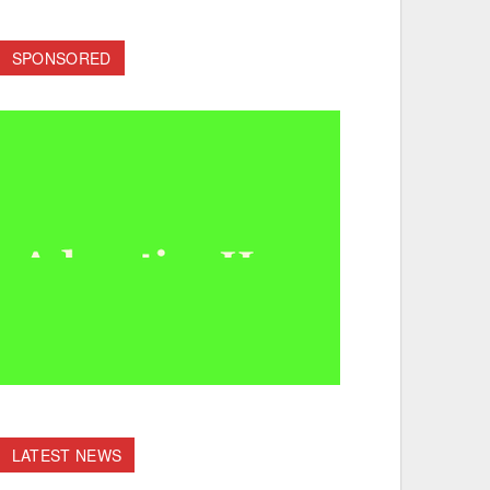
SPONSORED
LATEST NEWS