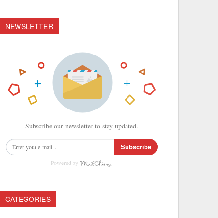
NEWSLETTER
Subscribe our newsletter to stay updated.
Subscribe
Powered by
CATEGORIES