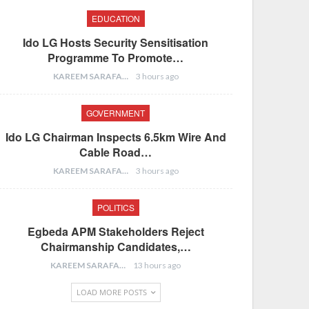
EDUCATION
Ido LG Hosts Security Sensitisation
Programme To Promote…
KAREEM SARAFA
3 hours ago
GOVERNMENT
Ido LG Chairman Inspects 6.5km Wire And
Cable Road…
KAREEM SARAFA
3 hours ago
POLITICS
Egbeda APM Stakeholders Reject
Chairmanship Candidates,…
KAREEM SARAFA
13 hours ago
LOAD MORE POSTS