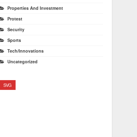
Properties And Investment
Protest
Security
Sports
Tech/Innovations
Uncategorized
SVG