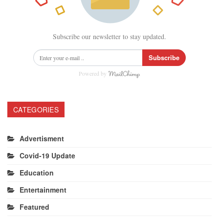
Subscribe our newsletter to stay updated.
Subscribe
Powered by
CATEGORIES
Advertisment
Covid-19 Update
Education
Entertainment
Featured