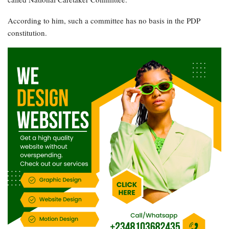
According to him, such a committee has no basis in the PDP
constitution.