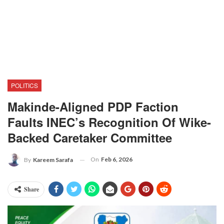
POLITICS
Makinde-Aligned PDP Faction
Faults INEC’s Recognition Of Wike-
Backed Caretaker Committee
On
Feb 6, 2026
By
Kareem Sarafa
Share