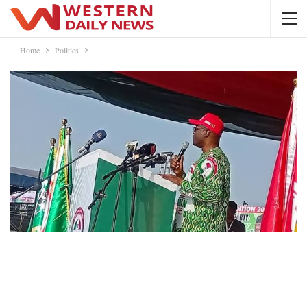
Home
Politics