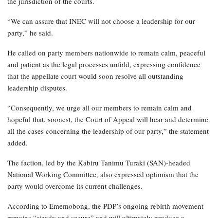
the jurisdiction of the courts.
“We can assure that INEC will not choose a leadership for our
party,” he said.
He called on party members nationwide to remain calm, peaceful
and patient as the legal processes unfold, expressing confidence
that the appellate court would soon resolve all outstanding
leadership disputes.
“Consequently, we urge all our members to remain calm and
hopeful that, soonest, the Court of Appeal will hear and determine
all the cases concerning the leadership of our party,” the statement
added.
The faction, led by the Kabiru Tanimu Turaki (SAN)-headed
National Working Committee, also expressed optimism that the
party would overcome its current challenges.
According to Ememobong, the PDP’s ongoing rebirth movement
remains “steady and secure” and will ultimately produce a