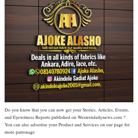
Do you know that you can now get your Stories, Articles, Events,
and Eyewitness Reports published on Westerndailynews.com ?
You can also advertise your Product and Services on our page for
more patronage