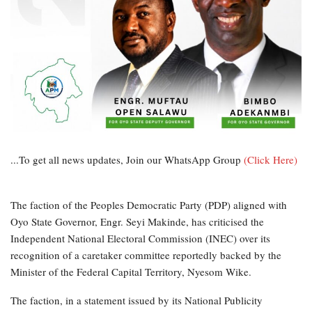
...To get all news updates, Join our WhatsApp Group
(Click Here)
The faction of the Peoples Democratic Party (PDP) aligned with
Oyo State Governor, Engr. Seyi Makinde, has criticised the
Independent National Electoral Commission (INEC) over its
recognition of a caretaker committee reportedly backed by the
Minister of the Federal Capital Territory, Nyesom Wike.
The faction, in a statement issued by its National Publicity