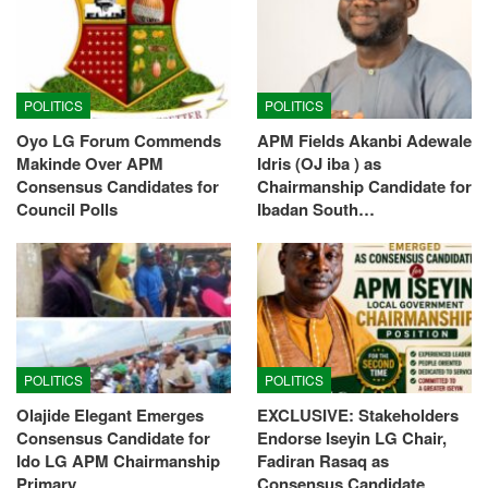
POLITICS
POLITICS
Oyo LG Forum Commends
APM Fields Akanbi Adewale
Makinde Over APM
Idris (OJ iba ) as
Consensus Candidates for
Chairmanship Candidate for
Council Polls
Ibadan South…
POLITICS
POLITICS
Olajide Elegant Emerges
EXCLUSIVE: Stakeholders
Consensus Candidate for
Endorse Iseyin LG Chair,
Ido LG APM Chairmanship
Fadiran Rasaq as
Primary
Consensus Candidate