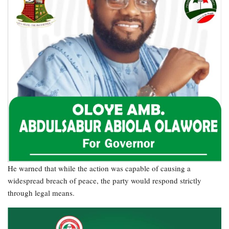
He warned that while the action was capable of causing a
widespread breach of peace, the party would respond strictly
through legal means.