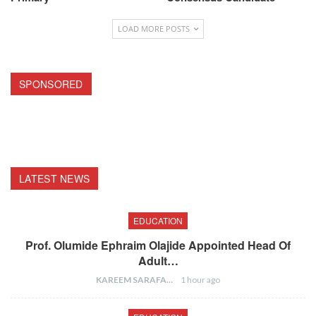
LOAD MORE POSTS
SPONSORED
LATEST NEWS
EDUCATION
Prof. Olumide Ephraim Olajide Appointed Head Of
Adult…
KAREEM SARAFA
1 hour ago