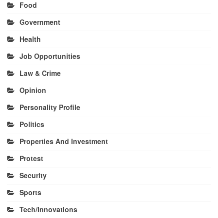
Food
Government
Health
Job Opportunities
Law & Crime
Opinion
Personality Profile
Politics
Properties And Investment
Protest
Security
Sports
Tech/Innovations