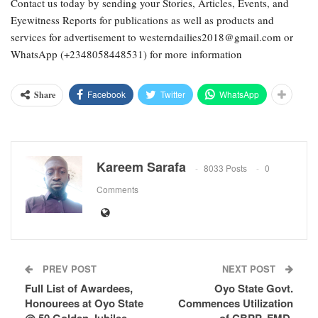
Contact us today by sending your Stories, Articles, Events, and
Eyewitness Reports for publications as well as products and
services for advertisement to westerndailies2018@gmail.com or
WhatsApp (+2348058448531) for more information
Facebook
Twitter
WhatsApp
Share
Kareem Sarafa
8033 Posts
0
Comments
PREV POST
NEXT POST
Full List of Awardees,
Oyo State Govt.
Honourees at Oyo State
Commences Utilization