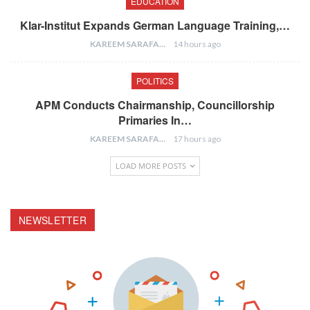
EDUCATION
Klar-Institut Expands German Language Training,…
KAREEM SARAFA
14 hours ago
POLITICS
APM Conducts Chairmanship, Councillorship
Primaries In…
KAREEM SARAFA
17 hours ago
LOAD MORE POSTS
NEWSLETTER