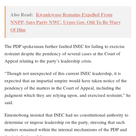
Also Read:
Kwankwaso Remains Expelled From
NNPP, Says Party NWC, Urges Gov. Otti To Be Wary
Of Him
The PDP spokesman further faulted INEC for failing to exercise
restraint despite the pendency of several cases at the Court of
Appeal relating to the party’s leadership crisis.
“Though not unexpected of this current INEC leadership, it is
expected that an impartial umpire would have taken notice of the
pendency of the matters in the Court of Appeal, including the
judgment which they are relying upon, and exercised restraint,” he
said.
Ememobong insisted that INEC had no constitutional authority to
determine or impose leadership on the party, stressing that such
matters remained within the internal mechanisms of the PDP and