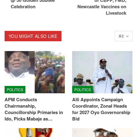
@ 50 Golden Jubilee
of CBPP, FMD,
Celebration
Newcastle Vaccines on
Livestock
YOU MIGHT ALSO LIKE
All
POLITICS
POLITICS
APM Conducts
Alli Appoints Campaign
Chairmanship,
Coordinator, Zonal Heads
Councillorship Primaries in
for 2027 Oyo Governorship
Ido, Picks Mabaje as…
Bid