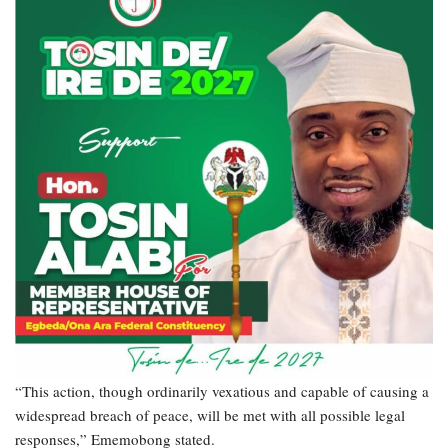
“This action, though ordinarily vexatious and capable of causing a
widespread breach of peace, will be met with all possible legal
responses,” Ememobong stated.