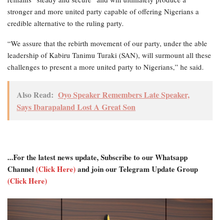
stronger and more united party capable of offering Nigerians a
credible alternative to the ruling party.
“We assure that the rebirth movement of our party, under the able
leadership of Kabiru Tanimu Turaki (SAN), will surmount all these
challenges to present a more united party to Nigerians,” he said.
Also Read:
Oyo Speaker Remembers Late Speaker,
Says Ibarapaland Lost A Great Son
...For the latest news update, Subscribe to our Whatsapp
Channel
(Click Here)
and join our Telegram Update Group
(Click Here)