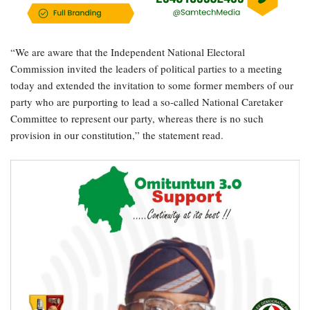
“We are aware that the Independent National Electoral
Commission invited the leaders of political parties to a meeting
today and extended the invitation to some former members of our
party who are purporting to lead a so-called National Caretaker
Committee to represent our party, whereas there is no such
provision in our constitution,” the statement read.