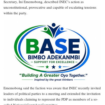
Secretary, Ini Ememobong, described INEC’s action as
unconstitutional, provocative and capable of escalating tensions
within the party.
Ememobong said the faction was aware that INEC recently invited
leaders of political parties to a meeting and extended the invitation
to individuals claiming to represent the PDP as members of a so-
called National Caretaker Committee.