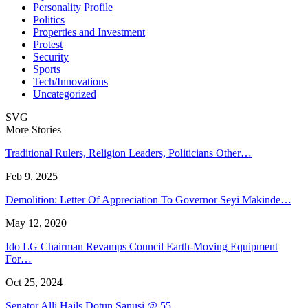
Personality Profile
Politics
Properties and Investment
Protest
Security
Sports
Tech/Innovations
Uncategorized
SVG
More Stories
Traditional Rulers, Religion Leaders, Politicians Other…
Feb 9, 2025
Demolition: Letter Of Appreciation To Governor Seyi Makinde…
May 12, 2020
Ido LG Chairman Revamps Council Earth-Moving Equipment
For…
Oct 25, 2024
Senator Alli Hails Dotun Sanusi @ 55