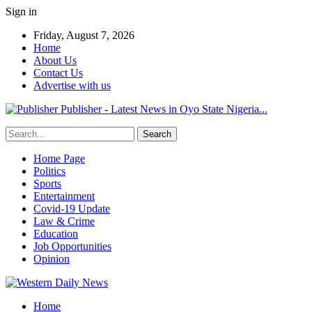
Sign in
Friday, August 7, 2026
Home
About Us
Contact Us
Advertise with us
Publisher - Latest News in Oyo State Nigeria...
Home Page
Politics
Sports
Entertainment
Covid-19 Update
Law & Crime
Education
Job Opportunities
Opinion
Home