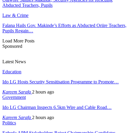
Abducted Teachers, Pupils
Law & Crime
Falana Hails Gov. Makinde’s Efforts as Abducted Oriire Teachers,
Pupils Regain…
Load More Posts
Sponsored
Latest News
Education
Ido LG Hosts Security Sensitisation Programme to Promote…
Kareem Sarafa
2 hours ago
Government
Ido LG Chairman Inspects 6.5km Wire and Cable Road…
Kareem Sarafa
2 hours ago
Politics
Egbeda APM Stakeholders Reject Chairmanship Candidates,…