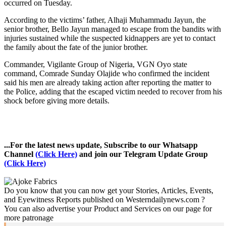
occurred on Tuesday.
According to the victims’ father, Alhaji Muhammadu Jayun, the
senior brother, Bello Jayun managed to escape from the bandits with
injuries sustained while the suspected kidnappers are yet to contact
the family about the fate of the junior brother.
Commander, Vigilante Group of Nigeria, VGN Oyo state
command, Comrade Sunday Olajide who confirmed the incident
said his men are already taking action after reporting the matter to
the Police, adding that the escaped victim needed to recover from his
shock before giving more details.
...For the latest news update, Subscribe to our Whatsapp
Channel
(Click Here)
and join our Telegram Update Group
(Click Here)
Do you know that you can now get your Stories, Articles, Events,
and Eyewitness Reports published on Westerndailynews.com ?
You can also advertise your Product and Services on our page for
more patronage