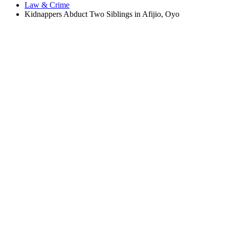
Law & Crime
Kidnappers Abduct Two Siblings in Afijio, Oyo