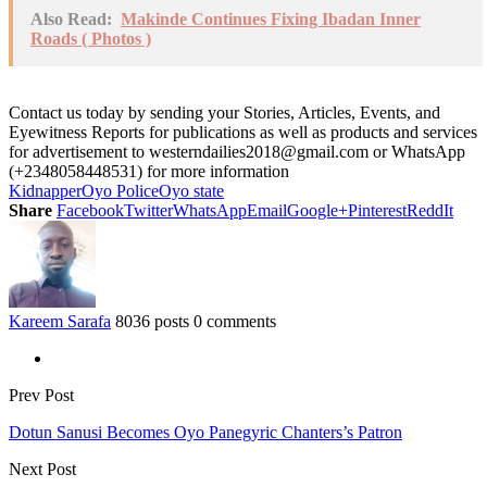
Also Read:
Makinde Continues Fixing Ibadan Inner
Roads ( Photos )
Contact us today by sending your Stories, Articles, Events, and
Eyewitness Reports for publications as well as products and services
for advertisement to westerndailies2018@gmail.com or WhatsApp
(+2348058448531) for more information
Kidnapper
Oyo Police
Oyo state
Share
Facebook
Twitter
WhatsApp
Email
Google+
Pinterest
ReddIt
Kareem Sarafa
8036 posts
0 comments
Prev Post
Dotun Sanusi Becomes Oyo Panegyric Chanters’s Patron
Next Post