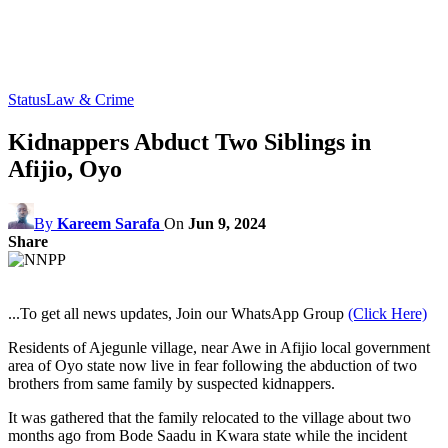
Status
Law & Crime
Kidnappers Abduct Two Siblings in
Afijio, Oyo
By
Kareem Sarafa
On
Jun 9, 2024
Share
...To get all news updates, Join our WhatsApp Group
(Click Here)
Residents of Ajegunle village, near Awe in Afijio local government
area of Oyo state now live in fear following the abduction of two
brothers from same family by suspected kidnappers.
It was gathered that the family relocated to the village about two
months ago from Bode Saadu in Kwara state while the incident