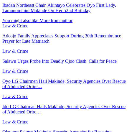
Ibadan Northeast Chair, Akintayo Celebrates Oyo First Lady,
Tamunominini Makinde On Her 52nd Birthday
You might also like
More from author
Law & Crime
Adeojo Family Appreciates Support During 30th Remembrance
Prayer for Late Matriarch
Law & Crime
Salawu Urges Probe Into Deadly Ojoo Clash, Calls for Peace
Law & Crime
Oyo LG Chairmen Hail Makinde, Security Agencies Over Rescue
of Abducted Oriire…
Law & Crime
Ido LG Chairman Hails Makinde, Security Agencies Over Rescue
of Abducted Orire…
Law & Crime
Olawore Salutes Makinde, Security Agencies for Rescuing