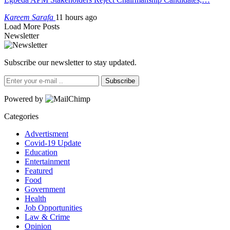
Kareem Sarafa
11 hours ago
Load More Posts
Newsletter
Subscribe our newsletter to stay updated.
Subscribe
Powered by
Categories
Advertisment
Covid-19 Update
Education
Entertainment
Featured
Food
Government
Health
Job Opportunities
Law & Crime
Opinion