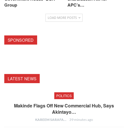
Group
APC’s…
LOAD MORE POSTS
SPONSORED
LATEST NEWS
POLITICS
Makinde Flags Off New Commercial Hub, Says
Akintayo…
KAREEM SARAFA
39 minutes ago