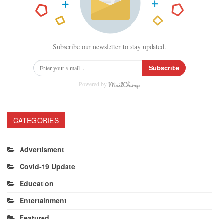
Subscribe our newsletter to stay updated.
Subscribe
Powered by
CATEGORIES
Advertisment
Covid-19 Update
Education
Entertainment
Featured