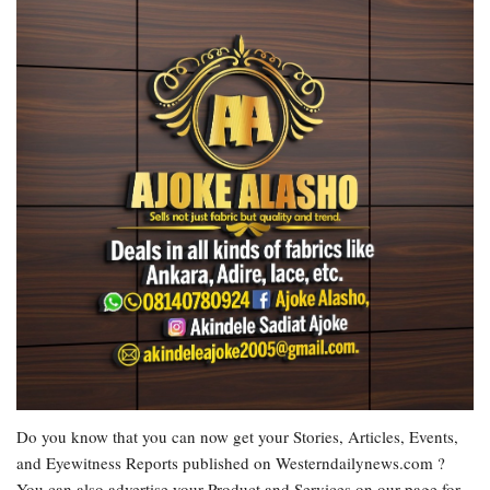
Do you know that you can now get your Stories, Articles, Events,
and Eyewitness Reports published on Westerndailynews.com ?
You can also advertise your Product and Services on our page for