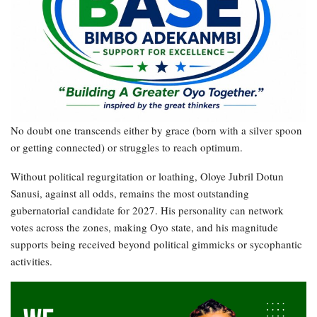
No doubt one transcends either by grace (born with a silver spoon
or getting connected) or struggles to reach optimum.
Without political regurgitation or loathing, Oloye Jubril Dotun
Sanusi, against all odds, remains the most outstanding
gubernatorial candidate for 2027. His personality can network
votes across the zones, making Oyo state, and his magnitude
supports being received beyond political gimmicks or sycophantic
activities.