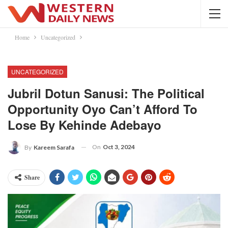
Home
Uncategorized
UNCATEGORIZED
Jubril Dotun Sanusi: The Political
Opportunity Oyo Can’t Afford To
Lose By Kehinde Adebayo
On
Oct 3, 2024
By
Kareem Sarafa
Share