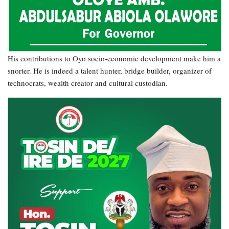
His contributions to Oyo socio-economic development make him a
snorter. He is indeed a talent hunter, bridge builder, organizer of
technocrats, wealth creator and cultural custodian.