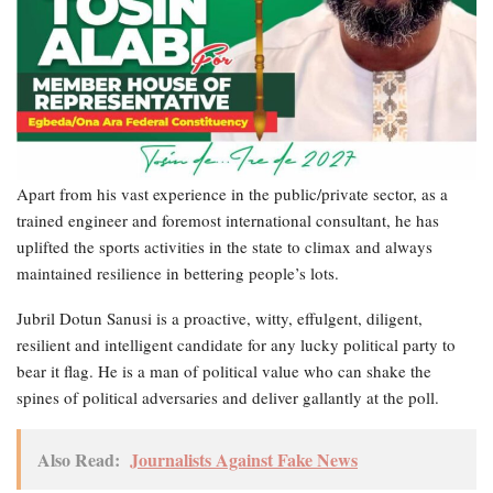
Apart from his vast experience in the public/private sector, as a
trained engineer and foremost international consultant, he has
uplifted the sports activities in the state to climax and always
maintained resilience in bettering people’s lots.
Jubril Dotun Sanusi is a proactive, witty, effulgent, diligent,
resilient and intelligent candidate for any lucky political party to
bear it flag. He is a man of political value who can shake the
spines of political adversaries and deliver gallantly at the poll.
Also Read:
Journalists Against Fake News