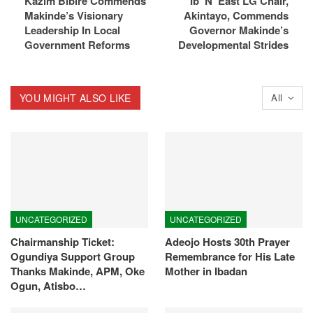
Kazim Bibire Commends
Ib’ N’ East LG Chair,
Makinde’s Visionary
Akintayo, Commends
Leadership In Local
Governor Makinde’s
Government Reforms
Developmental Strides
YOU MIGHT ALSO LIKE
All
UNCATEGORIZED
UNCATEGORIZED
Chairmanship Ticket:
Adeojo Hosts 30th Prayer
Ogundiya Support Group
Remembrance for His Late
Thanks Makinde, APM, Oke
Mother in Ibadan
Ogun, Atisbo…