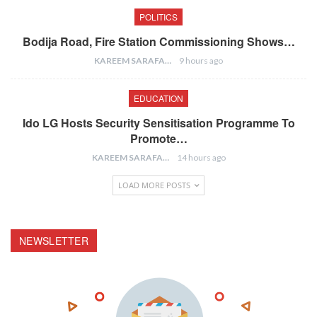
POLITICS
Bodija Road, Fire Station Commissioning Shows…
KAREEM SARAFA
9 hours ago
EDUCATION
Ido LG Hosts Security Sensitisation Programme To
Promote…
KAREEM SARAFA
14 hours ago
LOAD MORE POSTS
NEWSLETTER