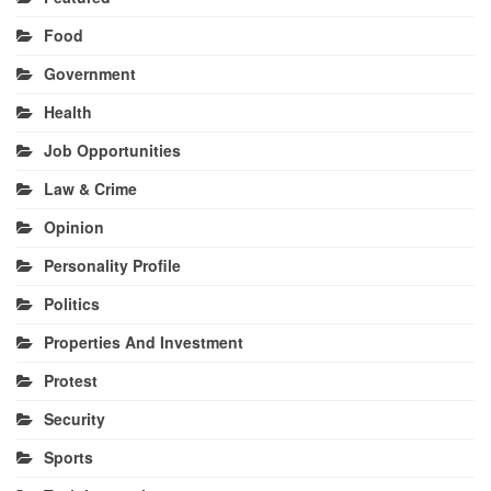
Food
Government
Health
Job Opportunities
Law & Crime
Opinion
Personality Profile
Politics
Properties And Investment
Protest
Security
Sports