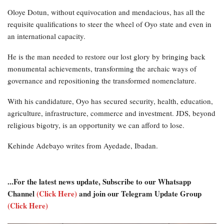
Oloye Dotun, without equivocation and mendacious, has all the
requisite qualifications to steer the wheel of Oyo state and even in
an international capacity.
He is the man needed to restore our lost glory by bringing back
monumental achievements, transforming the archaic ways of
governance and repositioning the transformed nomenclature.
With his candidature, Oyo has secured security, health, education,
agriculture, infrastructure, commerce and investment. JDS, beyond
religious bigotry, is an opportunity we can afford to lose.
Kehinde Adebayo writes from Ayedade, Ibadan.
...For the latest news update, Subscribe to our Whatsapp
Channel
(Click Here)
and join our Telegram Update Group
(Click Here)