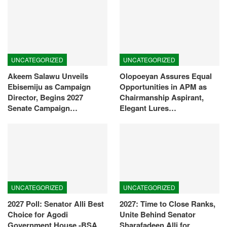
UNCATEGORIZED
UNCATEGORIZED
Akeem Salawu Unveils
Olopoeyan Assures Equal
Ebisemiju as Campaign
Opportunities in APM as
Director, Begins 2027
Chairmanship Aspirant,
Senate Campaign…
Elegant Lures…
UNCATEGORIZED
UNCATEGORIZED
2027 Poll: Senator Alli Best
2027: Time to Close Ranks,
Choice for Agodi
Unite Behind Senator
Government House -BSA
Sharafadeen Alli for