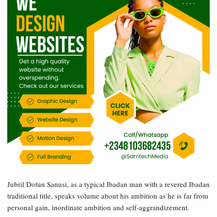
Jubril Dotun Sanusi, as a typical Ibadan man with a revered Ibadan
traditional title, speaks volume about his ambition as he is far from
personal gain, inordinate ambition and self-aggrandizement.