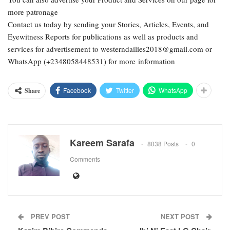
more patronage
Contact us today by sending your Stories, Articles, Events, and
Eyewitness Reports for publications as well as products and
services for advertisement to westerndailies2018@gmail.com or
WhatsApp (+2348058448531) for more information
Facebook
Twitter
WhatsApp
Share
Kareem Sarafa
8038 Posts
0
Comments
PREV POST
NEXT POST