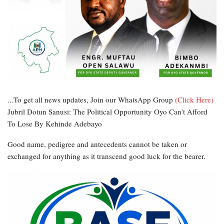
...To get all news updates, Join our WhatsApp Group
(Click Here)
Jubril Dotun Sanusi: The Political Opportunity Oyo Can’t Afford
To Lose By Kehinde Adebayo
Good name, pedigree and antecedents cannot be taken or
exchanged for anything as it transcend good luck for the bearer.