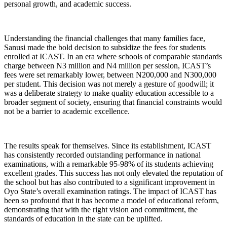
personal growth, and academic success.
Understanding the financial challenges that many families face,
Sanusi made the bold decision to subsidize the fees for students
enrolled at ICAST. In an era where schools of comparable standards
charge between N3 million and N4 million per session, ICAST’s
fees were set remarkably lower, between N200,000 and N300,000
per student. This decision was not merely a gesture of goodwill; it
was a deliberate strategy to make quality education accessible to a
broader segment of society, ensuring that financial constraints would
not be a barrier to academic excellence.
The results speak for themselves. Since its establishment, ICAST
has consistently recorded outstanding performance in national
examinations, with a remarkable 95-98% of its students achieving
excellent grades. This success has not only elevated the reputation of
the school but has also contributed to a significant improvement in
Oyo State’s overall examination ratings. The impact of ICAST has
been so profound that it has become a model of educational reform,
demonstrating that with the right vision and commitment, the
standards of education in the state can be uplifted.