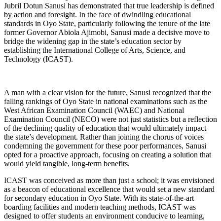
Jubril Dotun Sanusi has demonstrated that true leadership is defined
by action and foresight. In the face of dwindling educational
standards in Oyo State, particularly following the tenure of the late
former Governor Abiola Ajimobi, Sanusi made a decisive move to
bridge the widening gap in the state’s education sector by
establishing the International College of Arts, Science, and
Technology (ICAST).
A man with a clear vision for the future, Sanusi recognized that the
falling rankings of Oyo State in national examinations such as the
West African Examination Council (WAEC) and National
Examination Council (NECO) were not just statistics but a reflection
of the declining quality of education that would ultimately impact
the state’s development. Rather than joining the chorus of voices
condemning the government for these poor performances, Sanusi
opted for a proactive approach, focusing on creating a solution that
would yield tangible, long-term benefits.
ICAST was conceived as more than just a school; it was envisioned
as a beacon of educational excellence that would set a new standard
for secondary education in Oyo State. With its state-of-the-art
boarding facilities and modern teaching methods, ICAST was
designed to offer students an environment conducive to learning,