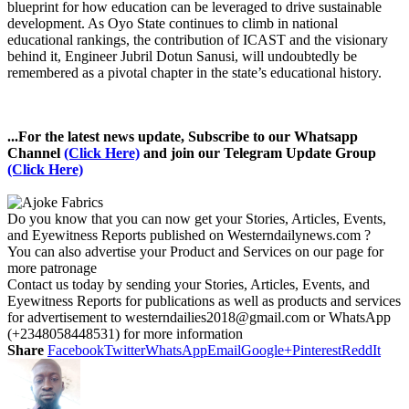
blueprint for how education can be leveraged to drive sustainable
development. As Oyo State continues to climb in national
educational rankings, the contribution of ICAST and the visionary
behind it, Engineer Jubril Dotun Sanusi, will undoubtedly be
remembered as a pivotal chapter in the state’s educational history.
...For the latest news update, Subscribe to our Whatsapp
Channel
(Click Here)
and join our Telegram Update Group
(Click Here)
Do you know that you can now get your Stories, Articles, Events,
and Eyewitness Reports published on Westerndailynews.com ?
You can also advertise your Product and Services on our page for
more patronage
Contact us today by sending your Stories, Articles, Events, and
Eyewitness Reports for publications as well as products and services
for advertisement to westerndailies2018@gmail.com or WhatsApp
(+2348058448531) for more information
Share
Facebook
Twitter
WhatsApp
Email
Google+
Pinterest
ReddIt