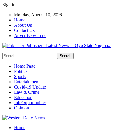
Sign in
Monday, August 10, 2026
Home
About Us
Contact Us
Advertise with us
Publisher - Latest News in Oyo State Nigeria...
Home Page
Politics
Sports
Entertainment
Covid-19 Update
Law & Crime
Education
Job Opportunities
Opinion
Home