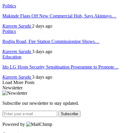
Politics
Makinde Flags Off New Commercial Hub, Says Akintayo…
Kareem Sarafa
2 days ago
Politics
Bodija Road, Fire Station Commissioning Shows…
Kareem Sarafa
3 days ago
Education
Ido LG Hosts Security Sensitisation Programme to Promote…
Kareem Sarafa
3 days ago
Load More Posts
Newsletter
Subscribe our newsletter to stay updated.
Subscribe
Powered by