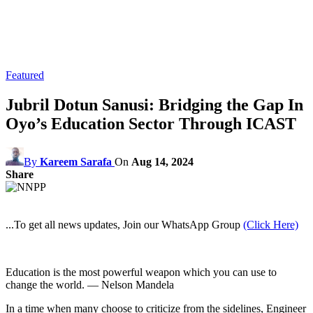
Featured
Jubril Dotun Sanusi: Bridging the Gap In
Oyo’s Education Sector Through ICAST
By
Kareem Sarafa
On
Aug 14, 2024
Share
...To get all news updates, Join our WhatsApp Group
(Click Here)
Education is the most powerful weapon which you can use to
change the world. — Nelson Mandela
In a time when many choose to criticize from the sidelines, Engineer