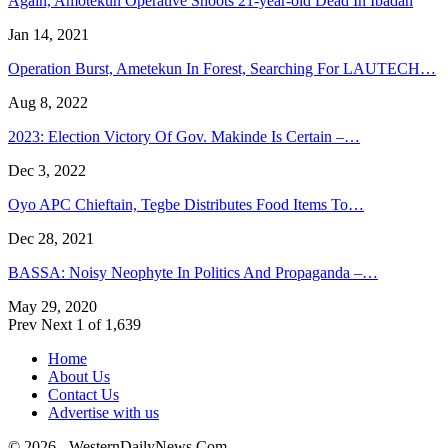
Again, Amotekun Operative Shoots 21-year-old Dead In Ibadan
Jan 14, 2021
Operation Burst, Ametekun In Forest, Searching For LAUTECH…
Aug 8, 2022
2023: Election Victory Of Gov. Makinde Is Certain –…
Dec 3, 2022
Oyo APC Chieftain, Tegbe Distributes Food Items To…
Dec 28, 2021
BASSA: Noisy Neophyte In Politics And Propaganda –…
May 29, 2020
Prev
Next
1 of 1,639
Home
About Us
Contact Us
Advertise with us
© 2026 - WesternDailyNews.Com