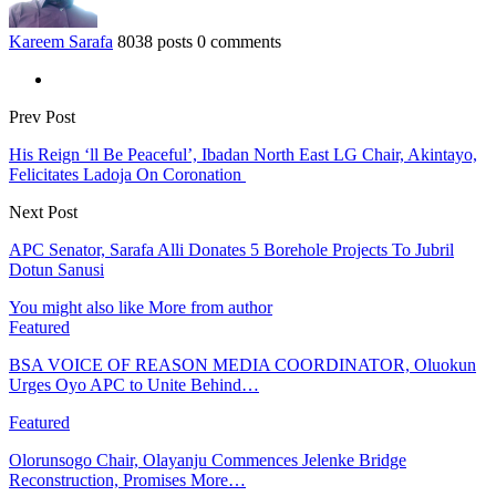
Kareem Sarafa
8038 posts
0 comments
Prev Post
His Reign ‘ll Be Peaceful’, Ibadan North East LG Chair, Akintayo,
Felicitates Ladoja On Coronation
Next Post
APC Senator, Sarafa Alli Donates 5 Borehole Projects To Jubril
Dotun Sanusi
You might also like
More from author
Featured
BSA VOICE OF REASON MEDIA COORDINATOR, Oluokun
Urges Oyo APC to Unite Behind…
Featured
Olorunsogo Chair, Olayanju Commences Jelenke Bridge
Reconstruction, Promises More…