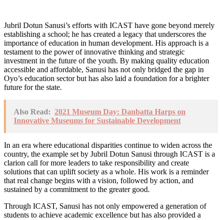
Jubril Dotun Sanusi’s efforts with ICAST have gone beyond merely
establishing a school; he has created a legacy that underscores the
importance of education in human development. His approach is a
testament to the power of innovative thinking and strategic
investment in the future of the youth. By making quality education
accessible and affordable, Sanusi has not only bridged the gap in
Oyo’s education sector but has also laid a foundation for a brighter
future for the state.
Also Read:
2021 Museum Day: Danbatta Harps on
Innovative Museums for Sustainable Development
In an era where educational disparities continue to widen across the
country, the example set by Jubril Dotun Sanusi through ICAST is a
clarion call for more leaders to take responsibility and create
solutions that can uplift society as a whole. His work is a reminder
that real change begins with a vision, followed by action, and
sustained by a commitment to the greater good.
Through ICAST, Sanusi has not only empowered a generation of
students to achieve academic excellence but has also provided a