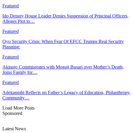
Featured
Ido Deputy House Leader Denies Suspension of Principal Officers,
Alleges Plot to…
Featured
Oyo Security Crisis: When Fear Of EFCC Trumps Real Security
Planning:
Featured
Akinajo Commiserates with Mogaji Busari over Mother’s Death,
Joins Family for…
Featured
Adekanmbi Reflects on Father’s Legacy of Education, Philanthropy,
Community…
Load More Posts
Sponsored
Latest News