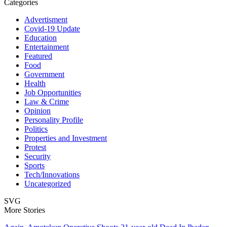
Categories
Advertisment
Covid-19 Update
Education
Entertainment
Featured
Food
Government
Health
Job Opportunities
Law & Crime
Opinion
Personality Profile
Politics
Properties and Investment
Protest
Security
Sports
Tech/Innovations
Uncategorized
SVG
More Stories