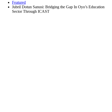
Featured
Jubril Dotun Sanusi: Bridging the Gap In Oyo’s Education
Sector Through ICAST