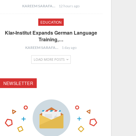
KAREEM SARAFA
12 hours ago
EDUCATION
Klar-Institut Expands German Language
Training,…
KAREEM SARAFA
1 day ago
LOAD MORE POSTS
NEWSLETTER