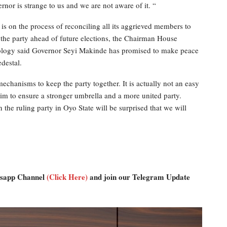
nor is strange to us and we are not aware of it. “
is on the process of reconciling all its aggrieved members to
f the party ahead of future elections, the Chairman House
ogy said Governor Seyi Makinde has promised to make peace
edestal.
mechanisms to keep the party together. It is actually not an easy
him to ensure a stronger umbrella and a more united party.
the ruling party in Oyo State will be surprised that we will
atsapp Channel
(Click Here)
and join our Telegram Update