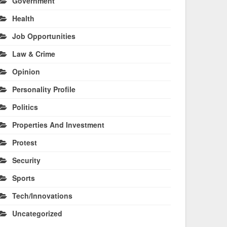
Government
Health
Job Opportunities
Law & Crime
Opinion
Personality Profile
Politics
Properties And Investment
Protest
Security
Sports
Tech/Innovations
Uncategorized