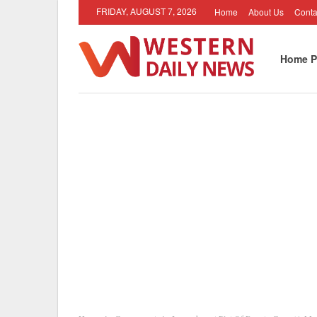
FRIDAY, AUGUST 7, 2026
Home
About Us
Conta
Home P