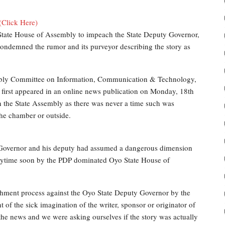
(Click Here)
 State House of Assembly to impeach the State Deputy Governor,
condemned the rumor and its purveyor describing the story as
mbly Committee on Information, Communication & Technology,
first appeared in an online news publication on Monday, 18th
 the State Assembly as there was never a time such was
the chamber or outside.
e Governor and his deputy had assumed a dangerous dimension
nytime soon by the PDP dominated Oyo State House of
hment process against the Oyo State Deputy Governor by the
 of the sick imagination of the writer, sponsor or originator of
 news and we were asking ourselves if the story was actually