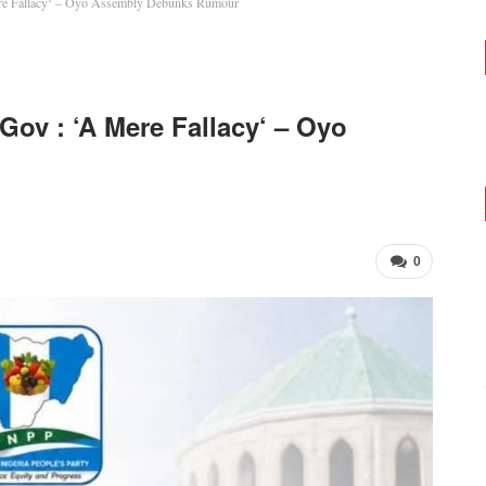
re Fallacy‘ – Oyo Assembly Debunks Rumour
ov : ‘A Mere Fallacy‘ – Oyo
0