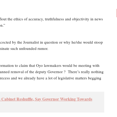
flout the ethics of accuracy, truthfulness and objectivity in news
on.”
octed by the Journalist in question or why he/she would stoop
seminate such unfounded rumor.
 information to claim that Oyo lawmakers would be meeting with
lanned removal of the deputy Governor ?
There’s really nothing
ecess and we already have a lot of legislative matters begging
Cabinet Reshuffle, Say Governor Working Towards