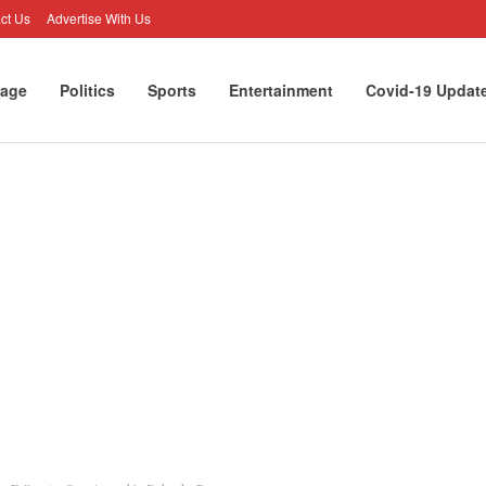
ct Us
Advertise With Us
age
Politics
Sports
Entertainment
Covid-19 Updat