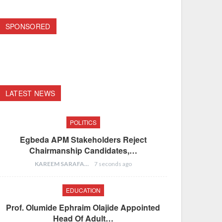
SPONSORED
LATEST NEWS
POLITICS
Egbeda APM Stakeholders Reject
Chairmanship Candidates,…
KAREEM SARAFA
7 seconds ago
EDUCATION
Prof. Olumide Ephraim Olajide Appointed
Head Of Adult…