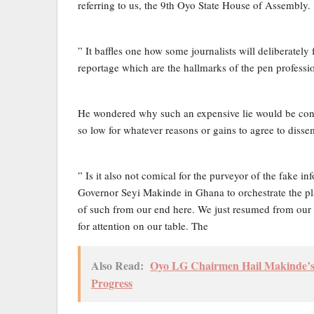
referring to us, the 9th Oyo State House of Assembly.
” It baffles one how some journalists will deliberately 
reportage which are the hallmarks of the pen professi
He wondered why such an expensive lie would be conc
so low for whatever reasons or gains to agree to dis
” Is it also not comical for the purveyor of the fake
Governor Seyi Makinde in Ghana to orchestrate the p
of such from our end here. We just resumed from our r
for attention on our table. The
Also Read:
Oyo LG Chairmen Hail Makinde’s 
Progress