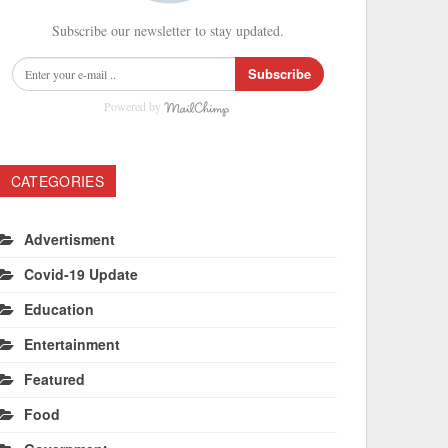
Subscribe our newsletter to stay updated.
Subscribe
Powered by
CATEGORIES
Advertisment
Covid-19 Update
Education
Entertainment
Featured
Food