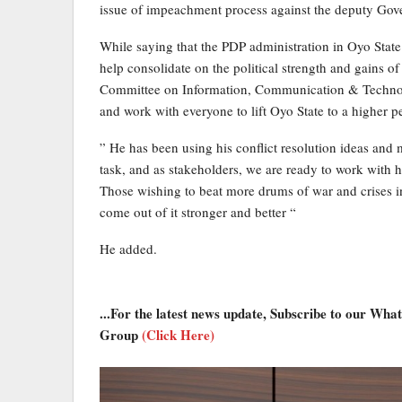
issue of impeachment process against the deputy Gover
While saying that the PDP administration in Oyo State 
help consolidate on the political strength and gains o
Committee on Information, Communication & Technol
and work with everyone to lift Oyo State to a higher p
” He has been using his conflict resolution ideas and 
task, and as stakeholders, we are ready to work with 
Those wishing to beat more drums of war and crises in 
come out of it stronger and better “
He added.
...For the latest news update, Subscribe to our Wh
Group
(Click Here)