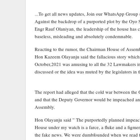
...To get all news updates, Join our WhatsApp Group
Against the backdrop of a purported plot by the Oyo
Engr Rauf Olaniyan, the leadership of the house has 
baseless, misleading and absolutely condemnable.
Reacting to the rumor, the Chairman House of Asse
Hon Kazeem Olayanju said the fallacious story which 
October,2021 was amusing to all the 32 Lawmakers in
discussed or the idea was muted by the legislators in 
The report had alleged that the cold war between th
and that the Deputy Governor would be impeached a
Assembly.
Hon Olayanju said ” The purportedly planned impeac
House under my watch is a farce, a fluke and a figment
the fake news. We were dumbfounded when we read the