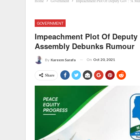
Home
Government
Impeachment Plot Of Deputy Gov : ‘A Me
GOVERNMENT
Impeachment Plot Of Deputy G
Assembly Debunks Rumour
On
Oct 20, 2021
By
Kareem Sarafa
Share