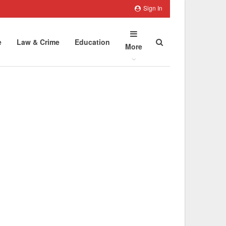
Sign In
e
Law & Crime
Education
More