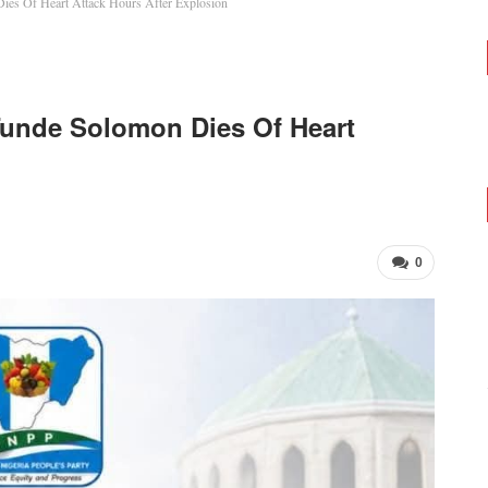
es Of Heart Attack Hours After Explosion
Tunde Solomon Dies Of Heart
0