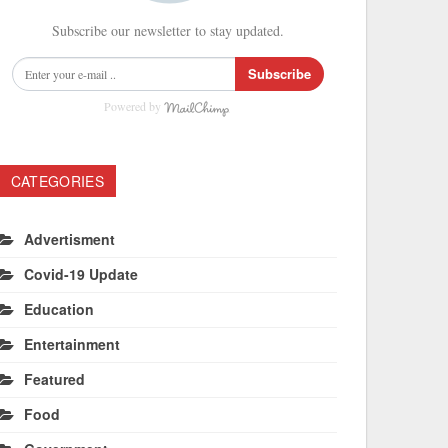
Subscribe our newsletter to stay updated.
Subscribe
Powered by
CATEGORIES
Advertisment
Covid-19 Update
Education
Entertainment
Featured
Food