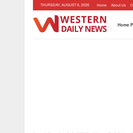
THURSDAY, AUGUST 6, 2026
Home
About Us
C
Home P