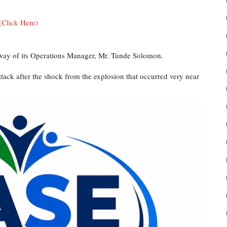
(Click Here)
ay of its Operations Manager, Mr. Tunde Solomon.
tack after the shock from the explosion that occurred very near