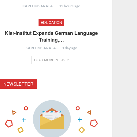
KAREEM SARAFA
12 hours ago
EDUCATION
Klar-Institut Expands German Language
Training,…
KAREEM SARAFA
1 day ago
LOAD MORE POSTS
NEWSLETTER