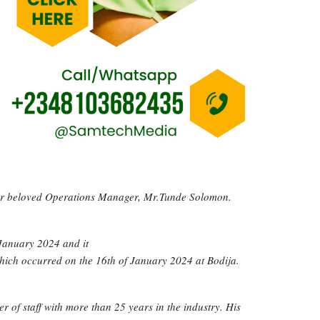
 our beloved Operations Manager, Mr.Tunde Solomon.
 January 2024 and it
which occurred on the 16th of January 2024 at Bodija.
of staff with more than 25 years in the industry. His