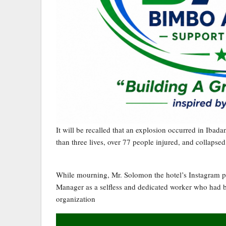
It will be recalled that an explosion occurred in Ibad
than three lives, over 77 people injured, and collapsed
While mourning, Mr. Solomon the hotel’s Instagram p
Manager as a selfless and dedicated worker who had be
organization