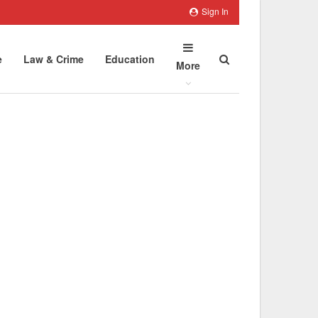
Sign In
e
Law & Crime
Education
More