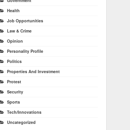
Government
Health
Job Opportunities
Law & Crime
Opinion
Personality Profile
Politics
Properties And Investment
Protest
Security
Sports
Tech/Innovations
Uncategorized