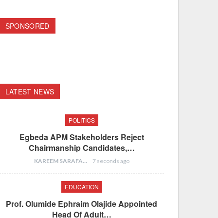
SPONSORED
LATEST NEWS
POLITICS
Egbeda APM Stakeholders Reject
Chairmanship Candidates,…
KAREEM SARAFA
7 seconds ago
EDUCATION
Prof. Olumide Ephraim Olajide Appointed
Head Of Adult…