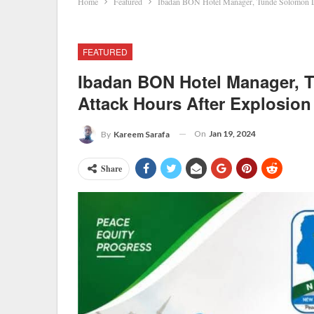
Home
Featured
Ibadan BON Hotel Manager, Tunde Solomon Di
FEATURED
Ibadan BON Hotel Manager, 
Attack Hours After Explosion
On
Jan 19, 2024
By
Kareem Sarafa
Share