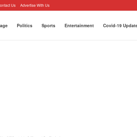
ontact Us
Advertise With Us
age
Politics
Sports
Entertainment
Covid-19 Updat