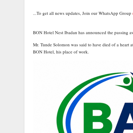
...To get all news updates, Join our WhatsApp Group
BON Hotel Nest Ibadan has announced the passing aw
Mr. Tunde Solomon was said to have died of a heart at
BON Hotel, his place of work.