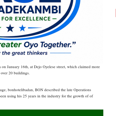
an on January 16th, at Dejo Oyelese street, which claimed more
 over 20 buildings.
age, bonhotelibadan, BON described the late Operations
en using his 25 years in the industry for the growth of of