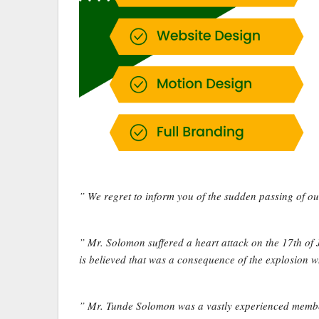
” We regret to inform you of the sudden passing of
” Mr. Solomon suffered a heart attack on the 17th of
is believed that was a consequence of the explosion 
” Mr. Tunde Solomon was a vastly experienced member 