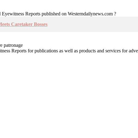
nd Eyewitness Reports published on Westerndailynews.com ?
Meets Caretaker Bosses
re patronage
witness Reports for publications as well as products and services for 