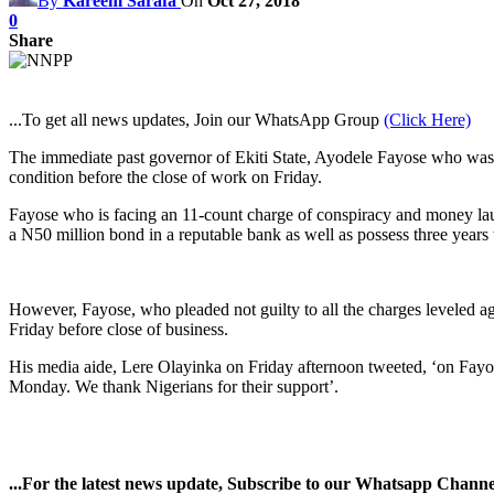
By
Kareem Sarafa
On
Oct 27, 2018
0
Share
...To get all news updates, Join our WhatsApp Group
(Click Here)
The immediate past governor of Ekiti State, Ayodele Fayose who was g
condition before the close of work on Friday.
Fayose who is facing an 11-count charge of conspiracy and money laun
a N50 million bond in a reputable bank as well as possess three years t
However, Fayose, who pleaded not guilty to all the charges leveled 
Friday before close of business.
His media aide, Lere Olayinka on Friday afternoon tweeted, ‘on Fayose
Monday. We thank Nigerians for their support’.
...For the latest news update, Subscribe to our Whatsapp Chann