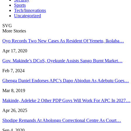
Sports
Tech/Innovations
Uncategorized
SVG
More Stories
Oyo Records Two New Cases As Resident Of Yemetu, Ikolaba…
Apr 17, 2020
Gov. Makinde’s DCoS, Oyekunle Assists Sango Burnt Market…
Feb 7, 2024
Gbenga Daniel Endorses APC’s Dapo Abiodun As Adebutu Goes…
Mar 8, 2019
Makinde, Adeleke 2 Other PDP Govs Will Work For APC In 2027…
Apr 26, 2025
Shodipe Remands At Abolongo Correctional Centre As Court…
Sep 4, 2020