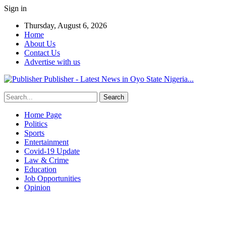
Sign in
Thursday, August 6, 2026
Home
About Us
Contact Us
Advertise with us
Publisher - Latest News in Oyo State Nigeria...
Home Page
Politics
Sports
Entertainment
Covid-19 Update
Law & Crime
Education
Job Opportunities
Opinion