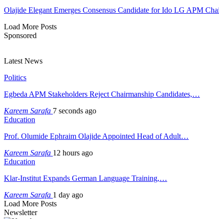
Olajide Elegant Emerges Consensus Candidate for Ido LG APM Cha
Load More Posts
Sponsored
Latest News
Politics
Egbeda APM Stakeholders Reject Chairmanship Candidates,…
Kareem Sarafa
7 seconds ago
Education
Prof. Olumide Ephraim Olajide Appointed Head of Adult…
Kareem Sarafa
12 hours ago
Education
Klar-Institut Expands German Language Training,…
Kareem Sarafa
1 day ago
Load More Posts
Newsletter