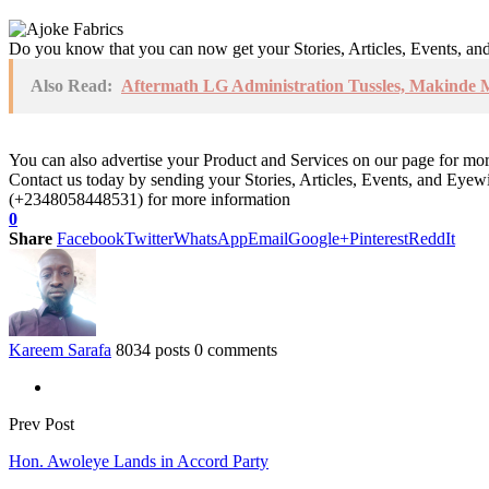
Do you know that you can now get your Stories, Articles, Events, a
Also Read:
Aftermath LG Administration Tussles, Makinde 
You can also advertise your Product and Services on our page for mo
Contact us today by sending your Stories, Articles, Events, and Eye
(+2348058448531) for more information
0
Share
Facebook
Twitter
WhatsApp
Email
Google+
Pinterest
ReddIt
Kareem Sarafa
8034 posts
0 comments
Prev Post
Hon. Awoleye Lands in Accord Party