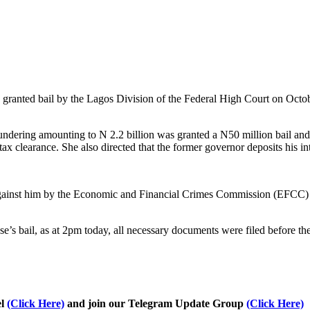
ranted bail by the Lagos Division of the Federal High Court on October
dering amounting to N 2.2 billion was granted a N50 million bail and 
ax clearance. She also directed that the former governor deposits his int
against him by the Economic and Financial Crimes Commission (EFCC) ha
’s bail, as at 2pm today, all necessary documents were filed before the
el
(Click Here)
and join our Telegram Update Group
(Click Here)