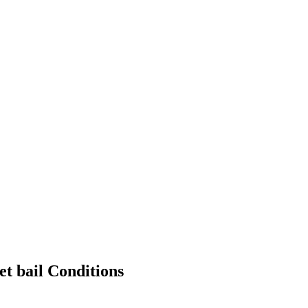
et bail Conditions