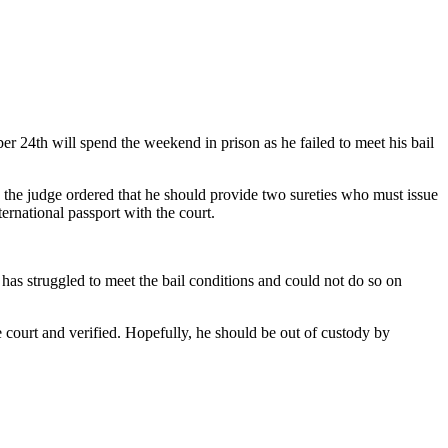
 24th will spend the weekend in prison as he failed to meet his bail
the judge ordered that he should provide two sureties who must issue
ernational passport with the court.
s struggled to meet the bail conditions and could not do so on
 court and verified. Hopefully, he should be out of custody by