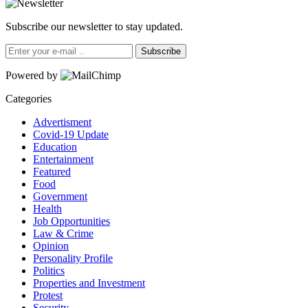
Subscribe our newsletter to stay updated.
Subscribe
Powered by
Categories
Advertisment
Covid-19 Update
Education
Entertainment
Featured
Food
Government
Health
Job Opportunities
Law & Crime
Opinion
Personality Profile
Politics
Properties and Investment
Protest
Security