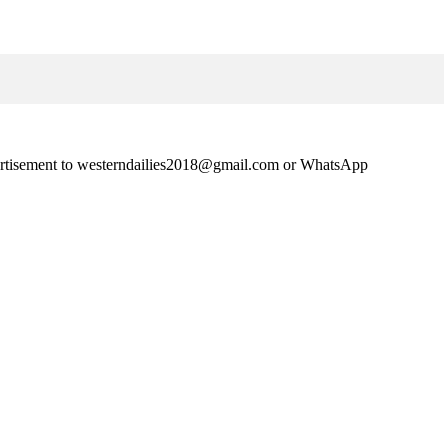
advertisement to westerndailies2018@gmail.com or WhatsApp