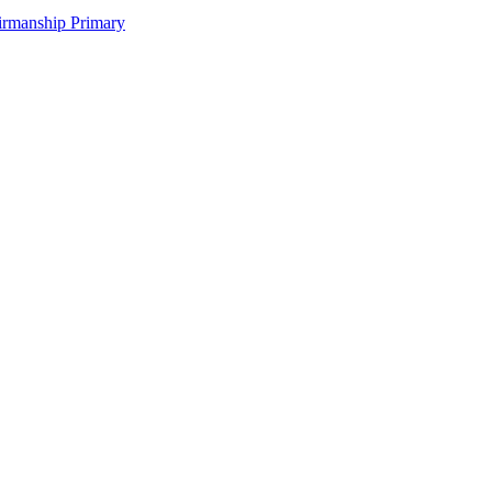
irmanship Primary