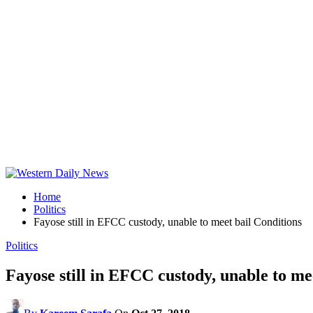
Home
Politics
Fayose still in EFCC custody, unable to meet bail Conditions
Politics
Fayose still in EFCC custody, unable to me