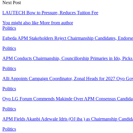
Next Post
LAUTECH Bow to Pressure, Reduces Tuition Fee
You might also like
More from author
Politics
Egbeda APM Stakeholders Reject Chairmanship Candidates, Endorse
Politics
APM Conducts Chairmanship, Councillorship Primaries in Ido, Pick
Politics
Alli Appoints Campaign Coordinator, Zonal Heads for 2027 Oyo Go
Politics
Oyo LG Forum Commends Makinde Over APM Consensus Candidates
Politics
APM Fields Akanbi Adewale Idris (OJ iba ) as Chairmanship Candid
Politics