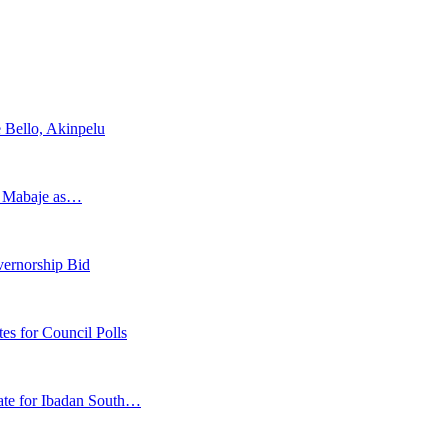
 Bello, Akinpelu
s Mabaje as…
vernorship Bid
 for Council Polls
ate for Ibadan South…