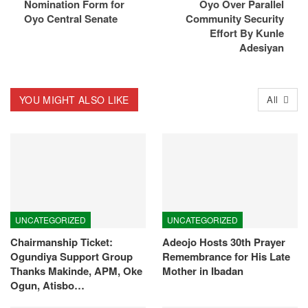
Nomination Form for
Oyo Over Parallel
Oyo Central Senate
Community Security
Effort By Kunle
Adesiyan
YOU MIGHT ALSO LIKE
All
UNCATEGORIZED
UNCATEGORIZED
Chairmanship Ticket:
Adeojo Hosts 30th Prayer
Ogundiya Support Group
Remembrance for His Late
Thanks Makinde, APM, Oke
Mother in Ibadan
Ogun, Atisbo…