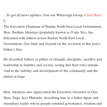
...To get all news updates, Join our WhatsApp Group
(Click Here)
L
The Executive Chairman of Ibadan North-East Local Government,
Hon. Ibrahim Akintayo (popularly known as O mu Yes), has
felicitated with fathers across Ibadan North-East Local
Government, Oyo State and beyond on the occasion of this year’s
Father’s Day.
He described fathers as pillars of strength, discipline, sacrifice and
leadership in families and society, noting that their roles remain
vital to the stability and development of the community and the
nation at large.
Hon. Akintayo also appreciated the Executive Governor of Oyo
State, Engr. Seyi Makinde, describing him as a father figure and
exemplary leader whose people-oriented governance, wisdom and