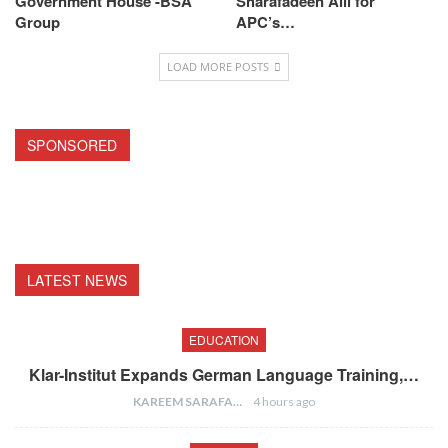
Government House -BSA
Sharafadeen Alli for
Group
APC’s…
LOAD MORE POSTS
SPONSORED
LATEST NEWS
EDUCATION
Klar-Institut Expands German Language Training,…
KAREEM SARAFA
4 hours ago