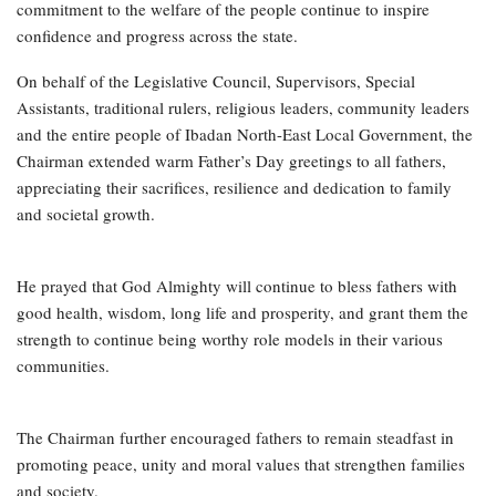
commitment to the welfare of the people continue to inspire
confidence and progress across the state.
On behalf of the Legislative Council, Supervisors, Special
Assistants, traditional rulers, religious leaders, community leaders
and the entire people of Ibadan North-East Local Government, the
Chairman extended warm Father’s Day greetings to all fathers,
appreciating their sacrifices, resilience and dedication to family
and societal growth.
He prayed that God Almighty will continue to bless fathers with
good health, wisdom, long life and prosperity, and grant them the
strength to continue being worthy role models in their various
communities.
The Chairman further encouraged fathers to remain steadfast in
promoting peace, unity and moral values that strengthen families
and society.