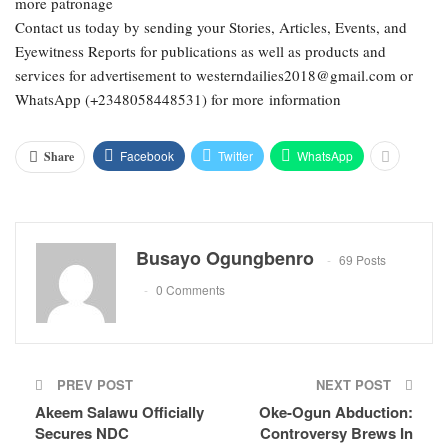
more patronage
Contact us today by sending your Stories, Articles, Events, and
Eyewitness Reports for publications as well as products and
services for advertisement to westerndailies2018@gmail.com or
WhatsApp (+2348058448531) for more information
Facebook
Twitter
WhatsApp
Share
Busayo Ogungbenro
69 Posts
0 Comments
PREV POST
NEXT POST
Akeem Salawu Officially
Oke-Ogun Abduction:
Secures NDC
Controversy Brews In