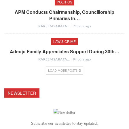
POLITICS
APM Conducts Chairmanship, Councillorship
Primaries In…
KAREEM SARAFA
7 hours ago
LAW & CRIME
Adeojo Family Appreciates Support During 30th…
KAREEM SARAFA
9 hours ago
LOAD MORE POSTS
NEWSLETTER
Subscribe our newsletter to stay updated.