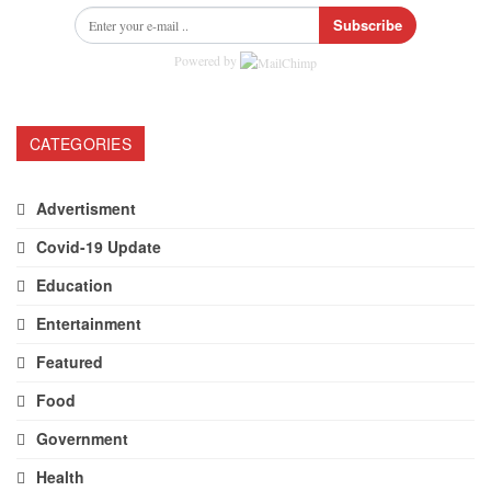
Subscribe
Powered by
CATEGORIES
Advertisment
Covid-19 Update
Education
Entertainment
Featured
Food
Government
Health