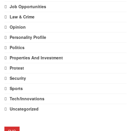
Job Opportunities
Law & Crime
Opinion
Personality Profile
Politics
Properties And Investment
Protest
Security
Sports
Tech/Innovations
Uncategorized