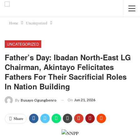
Home
Uncategorized
UNCATEGORIZED
Father’s Day: Ibadan North-East LG
Chairman, Akintayo Felicitates
Fathers For Their Sacrificial Roles
In Nation Building
On
Jun 21, 2026
By
Busayo Ogungbenro
Share