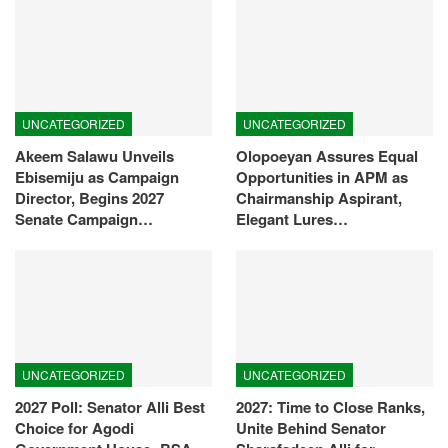
UNCATEGORIZED
UNCATEGORIZED
Akeem Salawu Unveils
Olopoeyan Assures Equal
Ebisemiju as Campaign
Opportunities in APM as
Director, Begins 2027
Chairmanship Aspirant,
Senate Campaign…
Elegant Lures…
UNCATEGORIZED
UNCATEGORIZED
2027 Poll: Senator Alli Best
2027: Time to Close Ranks,
Choice for Agodi
Unite Behind Senator