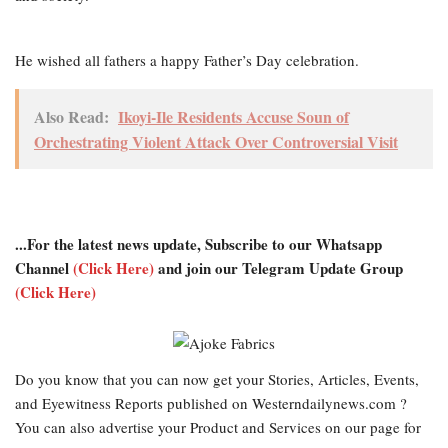
He wished all fathers a happy Father’s Day celebration.
Also Read:
Ikoyi-Ile Residents Accuse Soun of
Orchestrating Violent Attack Over Controversial Visit
...For the latest news update, Subscribe to our Whatsapp
Channel
(Click Here)
and join our Telegram Update Group
(Click Here)
Do you know that you can now get your Stories, Articles, Events,
and Eyewitness Reports published on Westerndailynews.com ?
You can also advertise your Product and Services on our page for