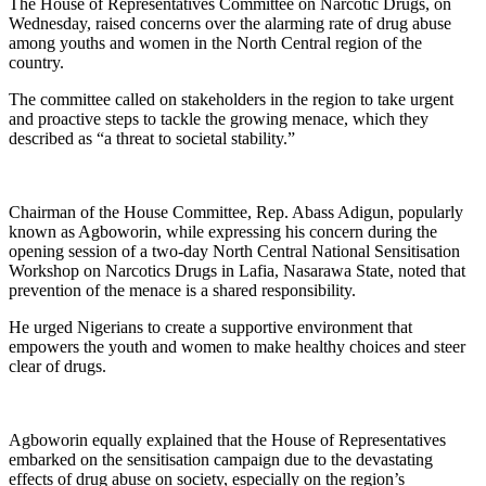
The House of Representatives Committee on Narcotic Drugs, on
Wednesday, raised concerns over the alarming rate of drug abuse
among youths and women in the North Central region of the
country.
The committee called on stakeholders in the region to take urgent
and proactive steps to tackle the growing menace, which they
described as “a threat to societal stability.”
Chairman of the House Committee, Rep. Abass Adigun, popularly
known as Agboworin, while expressing his concern during the
opening session of a two-day North Central National Sensitisation
Workshop on Narcotics Drugs in Lafia, Nasarawa State, noted that
prevention of the menace is a shared responsibility.
He urged Nigerians to create a supportive environment that
empowers the youth and women to make healthy choices and steer
clear of drugs.
Agboworin equally explained that the House of Representatives
embarked on the sensitisation campaign due to the devastating
effects of drug abuse on society, especially on the region’s