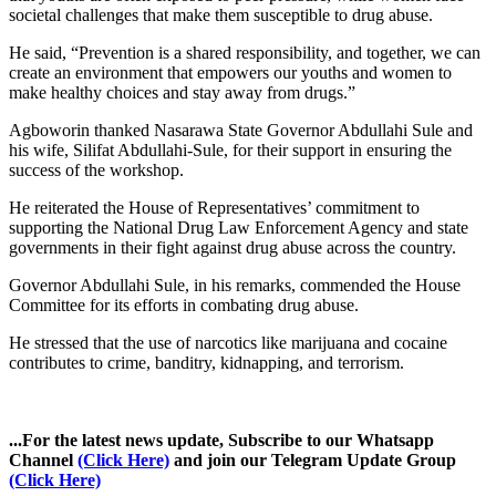
societal challenges that make them susceptible to drug abuse.
He said, “Prevention is a shared responsibility, and together, we can
create an environment that empowers our youths and women to
make healthy choices and stay away from drugs.”
Agboworin thanked Nasarawa State Governor Abdullahi Sule and
his wife, Silifat Abdullahi-Sule, for their support in ensuring the
success of the workshop.
He reiterated the House of Representatives’ commitment to
supporting the National Drug Law Enforcement Agency and state
governments in their fight against drug abuse across the country.
Governor Abdullahi Sule, in his remarks, commended the House
Committee for its efforts in combating drug abuse.
He stressed that the use of narcotics like marijuana and cocaine
contributes to crime, banditry, kidnapping, and terrorism.
...For the latest news update, Subscribe to our Whatsapp
Channel
(Click Here)
and join our Telegram Update Group
(Click Here)