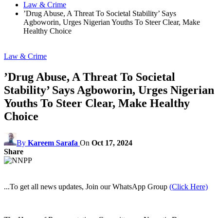
Law & Crime
’Drug Abuse, A Threat To Societal Stability’ Says
Agboworin, Urges Nigerian Youths To Steer Clear, Make
Healthy Choice
Law & Crime
’Drug Abuse, A Threat To Societal
Stability’ Says Agboworin, Urges Nigerian
Youths To Steer Clear, Make Healthy
Choice
By
Kareem Sarafa
On
Oct 17, 2024
Share
...To get all news updates, Join our WhatsApp Group
(Click Here)