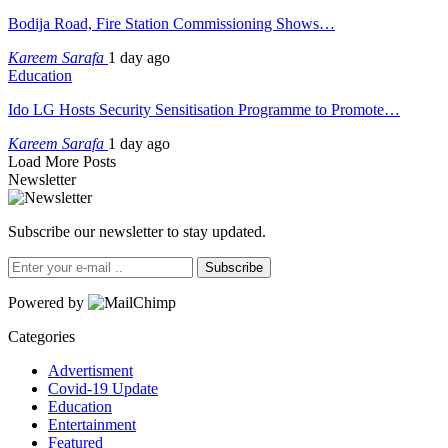
Bodija Road, Fire Station Commissioning Shows…
Kareem Sarafa
1 day ago
Education
Ido LG Hosts Security Sensitisation Programme to Promote…
Kareem Sarafa
1 day ago
Load More Posts
Newsletter
Subscribe our newsletter to stay updated.
Subscribe
Powered by
Categories
Advertisment
Covid-19 Update
Education
Entertainment
Featured