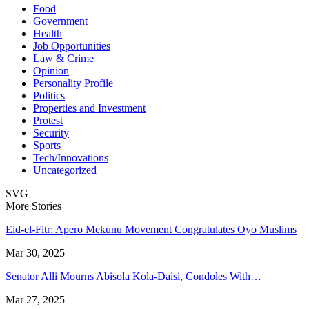
Food
Government
Health
Job Opportunities
Law & Crime
Opinion
Personality Profile
Politics
Properties and Investment
Protest
Security
Sports
Tech/Innovations
Uncategorized
SVG
More Stories
Eid-el-Fitr: Apero Mekunu Movement Congratulates Oyo Muslims
Mar 30, 2025
Senator Alli Mourns Abisola Kola-Daisi, Condoles With…
Mar 27, 2025