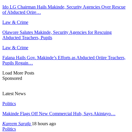
Ido LG Chairman Hails Makinde, Security Agencies Over Rescue
of Abducted Orire…
Law & Crime
Olawore Salutes Makinde, Security Agencies for Rescuing
Abducted Teachers, Pupils
Law & Crime
Falana Hails Gov. Makinde’s Efforts as Abducted Oriire Teachers,
Pupils Regain…
Load More Posts
Sponsored
Latest News
Politics
Makinde Flags Off New Commercial Hub, Says Akintayo…
Kareem Sarafa
18 hours ago
Politics