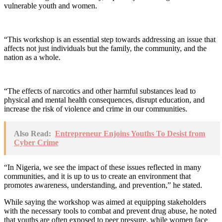
vulnerable youth and women.
“This workshop is an essential step towards addressing an issue that
affects not just individuals but the family, the community, and the
nation as a whole.
“The effects of narcotics and other harmful substances lead to
physical and mental health consequences, disrupt education, and
increase the risk of violence and crime in our communities.
Also Read:
Entrepreneur Enjoins Youths To Desist from
Cyber Crime
“In Nigeria, we see the impact of these issues reflected in many
communities, and it is up to us to create an environment that
promotes awareness, understanding, and prevention,” he stated.
While saying the workshop was aimed at equipping stakeholders
with the necessary tools to combat and prevent drug abuse, he noted
that youths are often exposed to peer pressure, while women face