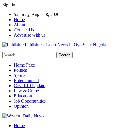
Sign in
Saturday, August 8, 2026
Home
About Us
Contact Us
Advertise with us
Publisher - Latest News in Oyo State Nigeria...
Home Page
Politics
Sports
Entertainment
Covid-19 Update
Law & Crime
Education
Job Opportunities
Opinion
Home