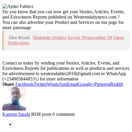
Do you know that you can now get your Stories, Articles, Events,
and Eyewitness Reports published on Westerndailynews.com ?
You can also advertise your Product and Services on our page for
more patronage
Also Read:
Makinde Orders Arrest, Prosecution Of Open
Defecators
Contact us today by sending your Stories, Articles, Events, and
Eyewitness Reports for publications as well as products and services
for advertisement to westerndailies2018@gmail.com or WhatsApp
(+2348058448531) for more information
Share
Facebook
Twitter
WhatsApp
Email
Google+
Pinterest
ReddIt
Kareem Sarafa
8038 posts
0 comments