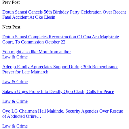
Prev Post
Dotun Sanusi Cancels 56th Birthday Party Celebration Over Recent
Fatal Accident At Oke Elesin
Next Post
Dotun Sanusi Completes Reconstruction Of Ona Ara Magistrate
Court, To Commission October 22
You might also like
More from author
Law & Crime
Adeojo Family Appreciates Support During 30th Remembrance
Prayer for Late Matriarch
Law & Crime
Salawu Urges Probe Into Deadly Ojoo Clash, Calls for Peace
Law & Crime
Oyo LG Chairmen Hail Makinde, Security Agencies Over Rescue
of Abducted Oriire…
Law & Crime