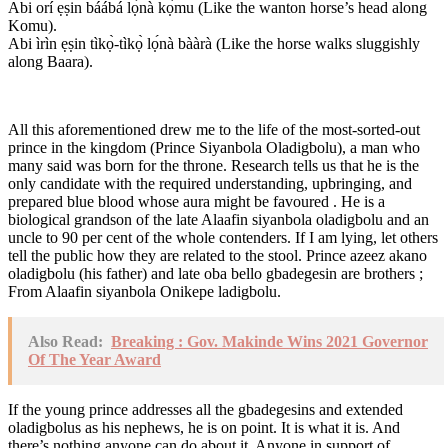
Abi orí ẹṣin báábá lọ́nà kọ̀mu (Like the wanton horse’s head along
Komu).
Abi ìrìn ẹṣin tìkọ̀-tìkọ̀ lọ́nà bààrà (Like the horse walks sluggishly
along Baara).
All this aforementioned drew me to the life of the most-sorted-out
prince in the kingdom (Prince Siyanbola Oladigbolu), a man who
many said was born for the throne. Research tells us that he is the
only candidate with the required understanding, upbringing, and
prepared blue blood whose aura might be favoured . He is a
biological grandson of the late Alaafin siyanbola oladigbolu and an
uncle to 90 per cent of the whole contenders. If I am lying, let others
tell the public how they are related to the stool. Prince azeez akano
oladigbolu (his father) and late oba bello gbadegesin are brothers ;
From Alaafin siyanbola Onikepe ladigbolu.
Also Read:
Breaking : Gov. Makinde Wins 2021 Governor
Of The Year Award
If the young prince addresses all the gbadegesins and extended
oladigbolus as his nephews, he is on point. It is what it is. And
there’s nothing anyone can do about it. Anyone in support of