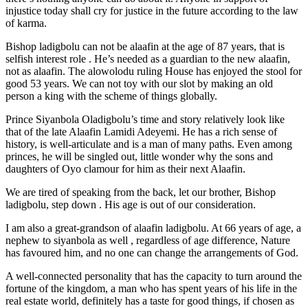
injustice today shall cry for justice in the future according to the law
of karma.
Bishop ladigbolu can not be alaafin at the age of 87 years, that is
selfish interest role . He’s needed as a guardian to the new alaafin,
not as alaafin. The alowolodu ruling House has enjoyed the stool for
good 53 years. We can not toy with our slot by making an old
person a king with the scheme of things globally.
Prince Siyanbola Oladigbolu’s time and story relatively look like
that of the late Alaafin Lamidi Adeyemi. He has a rich sense of
history, is well-articulate and is a man of many paths. Even among
princes, he will be singled out, little wonder why the sons and
daughters of Oyo clamour for him as their next Alaafin.
We are tired of speaking from the back, let our brother, Bishop
ladigbolu, step down . His age is out of our consideration.
I am also a great-grandson of alaafin ladigbolu. At 66 years of age, a
nephew to siyanbola as well , regardless of age difference, Nature
has favoured him, and no one can change the arrangements of God.
A well-connected personality that has the capacity to turn around the
fortune of the kingdom, a man who has spent years of his life in the
real estate world, definitely has a taste for good things, if chosen as