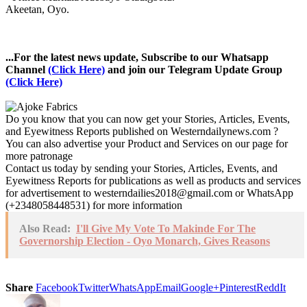
Akeetan, Oyo.
...For the latest news update, Subscribe to our Whatsapp
Channel
(Click Here)
and join our Telegram Update Group
(Click Here)
Do you know that you can now get your Stories, Articles, Events,
and Eyewitness Reports published on Westerndailynews.com ?
You can also advertise your Product and Services on our page for
more patronage
Contact us today by sending your Stories, Articles, Events, and
Eyewitness Reports for publications as well as products and services
for advertisement to westerndailies2018@gmail.com or WhatsApp
(+2348058448531) for more information
Also Read:
I'll Give My Vote To Makinde For The
Governorship Election - Oyo Monarch, Gives Reasons
Share
Facebook
Twitter
WhatsApp
Email
Google+
Pinterest
ReddIt