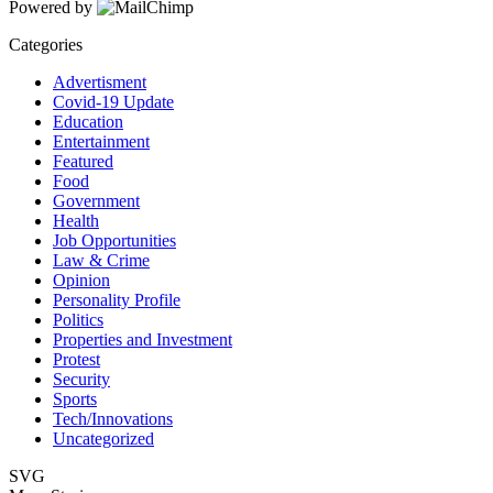
Powered by
Categories
Advertisment
Covid-19 Update
Education
Entertainment
Featured
Food
Government
Health
Job Opportunities
Law & Crime
Opinion
Personality Profile
Politics
Properties and Investment
Protest
Security
Sports
Tech/Innovations
Uncategorized
SVG