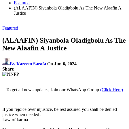
Featured
(ALAAFIN) Siyanbola Oladigbolu As The New Alaafin A
Justice
Featured
(ALAAFIN) Siyanbola Oladigbolu As The
New Alaafin A Justice
By
Kareem Sarafa
On
Jun 6, 2024
Share
...To get all news updates, Join our WhatsApp Group
(Click Here)
If you rejoice over injustice, be rest assured you shall be denied
justice when needed .
Law of karma.