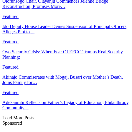
Olorunsogo Chair, Olayanju Commences Jelenke Bridge
Reconstruction, Promises More…
Featured
Ido Deputy House Leader Denies Suspension of Principal Officers,
Alleges Plot to…
Featured
Oyo Security Crisis: When Fear Of EFCC Trumps Real Security
Planning:
Featured
Akinajo Commiserates with Mogaji Busari over Mother’s Death,
Joins Family for…
Featured
Adekanmbi Reflects on Father’s Legacy of Education, Philanthropy,
Community…
Load More Posts
Sponsored