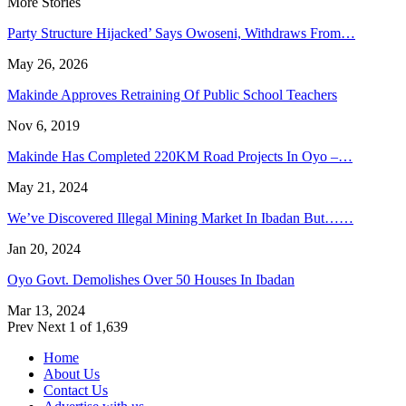
More Stories
Party Structure Hijacked’ Says Owoseni, Withdraws From…
May 26, 2026
Makinde Approves Retraining Of Public School Teachers
Nov 6, 2019
Makinde Has Completed 220KM Road Projects In Oyo –…
May 21, 2024
We’ve Discovered Illegal Mining Market In Ibadan But……
Jan 20, 2024
Oyo Govt. Demolishes Over 50 Houses In Ibadan
Mar 13, 2024
Prev
Next
1 of 1,639
Home
About Us
Contact Us