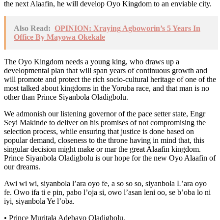
the next Alaafin, he will develop Oyo Kingdom to an enviable city.
Also Read:
OPINION: Xraying Agboworin’s 5 Years In
Office By Mayowa Okekale
The Oyo Kingdom needs a young king, who draws up a
developmental plan that will span years of continuous growth and
will promote and protect the rich socio-cultural heritage of one of the
most talked about kingdoms in the Yoruba race, and that man is no
other than Prince Siyanbola Oladigbolu.
We admonish our listening governor of the pace setter state, Engr
Seyi Makinde to deliver on his promises of not compromising the
selection process, while ensuring that justice is done based on
popular demand, closeness to the throne having in mind that, this
singular decision might make or mar the great Alaafin kingdom.
Prince Siyanbola Oladigbolu is our hope for the new Oyo Alaafin of
our dreams.
Awi wi wi, siyanbola l’ara oyo fe, a so so so, siyanbola L’ara oyo
fe. Owo ifa ti e pin, pabo l’oja si, owo l’asan leni oo, se b’oba lo ni
iyi, siyanbola Ye l’oba.
• Prince Muritala Adebayo Oladigbolu.