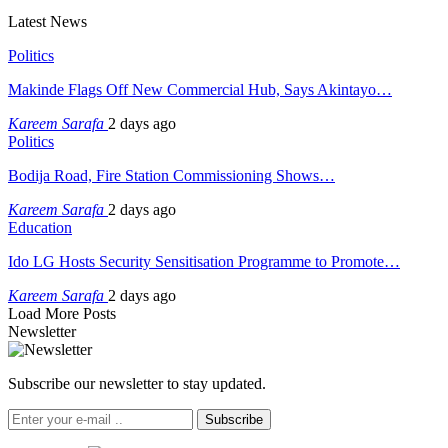
Latest News
Politics
Makinde Flags Off New Commercial Hub, Says Akintayo…
Kareem Sarafa
2 days ago
Politics
Bodija Road, Fire Station Commissioning Shows…
Kareem Sarafa
2 days ago
Education
Ido LG Hosts Security Sensitisation Programme to Promote…
Kareem Sarafa
2 days ago
Load More Posts
Newsletter
Subscribe our newsletter to stay updated.
Subscribe