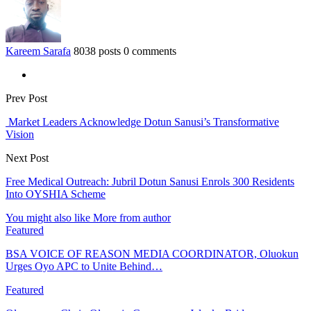
Kareem Sarafa
8038 posts
0 comments
Prev Post
Market Leaders Acknowledge Dotun Sanusi’s Transformative
Vision
Next Post
Free Medical Outreach: Jubril Dotun Sanusi Enrols 300 Residents
Into OYSHIA Scheme
You might also like
More from author
Featured
BSA VOICE OF REASON MEDIA COORDINATOR, Oluokun
Urges Oyo APC to Unite Behind…
Featured