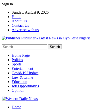
Sign in
Sunday, August 9, 2026
Home
About Us
Contact Us
Advertise with us
Publisher - Latest News in Oyo State Nigeria...
Home Page
Politics
Sports
Entertainment
Covid-19 Update
Law & Crime
Education
Job Opportunities
Opinion
Home