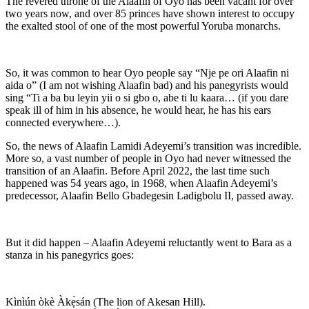
The revered throne of the Alaafin of Oyo has been vacant for over
two years now, and over 85 princes have shown interest to occupy
the exalted stool of one of the most powerful Yoruba monarchs.
So, it was common to hear Oyo people say “Nje pe ori Alaafin ni
aida o” (I am not wishing Alaafin bad) and his panegyrists would
sing “Ti a ba bu leyin yii o si gbo o, abe ti lu kaara… (if you dare
speak ill of him in his absence, he would hear, he has his ears
connected everywhere…).
So, the news of Alaafin Lamidi Adeyemi’s transition was incredible.
More so, a vast number of people in Oyo had never witnessed the
transition of an Alaafin. Before April 2022, the last time such
happened was 54 years ago, in 1968, when Alaafin Adeyemi’s
predecessor, Alaafin Bello Gbadegesin Ladigbolu II, passed away.
But it did happen – Alaafin Adeyemi reluctantly went to Bara as a
stanza in his panegyrics goes:
Kìnìún òkè Àkẹ̀sán (The lion of Akesan Hill).