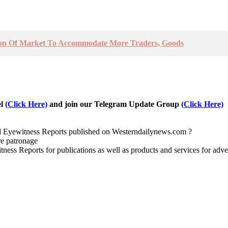
tion Of Market To Accommodate More Traders, Goods
el
(Click Here)
and join our Telegram Update Group
(Click Here)
nd Eyewitness Reports published on Westerndailynews.com ?
re patronage
witness Reports for publications as well as products and services for 