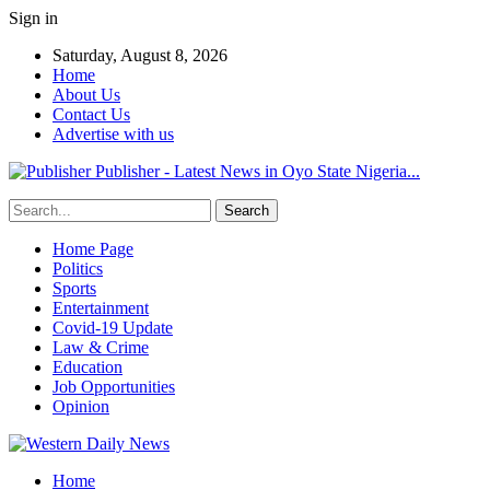
Sign in
Saturday, August 8, 2026
Home
About Us
Contact Us
Advertise with us
Publisher - Latest News in Oyo State Nigeria...
Home Page
Politics
Sports
Entertainment
Covid-19 Update
Law & Crime
Education
Job Opportunities
Opinion
Home