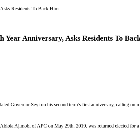
, Asks Residents To Back Him
h Year Anniversary, Asks Residents To Bac
ed Governor Seyi on his second term’s first anniversary, calling on res
 Abiola Ajimobi of APC on May 29th, 2019, was returned elected for a