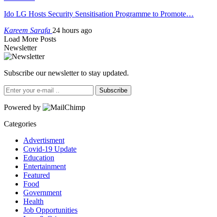
Ido LG Hosts Security Sensitisation Programme to Promote…
Kareem Sarafa
24 hours ago
Load More Posts
Newsletter
Subscribe our newsletter to stay updated.
Subscribe
Powered by
Categories
Advertisment
Covid-19 Update
Education
Entertainment
Featured
Food
Government
Health
Job Opportunities