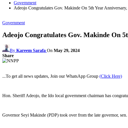
Government
Adeojo Congratulates Gov. Makinde On 5th Year Anniversary
Government
Adeojo Congratulates Gov. Makinde On 5t
By
Kareem Sarafa
On
May 29, 2024
Share
...To get all news updates, Join our WhatsApp Group
(Click Here)
Hon. Sheriff Adeojo, the Ido local government chairman has congratulat
Governor Seyi Makinde (PDP) took over from the late governor, sen.