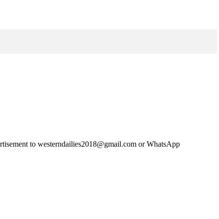
advertisement to westerndailies2018@gmail.com or WhatsApp