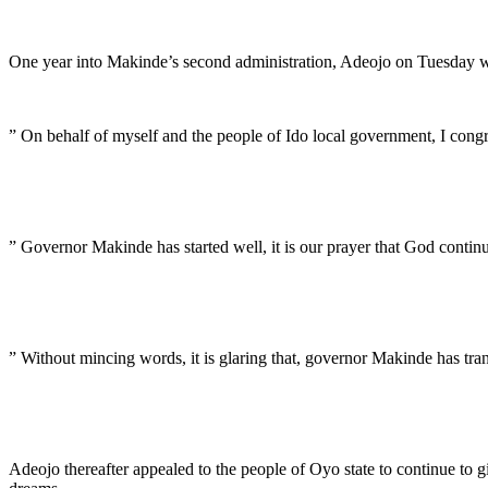
One year into Makinde’s second administration, Adeojo on Tuesday wis
” On behalf of myself and the people of Ido local government, I congr
” Governor Makinde has started well, it is our prayer that God continu
” Without mincing words, it is glaring that, governor Makinde has tra
Adeojo thereafter appealed to the people of Oyo state to continue to gi