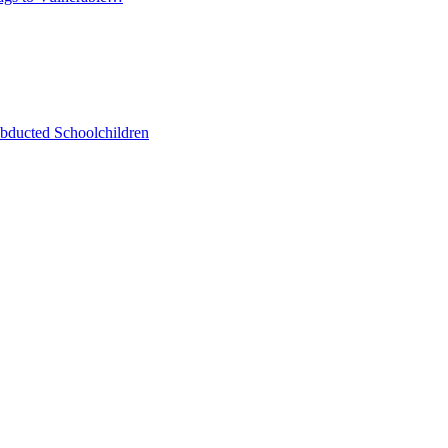
bducted Schoolchildren