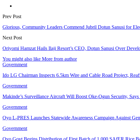
Prev Post
Glorious, Community Leaders Commend Jubril Dotun Sanusi for Electr
Next Post
Oriyomi Hamzat Hails Ilaji Resort’s CEO, Dotun Sanusi Over Develo
You might also like
More from author
Government
Ido LG Chairman Inspects 6.5km Wire and Cable Road Project, Re
Government
Makinde’s Surveillance Aircraft Will Boost Oke-Ogun Security, Say
Government
Oyo L-PRES Launches Statewide Awareness Campaign Against Gen
Government
Oyo Govt Begins Distribution of First Batch of 1,000 SAfER Rice 