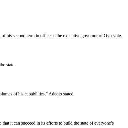
of his second term in office as the executive governor of Oyo state.
he state.
lumes of his capabilities,” Adeojo stated
at it can succeed in its efforts to build the state of everyone’s