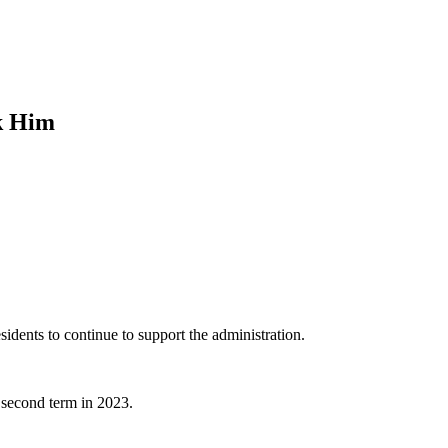
k Him
idents to continue to support the administration.
 second term in 2023.