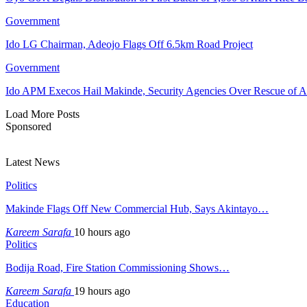
Government
Ido LG Chairman, Adeojo Flags Off 6.5km Road Project
Government
Ido APM Execos Hail Makinde, Security Agencies Over Rescue of A
Load More Posts
Sponsored
Latest News
Politics
Makinde Flags Off New Commercial Hub, Says Akintayo…
Kareem Sarafa
10 hours ago
Politics
Bodija Road, Fire Station Commissioning Shows…
Kareem Sarafa
19 hours ago
Education