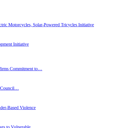
ic Motorcycles, Solar-Powered Tricycles Initiative
pment Initiative
affirms Commitment to…
s Council…
der-Based Violence
Bags to Vulnerable…