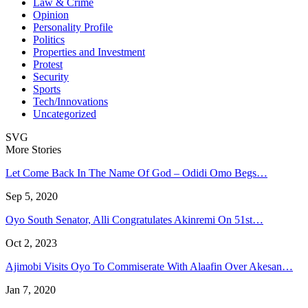
Law & Crime
Opinion
Personality Profile
Politics
Properties and Investment
Protest
Security
Sports
Tech/Innovations
Uncategorized
SVG
More Stories
Let Come Back In The Name Of God – Odidi Omo Begs…
Sep 5, 2020
Oyo South Senator, Alli Congratulates Akinremi On 51st…
Oct 2, 2023
Ajimobi Visits Oyo To Commiserate With Alaafin Over Akesan…
Jan 7, 2020