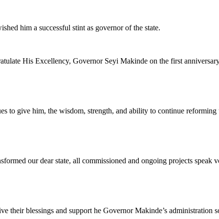
hed him a successful stint as governor of the state.
atulate His Excellency, Governor Seyi Makinde on the first anniversary 
es to give him, the wisdom, strength, and ability to continue reforming t
nsformed our dear state, all commissioned and ongoing projects speak vo
ve their blessings and support he Governor Makinde’s administration so th