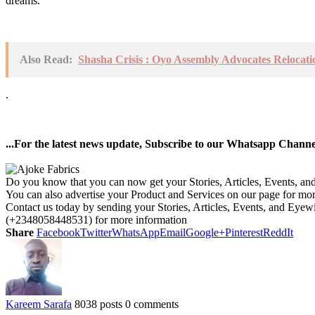
dreams.
Also Read:
Shasha Crisis : Oyo Assembly Advocates Reloca
.
...For the latest news update, Subscribe to our Whatsapp Chann
Do you know that you can now get your Stories, Articles, Events, a
You can also advertise your Product and Services on our page for mo
Contact us today by sending your Stories, Articles, Events, and Eye
(+2348058448531) for more information
Share
Facebook
Twitter
WhatsApp
Email
Google+
Pinterest
ReddIt
Kareem Sarafa
8038 posts
0 comments