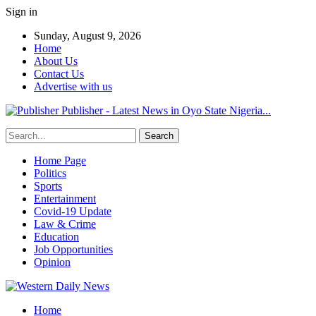
Sign in
Sunday, August 9, 2026
Home
About Us
Contact Us
Advertise with us
Publisher - Latest News in Oyo State Nigeria...
Home Page
Politics
Sports
Entertainment
Covid-19 Update
Law & Crime
Education
Job Opportunities
Opinion
Home