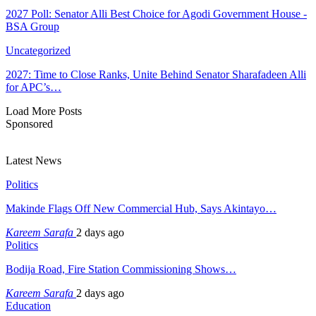
2027 Poll: Senator Alli Best Choice for Agodi Government House -
BSA Group
Uncategorized
2027: Time to Close Ranks, Unite Behind Senator Sharafadeen Alli
for APC’s…
Load More Posts
Sponsored
Latest News
Politics
Makinde Flags Off New Commercial Hub, Says Akintayo…
Kareem Sarafa
2 days ago
Politics
Bodija Road, Fire Station Commissioning Shows…
Kareem Sarafa
2 days ago
Education