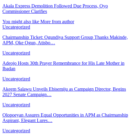
Akala Express Demolition Followed Due Process, Oyo
Commissioner Clarifies
You might also like
More from author
Uncategorized
Chairmanship Ticket: Ogundiya Support Group Thanks Makinde,
APM, Oke Ogun, Atisbo…
Uncategorized
Adeojo Hosts 30th Prayer Remembrance for His Late Mother in
Ibadan
Uncategorized
Akeem Salawu Unveils Ebisemiju as Campaign Director, Begins
2027 Senate Campaign…
Uncategorized
Olopoeyan Assures Equal Opportunities in APM as Chairmanship
Aspirant, Elegant Lures…
Uncategorized