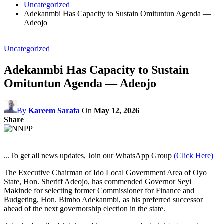
Uncategorized
Adekanmbi Has Capacity to Sustain Omituntun Agenda —
Adeojo
Uncategorized
Adekanmbi Has Capacity to Sustain
Omituntun Agenda — Adeojo
By
Kareem Sarafa
On
May 12, 2026
Share
...To get all news updates, Join our WhatsApp Group
(Click Here)
The Executive Chairman of Ido Local Government Area of Oyo
State, Hon. Sheriff Adeojo, has commended Governor Seyi
Makinde for selecting former Commissioner for Finance and
Budgeting, Hon. Bimbo Adekanmbi, as his preferred successor
ahead of the next governorship election in the state.