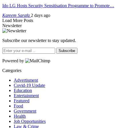
Ido LG Hosts Security Sensitisation Programme to Promote…
Kareem Sarafa
2 days ago
Load More Posts
Newsletter
Subscribe our newsletter to stay updated.
Subscribe
Powered by
Categories
Advertisment
Covid-19 Update
Education
Entertainment
Featured
Food
Government
Health
Job Opportunities
Law & Crime