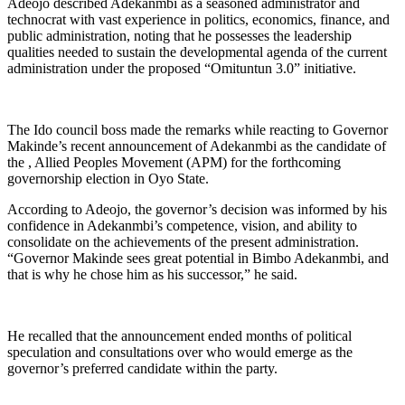
Adeojo described Adekanmbi as a seasoned administrator and
technocrat with vast experience in politics, economics, finance, and
public administration, noting that he possesses the leadership
qualities needed to sustain the developmental agenda of the current
administration under the proposed “Omituntun 3.0” initiative.
The Ido council boss made the remarks while reacting to Governor
Makinde’s recent announcement of Adekanmbi as the candidate of
the , Allied Peoples Movement (APM) for the forthcoming
governorship election in Oyo State.
According to Adeojo, the governor’s decision was informed by his
confidence in Adekanmbi’s competence, vision, and ability to
consolidate on the achievements of the present administration.
“Governor Makinde sees great potential in Bimbo Adekanmbi, and
that is why he chose him as his successor,” he said.
He recalled that the announcement ended months of political
speculation and consultations over who would emerge as the
governor’s preferred candidate within the party.