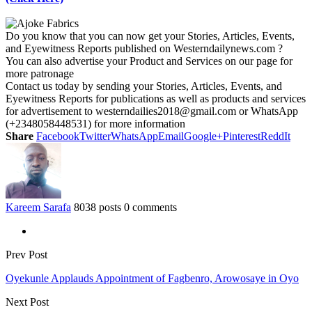
Do you know that you can now get your Stories, Articles, Events,
and Eyewitness Reports published on Westerndailynews.com ?
You can also advertise your Product and Services on our page for
more patronage
Contact us today by sending your Stories, Articles, Events, and
Eyewitness Reports for publications as well as products and services
for advertisement to westerndailies2018@gmail.com or WhatsApp
(+2348058448531) for more information
Share
Facebook
Twitter
WhatsApp
Email
Google+
Pinterest
ReddIt
Kareem Sarafa
8038 posts
0 comments
Prev Post
Oyekunle Applauds Appointment of Fagbenro, Arowosaye in Oyo
Next Post