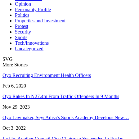
Opinion
Personality Profile
Politics
Properties and Investment
Protest
Security
Sports
Tech/Innovations
Uncategorized
SVG
More Stories
Oyo Recruiting Environment Health Officers
Feb 6, 2020
Oyo Rakes In N27.4m From Traffic Offenders In 9 Months
Nov 29, 2023
Oyo Lawmaker, Seyi Adisa’s Sports Academy Develops New…
Oct 3, 2022
Just In: Another Council Vice Chairman Suspended In Ibadan…