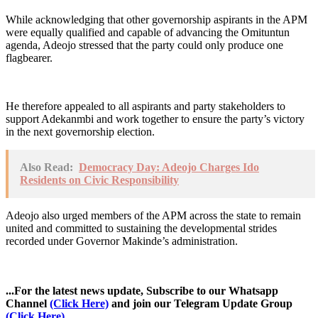
While acknowledging that other governorship aspirants in the APM
were equally qualified and capable of advancing the Omituntun
agenda, Adeojo stressed that the party could only produce one
flagbearer.
He therefore appealed to all aspirants and party stakeholders to
support Adekanmbi and work together to ensure the party’s victory
in the next governorship election.
Also Read:
Democracy Day: Adeojo Charges Ido
Residents on Civic Responsibility
Adeojo also urged members of the APM across the state to remain
united and committed to sustaining the developmental strides
recorded under Governor Makinde’s administration.
...For the latest news update, Subscribe to our Whatsapp
Channel
(Click Here)
and join our Telegram Update Group
(Click Here)