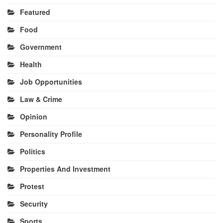
Featured
Food
Government
Health
Job Opportunities
Law & Crime
Opinion
Personality Profile
Politics
Properties And Investment
Protest
Security
Sports