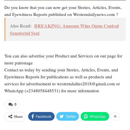
Do you know that you can now get your Stories, Articles, Events,
and Eyewitness Reports published on Westerndailynews.com ?
Also Read:
BREAKING: Amosun Wins Ogun Central
Senatorial Seat
You can also advertise your Product and Services on our page for
more patronage
Contact us today by sending your Stories, Articles, Events, and
Eyewitness Reports for publications as well as products and
services for advertisement to westerndailies2018@gmail.com or
WhatsApp (+2348058448531) for more information
0
Facebook
Twitter
WhatsApp
Share