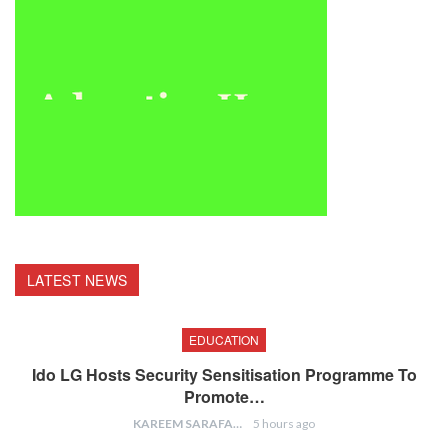
LATEST NEWS
EDUCATION
Ido LG Hosts Security Sensitisation Programme To
Promote…
KAREEM SARAFA
5 hours ago