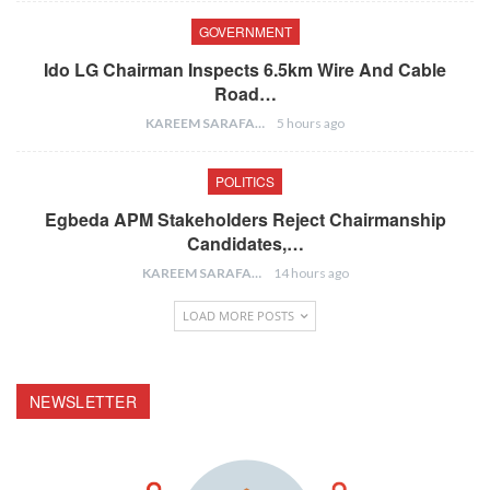
GOVERNMENT
Ido LG Chairman Inspects 6.5km Wire And Cable
Road…
KAREEM SARAFA
5 hours ago
POLITICS
Egbeda APM Stakeholders Reject Chairmanship
Candidates,…
KAREEM SARAFA
14 hours ago
LOAD MORE POSTS
NEWSLETTER