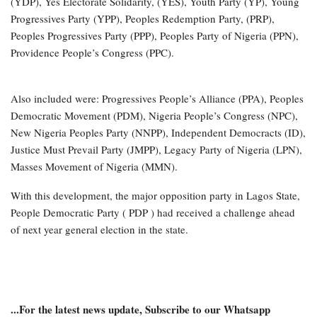
(YDP), Yes Electorate Solidarity, (YES), Youth Party (YP), Young
Progressives Party (YPP), Peoples Redemption Party, (PRP),
Peoples Progressives Party (PPP), Peoples Party of Nigeria (PPN),
Providence People’s Congress (PPC).
Also included were: Progressives People’s Alliance (PPA), Peoples
Democratic Movement (PDM), Nigeria People’s Congress (NPC),
New Nigeria Peoples Party (NNPP), Independent Democracts (ID),
Justice Must Prevail Party (JMPP), Legacy Party of Nigeria (LPN),
Masses Movement of Nigeria (MMN).
With this development, the major opposition party in Lagos State,
People Democratic Party ( PDP ) had received a challenge ahead
of next year general election in the state.
...For the latest news update, Subscribe to our Whatsapp