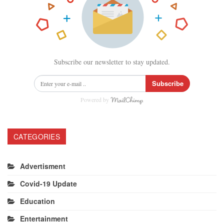
Subscribe our newsletter to stay updated.
Subscribe
Powered by
CATEGORIES
Advertisment
Covid-19 Update
Education
Entertainment