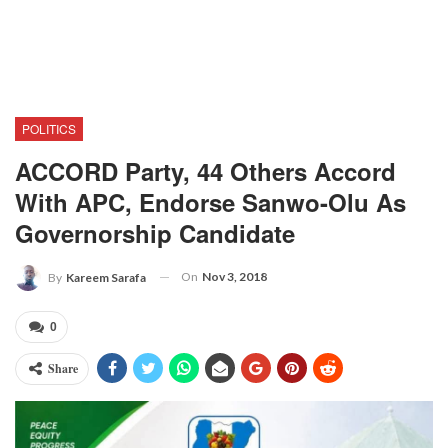
POLITICS
ACCORD Party, 44 Others Accord
With APC, Endorse Sanwo-Olu As
Governorship Candidate
On
Nov 3, 2018
By
Kareem Sarafa
0
Share