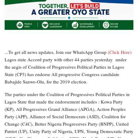
...To get all news updates, Join our WhatsApp Group
(Click Here)
Lagos state Accord party with other 44 parties yesterday under
the aegis of Coalition of Progressives Political Parties in Lagos
State (CP3) has endorse All progressive Congress candidate
Babajide Sanwo-Olu, for the 2019 election.
The parties under the Coalition of Progressives Political Parties in
Lagos State that made the endorsement includes : Kowa Party
(KP), All Progressives Grand Alliance (APGA), Action Peoples
Party (APP), Alliance of Social Democrats (ASD), Coalition for
Change (C4C), Better Nigeria Progressives Party (BNPP), United
Patriot (UP), Unity Party of Nigeria, UPN, Young Democratic Party