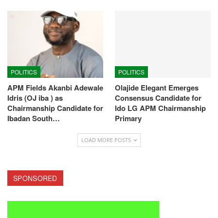
POLITICS
POLITICS
APM Fields Akanbi Adewale
Olajide Elegant Emerges
Idris (OJ iba ) as
Consensus Candidate for
Chairmanship Candidate for
Ido LG APM Chairmanship
Ibadan South…
Primary
LOAD MORE POSTS
SPONSORED