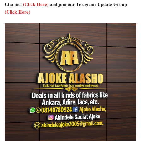
Channel
(Click Here)
and join our Telegram Update Group
(Click Here)