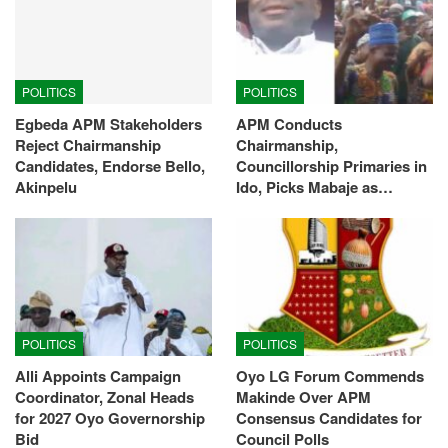
POLITICS
POLITICS
Egbeda APM Stakeholders
APM Conducts
Reject Chairmanship
Chairmanship,
Candidates, Endorse Bello,
Councillorship Primaries in
Akinpelu
Ido, Picks Mabaje as…
POLITICS
POLITICS
Alli Appoints Campaign
Oyo LG Forum Commends
Coordinator, Zonal Heads
Makinde Over APM
for 2027 Oyo Governorship
Consensus Candidates for
Bid
Council Polls