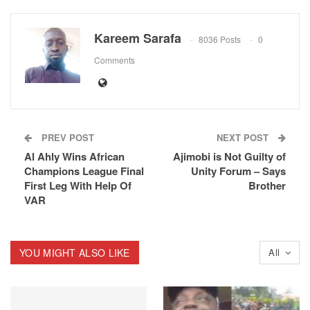
Kareem Sarafa
8036 Posts
0
Comments
PREV POST
NEXT POST
Al Ahly Wins African
Ajimobi is Not Guilty of
Champions League Final
Unity Forum – Says
First Leg With Help Of
Brother
VAR
YOU MIGHT ALSO LIKE
All