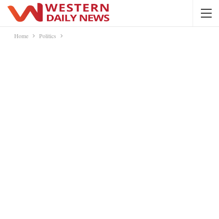
Home
Politics