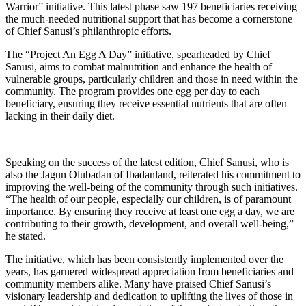
Warrior” initiative. This latest phase saw 197 beneficiaries receiving
the much-needed nutritional support that has become a cornerstone
of Chief Sanusi’s philanthropic efforts.
The “Project An Egg A Day” initiative, spearheaded by Chief
Sanusi, aims to combat malnutrition and enhance the health of
vulnerable groups, particularly children and those in need within the
community. The program provides one egg per day to each
beneficiary, ensuring they receive essential nutrients that are often
lacking in their daily diet.
Speaking on the success of the latest edition, Chief Sanusi, who is
also the Jagun Olubadan of Ibadanland, reiterated his commitment to
improving the well-being of the community through such initiatives.
“The health of our people, especially our children, is of paramount
importance. By ensuring they receive at least one egg a day, we are
contributing to their growth, development, and overall well-being,”
he stated.
The initiative, which has been consistently implemented over the
years, has garnered widespread appreciation from beneficiaries and
community members alike. Many have praised Chief Sanusi’s
visionary leadership and dedication to uplifting the lives of those in