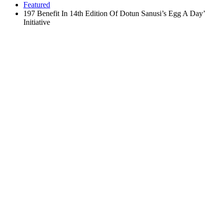
Featured
197 Benefit In 14th Edition Of Dotun Sanusi’s Egg A Day’
Initiative