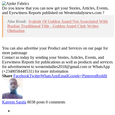
Do you know that you can now get your Stories, Articles, Events,
and Eyewitness Reports published on Westerndailynews.com ?
Also Read:
Iyalode Of Golden Angel Not Associated With
Ibadan Traditional Title - Golden Angel Club Writes
Olubadan
You can also advertise your Product and Services on our page for
more patronage
Contact us today by sending your Stories, Articles, Events, and
Eyewitness Reports for publications as well as products and services
for advertisement to westerndailies2018@gmail.com or WhatsApp
(+2348058448531) for more information
Share
Facebook
Twitter
WhatsApp
Email
Google+
Pinterest
ReddIt
Kareem Sarafa
8038 posts
0 comments