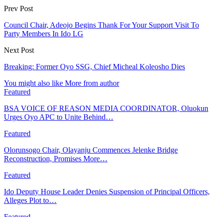
Prev Post
Council Chair, Adeojo Begins Thank For Your Support Visit To
Party Members In Ido LG
Next Post
Breaking: Former Oyo SSG, Chief Micheal Koleosho Dies
You might also like
More from author
Featured
BSA VOICE OF REASON MEDIA COORDINATOR, Oluokun
Urges Oyo APC to Unite Behind…
Featured
Olorunsogo Chair, Olayanju Commences Jelenke Bridge
Reconstruction, Promises More…
Featured
Ido Deputy House Leader Denies Suspension of Principal Officers,
Alleges Plot to…
Featured