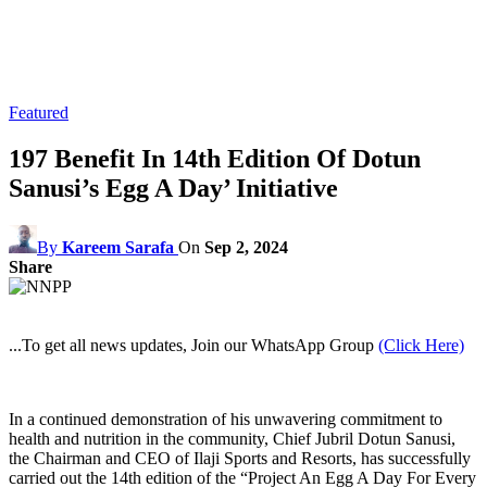
Featured
197 Benefit In 14th Edition Of Dotun
Sanusi’s Egg A Day’ Initiative
By
Kareem Sarafa
On
Sep 2, 2024
Share
...To get all news updates, Join our WhatsApp Group
(Click Here)
In a continued demonstration of his unwavering commitment to
health and nutrition in the community, Chief Jubril Dotun Sanusi,
the Chairman and CEO of Ilaji Sports and Resorts, has successfully
carried out the 14th edition of the “Project An Egg A Day For Every