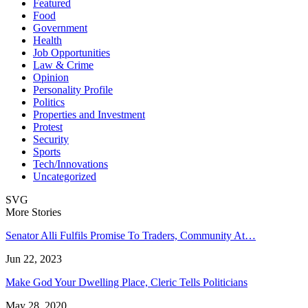
Featured
Food
Government
Health
Job Opportunities
Law & Crime
Opinion
Personality Profile
Politics
Properties and Investment
Protest
Security
Sports
Tech/Innovations
Uncategorized
SVG
More Stories
Senator Alli Fulfils Promise To Traders, Community At…
Jun 22, 2023
Make God Your Dwelling Place, Cleric Tells Politicians
May 28, 2020