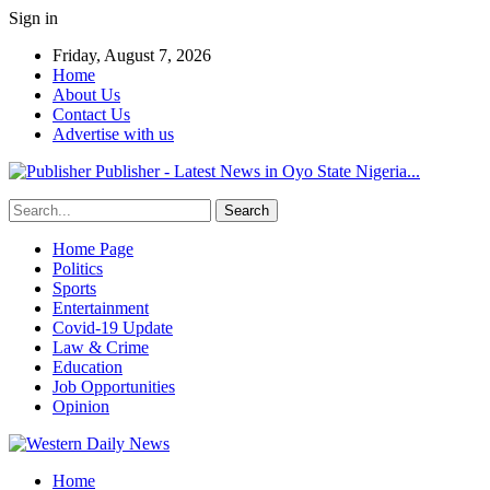
Sign in
Friday, August 7, 2026
Home
About Us
Contact Us
Advertise with us
Publisher - Latest News in Oyo State Nigeria...
Home Page
Politics
Sports
Entertainment
Covid-19 Update
Law & Crime
Education
Job Opportunities
Opinion
Home