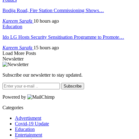
Bodija Road, Fire Station Commissioning Shows…
Kareem Sarafa
10 hours ago
Education
Ido LG Hosts Security Sensitisation Programme to Promote…
Kareem Sarafa
15 hours ago
Load More Posts
Newsletter
Subscribe our newsletter to stay updated.
Subscribe
Powered by
Categories
Advertisment
Covid-19 Update
Education
Entertainment