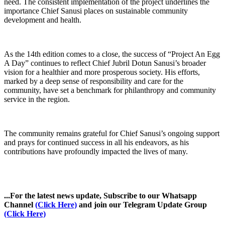
need. The consistent implementation of the project underlines the
importance Chief Sanusi places on sustainable community
development and health.
As the 14th edition comes to a close, the success of “Project An Egg
A Day” continues to reflect Chief Jubril Dotun Sanusi’s broader
vision for a healthier and more prosperous society. His efforts,
marked by a deep sense of responsibility and care for the
community, have set a benchmark for philanthropy and community
service in the region.
The community remains grateful for Chief Sanusi’s ongoing support
and prays for continued success in all his endeavors, as his
contributions have profoundly impacted the lives of many.
...For the latest news update, Subscribe to our Whatsapp
Channel
(Click Here)
and join our Telegram Update Group
(Click Here)