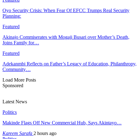
Oyo Security Crisis: When Fear Of EFCC Trumps Real Security
Planning:
Featured
Akinajo Commiserates with Mogaji Busari over Mother’s Death,
Joins Family for…
Featured
Adekanmbi Reflects on Father’s Legacy of Education, Philanthropy,
Community…
Load More Posts
Sponsored
Latest News
Politics
Makinde Flags Off New Commercial Hub, Says Akintayo…
Kareem Sarafa
2 hours ago
Politics