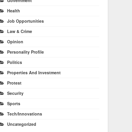
Government
Health
Job Opportunities
Law & Crime
Opinion
Personality Profile
Politics
Properties And Investment
Protest
Security
Sports
Tech/Innovations
Uncategorized