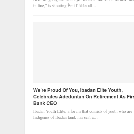
in line,” is shouting Èmi l’ókàn all…
We’re Proud Of You, Ibadan Elite Youth,
Celebrates Adeduntan On Retirement As Fir
Bank CEO
Ibadan Youth Elite, a forum that consists of youth who are
Indigenes of Ibadan land, has sent a…