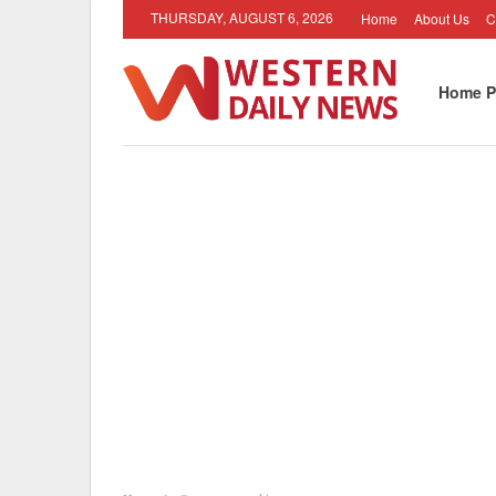
THURSDAY, AUGUST 6, 2026
Home
About Us
C
Home P