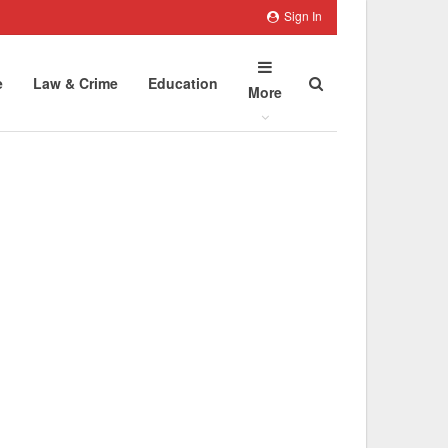
Sign In
e
Law & Crime
Education
More