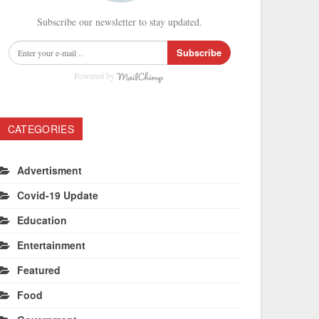
Subscribe our newsletter to stay updated.
Subscribe
Powered by
CATEGORIES
Advertisment
Covid-19 Update
Education
Entertainment
Featured
Food