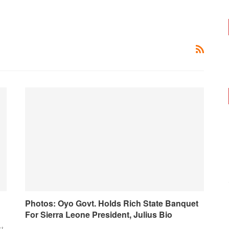
Photos: Oyo Govt. Holds Rich State Banquet
For Sierra Leone President, Julius Bio
xt