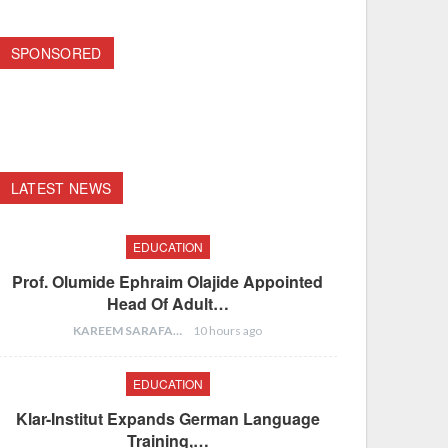
SPONSORED
LATEST NEWS
EDUCATION
Prof. Olumide Ephraim Olajide Appointed
Head Of Adult…
KAREEM SARAFA
10 hours ago
EDUCATION
Klar-Institut Expands German Language
Training,…