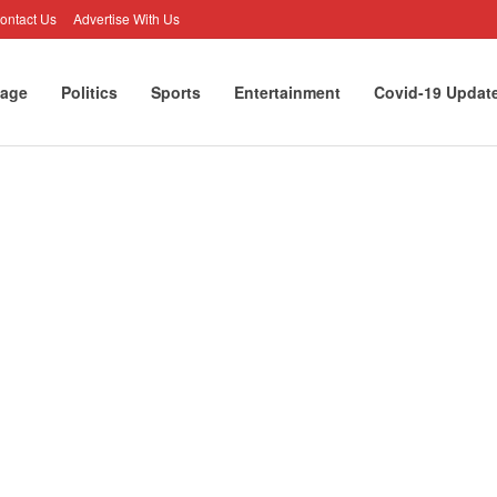
ontact Us
Advertise With Us
age
Politics
Sports
Entertainment
Covid-19 Updat