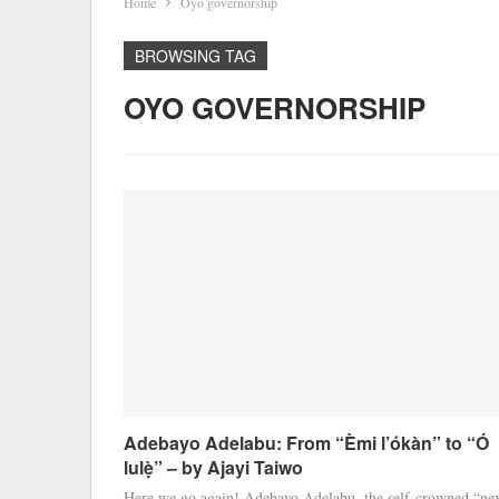
Home
Oyo governorship
BROWSING TAG
OYO GOVERNORSHIP
Adebayo Adelabu: From “Èmi l’ókàn” to “Ó
lulẹ̀” – by Ajayi Taiwo
Here we go again! Adebayo Adelabu, the self-crowned “ne