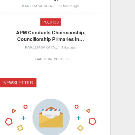
KAREEM SARAFA
23 hours ago
POLITICS
APM Conducts Chairmanship,
Councillorship Primaries In…
KAREEM SARAFA
1 day ago
LOAD MORE POSTS
NEWSLETTER