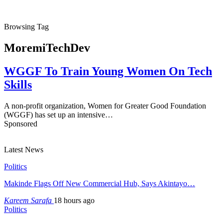
Browsing Tag
MoremiTechDev
WGGF To Train Young Women On Tech
Skills
A non-profit organization, Women for Greater Good Foundation
(WGGF) has set up an intensive…
Sponsored
Latest News
Politics
Makinde Flags Off New Commercial Hub, Says Akintayo…
Kareem Sarafa
18 hours ago
Politics