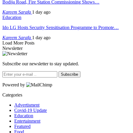
Bodija Road, Fire Station Commissioning Shows…
Kareem Sarafa
1 day ago
Education
Ido LG Hosts Security Sensitisation Programme to Promote…
Kareem Sarafa
1 day ago
Load More Posts
Newsletter
Subscribe our newsletter to stay updated.
Subscribe
Powered by
Categories
Advertisment
Covid-19 Update
Education
Entertainment
Featured
Food