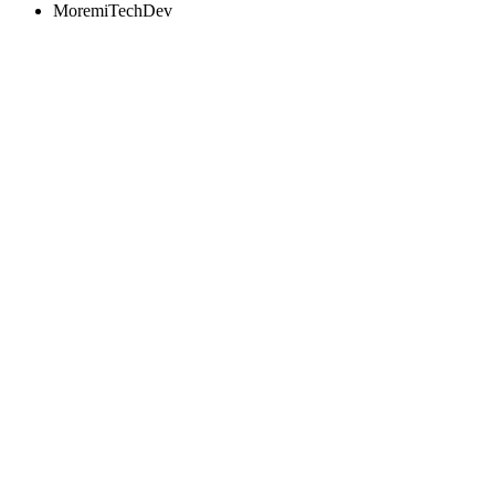
MoremiTechDev