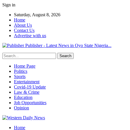
Sign in
Saturday, August 8, 2026
Home
About Us
Contact Us
Advertise with us
Publisher - Latest News in Oyo State Nigeria...
Home Page
Politics
Sports
Entertainment
Covid-19 Update
Law & Crime
Education
Job Opportunities
Opinion
Home