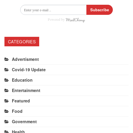
Subscribe
Powered by
CATEGORIES
Advertisment
Covid-19 Update
Education
Entertainment
Featured
Food
Government
Health