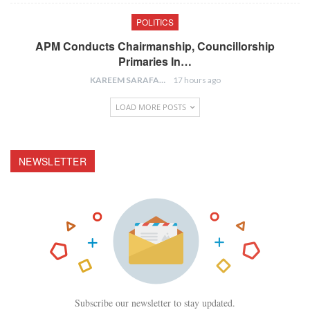
POLITICS
APM Conducts Chairmanship, Councillorship
Primaries In…
KAREEM SARAFA
17 hours ago
LOAD MORE POSTS
NEWSLETTER
Subscribe our newsletter to stay updated.