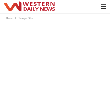
Home
Ibarapa Oba