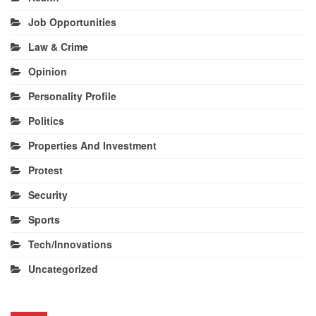
Job Opportunities
Law & Crime
Opinion
Personality Profile
Politics
Properties And Investment
Protest
Security
Sports
Tech/Innovations
Uncategorized