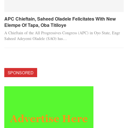
APC Chieftain, Saheed Oladele Felicitates With New
Elempe Of Tapa, Oba Titiloye
A Chieftain of the All Progressives Congress (APC) in Oyo State, Engr
Saheed Adeyemi Oladele (SAO) has…
SPONSORED