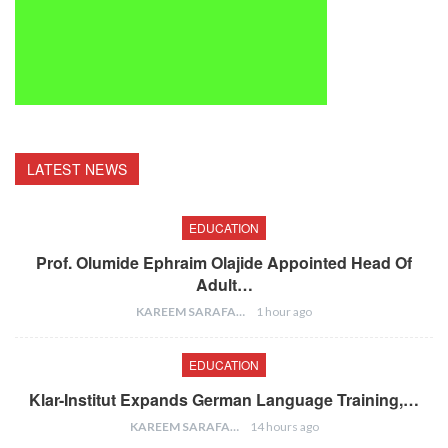
LATEST NEWS
EDUCATION
Prof. Olumide Ephraim Olajide Appointed Head Of
Adult…
KAREEM SARAFA
1 hour ago
EDUCATION
Klar-Institut Expands German Language Training,…
KAREEM SARAFA
14 hours ago