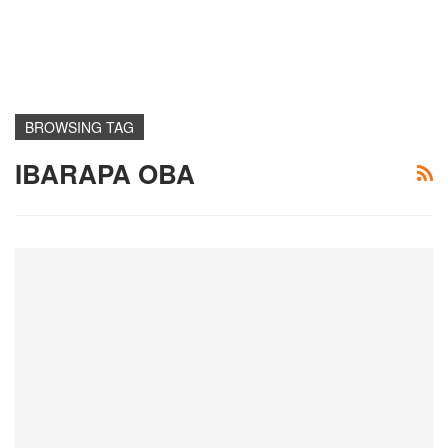
BROWSING TAG
IBARAPA OBA