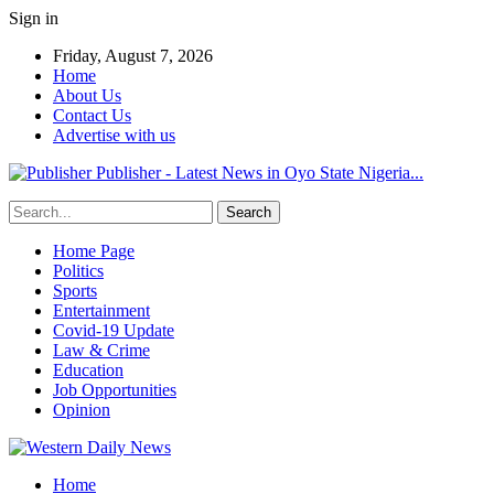
Sign in
Friday, August 7, 2026
Home
About Us
Contact Us
Advertise with us
Publisher - Latest News in Oyo State Nigeria...
Home Page
Politics
Sports
Entertainment
Covid-19 Update
Law & Crime
Education
Job Opportunities
Opinion
Home