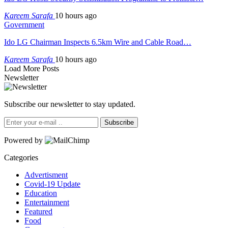
Kareem Sarafa
10 hours ago
Government
Ido LG Chairman Inspects 6.5km Wire and Cable Road…
Kareem Sarafa
10 hours ago
Load More Posts
Newsletter
Subscribe our newsletter to stay updated.
Subscribe
Powered by
Categories
Advertisment
Covid-19 Update
Education
Entertainment
Featured
Food