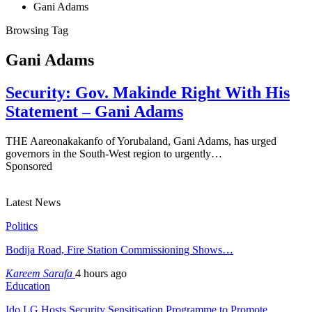
Gani Adams
Browsing Tag
Gani Adams
Security: Gov. Makinde Right With His
Statement – Gani Adams
THE Aareonakakanfo of Yorubaland, Gani Adams, has urged
governors in the South-West region to urgently…
Sponsored
Latest News
Politics
Bodija Road, Fire Station Commissioning Shows…
Kareem Sarafa
4 hours ago
Education
Ido LG Hosts Security Sensitisation Programme to Promote…