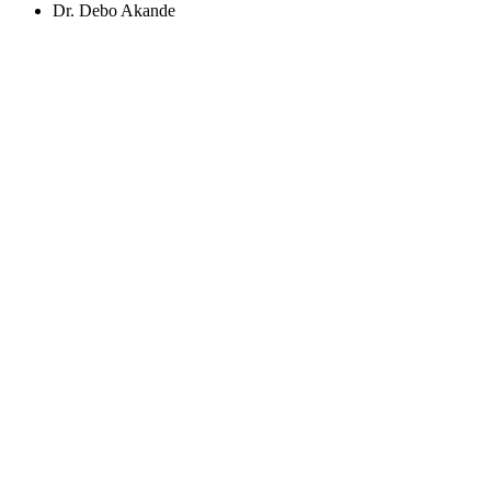
Dr. Debo Akande