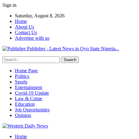
Sign in
Saturday, August 8, 2026
Home
About Us
Contact Us
Advertise with us
Publisher - Latest News in Oyo State Nigeria...
Home Page
Politics
Sports
Entertainment
Covid-19 Update
Law & Crime
Education
Job Opportunities
Opinion
Home