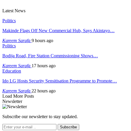
Latest News
Politics
Makinde Flags Off New Commercial Hub, Says Akintayo…
Kareem Sarafa
9 hours ago
Politics
Bodija Road, Fire Station Commissioning Shows…
Kareem Sarafa
17 hours ago
Education
Ido LG Hosts Security Sensitisation Programme to Promote…
Kareem Sarafa
22 hours ago
Load More Posts
Newsletter
Subscribe our newsletter to stay updated.
Subscribe