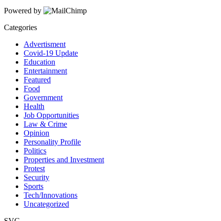
Powered by
Categories
Advertisment
Covid-19 Update
Education
Entertainment
Featured
Food
Government
Health
Job Opportunities
Law & Crime
Opinion
Personality Profile
Politics
Properties and Investment
Protest
Security
Sports
Tech/Innovations
Uncategorized
SVG