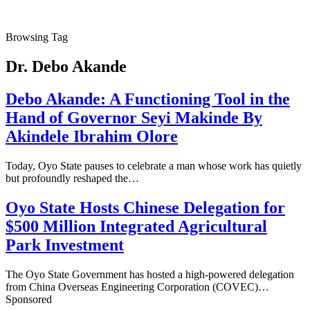
Browsing Tag
Dr. Debo Akande
Debo Akande: A Functioning Tool in the
Hand of Governor Seyi Makinde By
Akindele Ibrahim Olore
Today, Oyo State pauses to celebrate a man whose work has quietly
but profoundly reshaped the…
Oyo State Hosts Chinese Delegation for
$500 Million Integrated Agricultural
Park Investment
The Oyo State Government has hosted a high-powered delegation
from China Overseas Engineering Corporation (COVEC)…
Sponsored