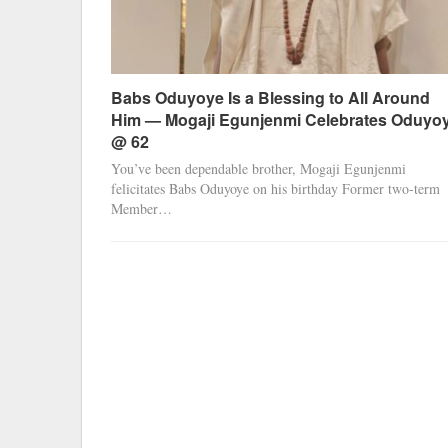
Babs Oduyoye Is a Blessing to All Around
Him — Mogaji Egunjenmi Celebrates Oduyo
@ 62
You’ve been dependable brother, Mogaji Egunjenmi
felicitates Babs Oduyoye on his birthday Former two-term
Member…