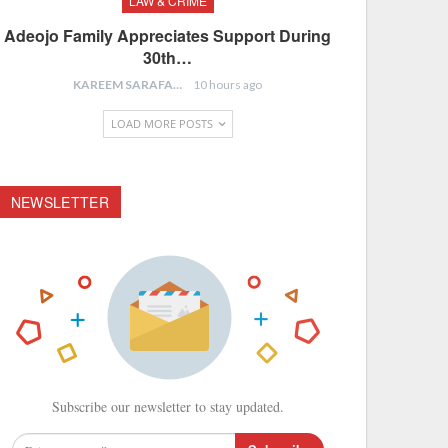
LAW & CRIME
Adeojo Family Appreciates Support During
30th…
KAREEM SARAFA
10 hours ago
LOAD MORE POSTS
NEWSLETTER
Subscribe our newsletter to stay updated.