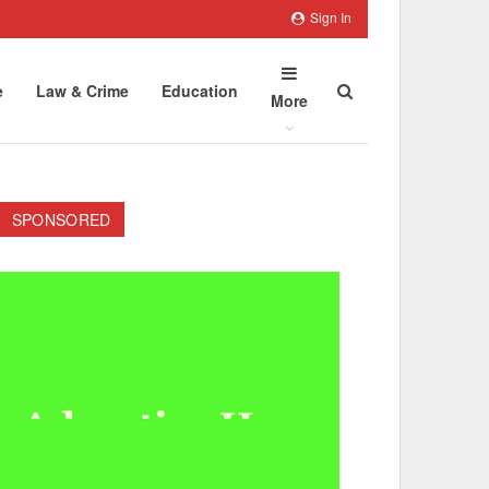
Sign In
e
Law & Crime
Education
More
SPONSORED