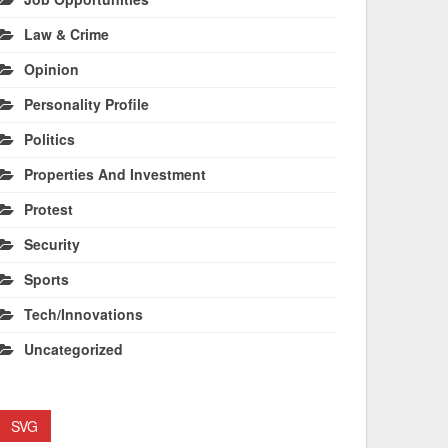
Law & Crime
Opinion
Personality Profile
Politics
Properties And Investment
Protest
Security
Sports
Tech/Innovations
Uncategorized
SVG