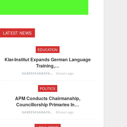
LATEST NEWS
EDUCATION
Klar-Institut Expands German Language
Training,…
KAREEM SARAFA
6 hours ago
POLITICS
APM Conducts Chairmanship,
Councillorship Primaries In…
KAREEM SARAFA
8 hours ago