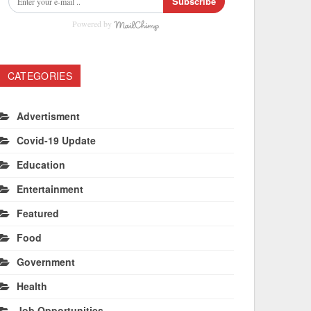
Subscribe
Powered by
CATEGORIES
Advertisment
Covid-19 Update
Education
Entertainment
Featured
Food
Government
Health
Job Opportunities