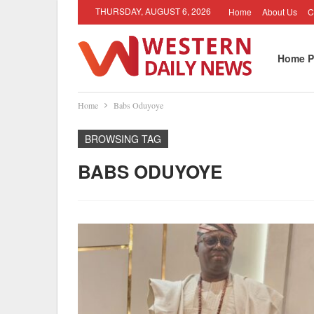
THURSDAY, AUGUST 6, 2026
Home
About Us
C
Home P
Home
Babs Oduyoye
BROWSING TAG
BABS ODUYOYE