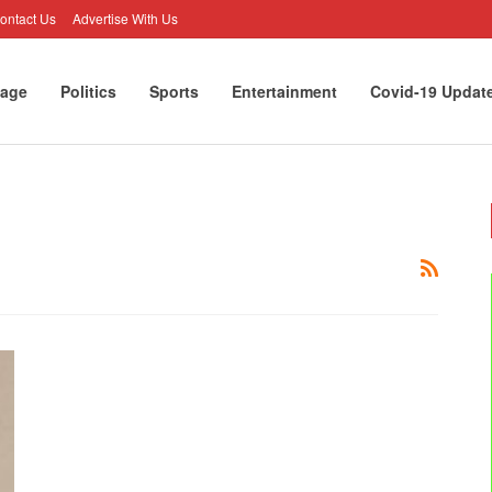
ontact Us
Advertise With Us
age
Politics
Sports
Entertainment
Covid-19 Updat