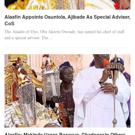
Alaafin Appoints Osuntola, Ajibade As Special Adviser,
CoS
The Alaafin of Oyo, Oba Akeem Owoade, has named his chief of staff
and a special adviser. The…
Alaafin: Makinde Urges Basorun, Gbadegesin Others