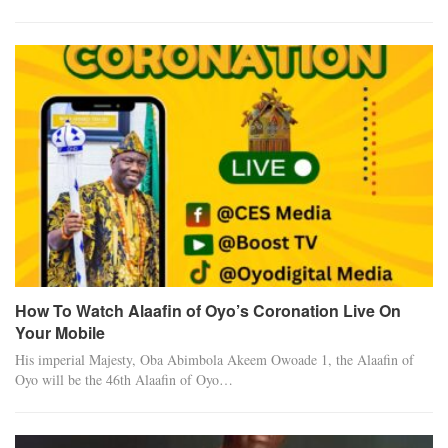
How To Watch Alaafin of Oyo’s Coronation Live On
Your Mobile
His imperial Majesty, Oba Abimbola Akeem Owoade 1, the Alaafin of
Oyo will be the 46th Alaafin of Oyo…