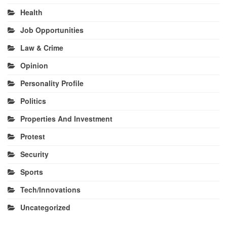
Health
Job Opportunities
Law & Crime
Opinion
Personality Profile
Politics
Properties And Investment
Protest
Security
Sports
Tech/Innovations
Uncategorized