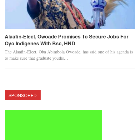
Alaafin-Elect, Owoade Promises To Secure Jobs For
Oyo Indigenes With Bsc, HND
The Alaafin-Elect, Oba Abimbola Owoade, has said one of his agenda is
to make sure that graduate youths…
SPONSORED