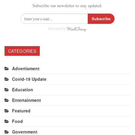
Subscribe our newsletter to stay updated.
Subscribe
Powered by
CATEGORIES
Advertisment
Covid-19 Update
Education
Entertainment
Featured
Food
Government