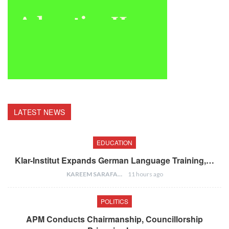
LATEST NEWS
EDUCATION
Klar-Institut Expands German Language Training,…
KAREEM SARAFA
11 hours ago
POLITICS
APM Conducts Chairmanship, Councillorship