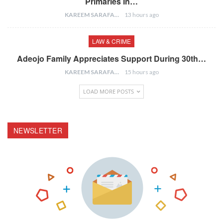
Primaries In…
KAREEM SARAFA
13 hours ago
LAW & CRIME
Adeojo Family Appreciates Support During 30th…
KAREEM SARAFA
15 hours ago
LOAD MORE POSTS
NEWSLETTER