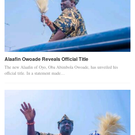
Alaafin Owoade Reveals Official Title
The new Alaafin of Oyo, Oba Abimbola Owoade, has unveiled his
official title. In a statement made…