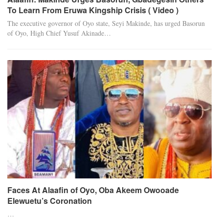
To Learn From Eruwa Kingship Crisis ( Video )
The executive governor of Oyo state, Seyi Makinde, has urged Basorun
of Oyo, High Chief Yusuf Akinade…
Faces At Alaafin of Oyo, Oba Akeem Owooade
Elewuetu’s Coronation
…