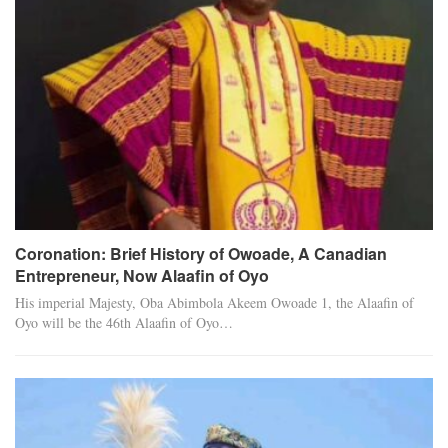
Coronation: Brief History of Owoade, A Canadian
Entrepreneur, Now Alaafin of Oyo
His imperial Majesty, Oba Abimbola Akeem Owoade 1, the Alaafin of
Oyo will be the 46th Alaafin of Oyo…