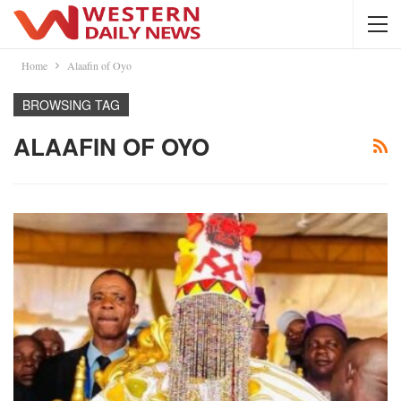
Home
Alaafin of Oyo
BROWSING TAG
ALAAFIN OF OYO