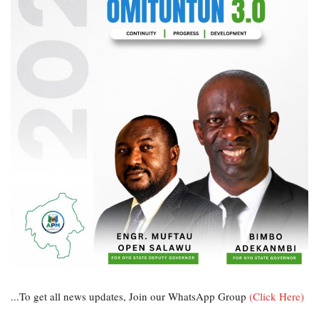
...To get all news updates, Join our WhatsApp Group
(Click Here)