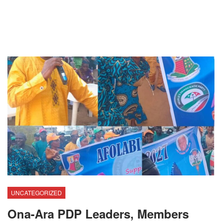
UNCATEGORIZED
Ona-Ara PDP Leaders, Members