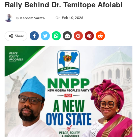
Rally Behind Dr. Temitope Afolabi
On
Feb 10, 2026
By
Kareem Sarafa
Share