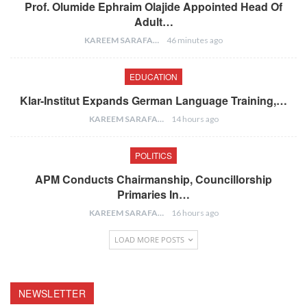
Prof. Olumide Ephraim Olajide Appointed Head Of
Adult…
KAREEM SARAFA
46 minutes ago
EDUCATION
Klar-Institut Expands German Language Training,…
KAREEM SARAFA
14 hours ago
POLITICS
APM Conducts Chairmanship, Councillorship
Primaries In…
KAREEM SARAFA
16 hours ago
LOAD MORE POSTS
NEWSLETTER