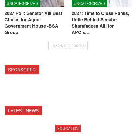
UNCATEGORIZED
UNCATEGORIZED
2027 Poll: Senator Alli Best
2027: Time to Close Ranks,
Choice for Agodi
Unite Behind Senator
Government House -BSA
Sharafadeen Alli for
Group
APC’s…
LOAD MORE POSTS
SPONSORED
LATEST NEWS
EDUCATION