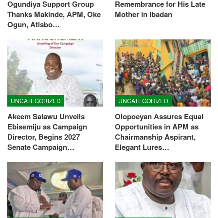
Ogundiya Support Group
Remembrance for His Late
Thanks Makinde, APM, Oke
Mother in Ibadan
Ogun, Atisbo…
UNCATEGORIZED
UNCATEGORIZED
Akeem Salawu Unveils
Olopoeyan Assures Equal
Ebisemiju as Campaign
Opportunities in APM as
Director, Begins 2027
Chairmanship Aspirant,
Senate Campaign…
Elegant Lures…