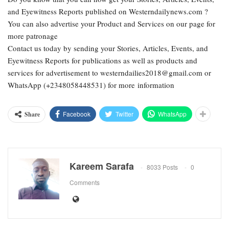
and Eyewitness Reports published on Westerndailynews.com ?
You can also advertise your Product and Services on our page for
more patronage
Contact us today by sending your Stories, Articles, Events, and
Eyewitness Reports for publications as well as products and
services for advertisement to westerndailies2018@gmail.com or
WhatsApp (+2348058448531) for more information
Facebook
Twitter
WhatsApp
Share
Kareem Sarafa
8033 Posts
0
Comments