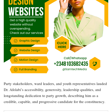
Party stakeholders, ward leaders, and youth representatives lauded
Dr. Afolabi’s accessibility, generosity, leadership qualities, and
longstanding dedication to party growth, describing him as a
credible, capable, and progressive candidate for the constituency.