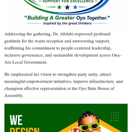
Addressing the gathering, Dr. Afolabi expressed profound
gratitude for the warm reception and unwavering support,
reaffirming his commitment to people-centered leadership,
inclusive governance, and sustainable development across Ona-
Ara Local Government.
He emphasized his vision to strengthen party unity, attract
meaningful empowerment initiatives, improve infrastructure, and
champion effective representation at the Oyo State House of
Assembly.