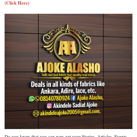
(Click Here)
Do you know that you can now get your Stories, Articles, Events,