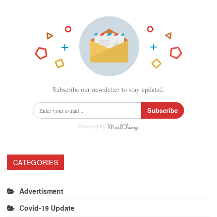
Subscribe our newsletter to stay updated.
Subscribe
Powered by
CATEGORIES
Advertisment
Covid-19 Update