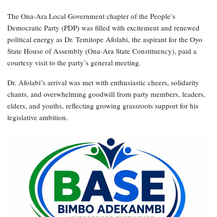
The Ona-Ara Local Government chapter of the People’s
Democratic Party (PDP) was filled with excitement and renewed
political energy as Dr. Temitope Afolabi, the aspirant for the Oyo
State House of Assembly (Ona-Ara State Constituency), paid a
courtesy visit to the party’s general meeting.
Dr. Afolabi’s arrival was met with enthusiastic cheers, solidarity
chants, and overwhelming goodwill from party members, leaders,
elders, and youths, reflecting growing grassroots support for his
legislative ambition.