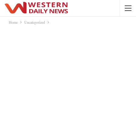
Home
Uncategorized