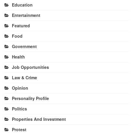
Education
Entertainment
Featured
Food
Government
Health
Job Opportunities
Law & Crime
Opinion
Personality Profile
Politics
Properties And Investment
Protest