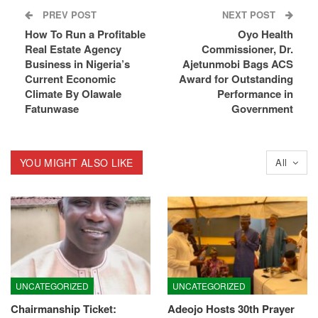
PREV POST
NEXT POST
How To Run a Profitable
Oyo Health
Real Estate Agency
Commissioner, Dr.
Business in Nigeria’s
Ajetunmobi Bags ACS
Current Economic
Award for Outstanding
Climate By Olawale
Performance in
Fatunwase
Government
YOU MIGHT ALSO LIKE
All
UNCATEGORIZED
UNCATEGORIZED
Chairmanship Ticket:
Adeojo Hosts 30th Prayer