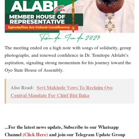
The meeting ended on a high note with songs of solidarity, group
photographs, and renewed confidence in Dr. Temitope Afolabi’s
aspiration, signaling strong momentum for his journey toward the
Oyo State House of Assembly.
Also Read:
Seyi Makinde Vows To Reclaim Oyo
Central Mandate For Chief Bisi Ilaka
...For the latest news update, Subscribe to our Whatsapp
Channel
(Click Here)
and join our Telegram Update Group