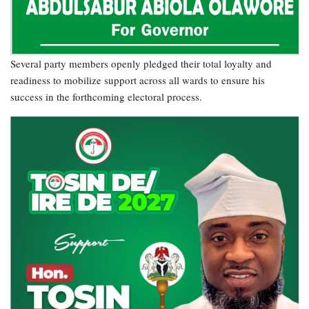
Several party members openly pledged their total loyalty and
readiness to mobilize support across all wards to ensure his
success in the forthcoming electoral process.