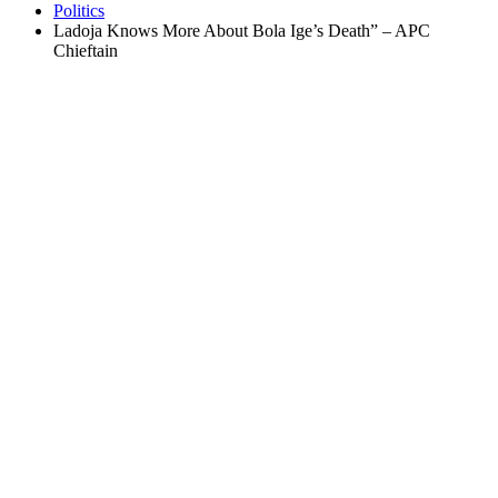
Politics
Ladoja Knows More About Bola Ige’s Death” – APC
Chieftain