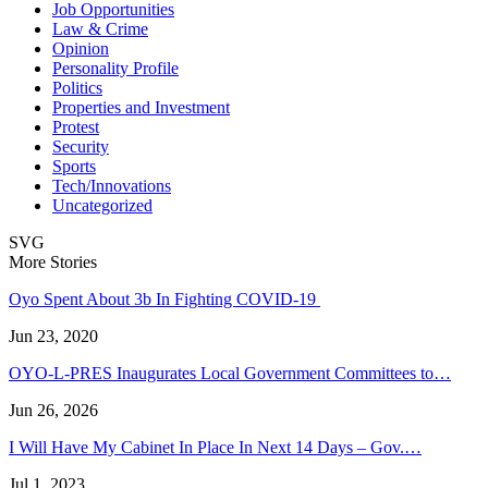
Job Opportunities
Law & Crime
Opinion
Personality Profile
Politics
Properties and Investment
Protest
Security
Sports
Tech/Innovations
Uncategorized
SVG
More Stories
Oyo Spent About 3b In Fighting COVID-19
Jun 23, 2020
OYO-L-PRES Inaugurates Local Government Committees to…
Jun 26, 2026
I Will Have My Cabinet In Place In Next 14 Days – Gov.…
Jul 1, 2023