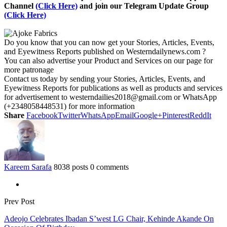
Channel
(Click Here)
and join our Telegram Update Group
(Click Here)
Do you know that you can now get your Stories, Articles, Events,
and Eyewitness Reports published on Westerndailynews.com ?
You can also advertise your Product and Services on our page for
more patronage
Contact us today by sending your Stories, Articles, Events, and
Eyewitness Reports for publications as well as products and services
for advertisement to westerndailies2018@gmail.com or WhatsApp
(+2348058448531) for more information
Share
Facebook
Twitter
WhatsApp
Email
Google+
Pinterest
ReddIt
Kareem Sarafa
8038 posts
0 comments
Prev Post
Adeojo Celebrates Ibadan S’west LG Chair, Kehinde Akande On