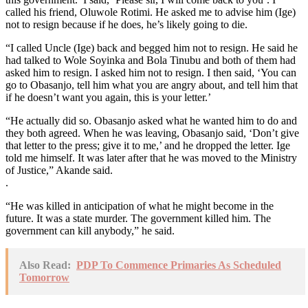
called his friend, Oluwole Rotimi. He asked me to advise him (Ige)
not to resign because if he does, he’s likely going to die.
“I called Uncle (Ige) back and begged him not to resign. He said he
had talked to Wole Soyinka and Bola Tinubu and both of them had
asked him to resign. I asked him not to resign. I then said, ‘You can
go to Obasanjo, tell him what you are angry about, and tell him that
if he doesn’t want you again, this is your letter.’
“He actually did so. Obasanjo asked what he wanted him to do and
they both agreed. When he was leaving, Obasanjo said, ‘Don’t give
that letter to the press; give it to me,’ and he dropped the letter. Ige
told me himself. It was later after that he was moved to the Ministry
of Justice,” Akande said.
.
“He was killed in anticipation of what he might become in the
future. It was a state murder. The government killed him. The
government can kill anybody,” he said.
Also Read:
PDP To Commence Primaries As Scheduled
Tomorrow