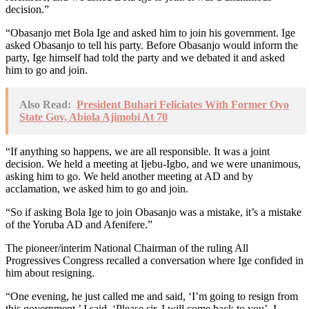
decision.”
“Obasanjo met Bola Ige and asked him to join his government. Ige
asked Obasanjo to tell his party. Before Obasanjo would inform the
party, Ige himself had told the party and we debated it and asked
him to go and join.
Also Read:
President Buhari Feliciates With Former Oyo
State Gov, Abiola Ajimobi At 70
“If anything so happens, we are all responsible. It was a joint
decision. We held a meeting at Ijebu-Igbo, and we were unanimous,
asking him to go. We held another meeting at AD and by
acclamation, we asked him to go and join.
“So if asking Bola Ige to join Obasanjo was a mistake, it’s a mistake
of the Yoruba AD and Afenifere.”
The pioneer/interim National Chairman of the ruling All
Progressives Congress recalled a conversation where Ige confided in
him about resigning.
“One evening, he just called me and said, ‘I’m going to resign from
this government.’ I said, ‘Please sir, I will come back to you’. I