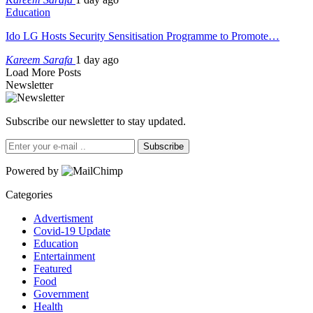
Education
Ido LG Hosts Security Sensitisation Programme to Promote…
Kareem Sarafa
1 day ago
Load More Posts
Newsletter
Subscribe our newsletter to stay updated.
Subscribe
Powered by
Categories
Advertisment
Covid-19 Update
Education
Entertainment
Featured
Food
Government
Health