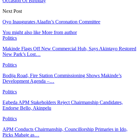
Occasion Of Birthday
Next Post
Oyo Inaugurates Alaafin’s Coronation Committee
You might also like
More from author
Politics
Makinde Flags Off New Commercial Hub, Says Akintayo Restored
New Park’s Lost…
Politics
Bodija Road, Fire Station Commissioning Shows Makinde’s
Development Agenda –…
Politics
Egbeda APM Stakeholders Reject Chairmanship Candidates,
Endorse Bello, Akinpelu
Politics
APM Conducts Chairmanship, Councillorship Primaries in Ido,
Picks Mabaje as…