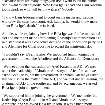
“Because there are many things you don’t want to tell the public. I
don’t want to tell anybody. Now Bola Ige is dead and Lam Adesina
too is dead, so who will be my witness? Nobody.
“I know Lam Adesina went to court on the matter and Ladoja
withdrew the case from court. Ask Ladoja, he would know more
about Bola Ige’s death,” he insisted.
Akinde, while explaining how late Bola Ige was for the ministerial
slot and the regret made after joining Obasanjo’s administration as a
minister, said it was a collective decision of the opposition party AD
and Afenifere for Chief Bola Ige to accept the ministerial slot.
“I wouldn’t say it’s a mistake. We supported him in joining the
government, I mean the Afenifere and the Alliance for Democracy.
“We met under the leadership of (Ayo) Fasanmi in AD. We met
under the leadership of Abraham Adesanya in Afenifere and we
asked Bola Ige to join the government. Abraham Adesanya asked
that we discuss the matter in the AD, and we met under Fasanmi, the
chairman of AD in the southwest, and by acclamation, we asked
Bola Ige to join the government.
“We supported him in joining the government. We met under the
leadership of Ayo Fasanmi in AD and Abraham Adesanya in
Afenifere, and we asked Bola Ige to join. It was a unanimous