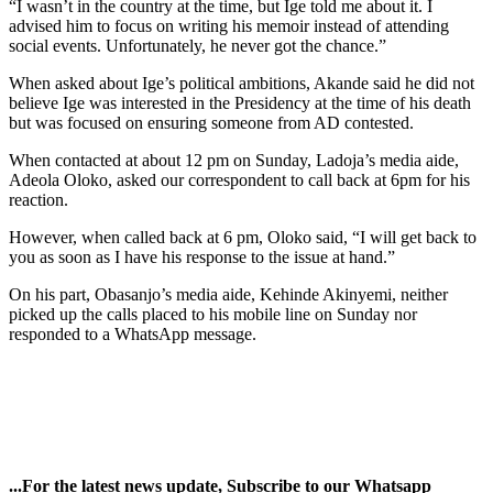
“I wasn’t in the country at the time, but Ige told me about it. I
advised him to focus on writing his memoir instead of attending
social events. Unfortunately, he never got the chance.”
When asked about Ige’s political ambitions, Akande said he did not
believe Ige was interested in the Presidency at the time of his death
but was focused on ensuring someone from AD contested.
When contacted at about 12 pm on Sunday, Ladoja’s media aide,
Adeola Oloko, asked our correspondent to call back at 6pm for his
reaction.
However, when called back at 6 pm, Oloko said, “I will get back to
you as soon as I have his response to the issue at hand.”
On his part, Obasanjo’s media aide, Kehinde Akinyemi, neither
picked up the calls placed to his mobile line on Sunday nor
responded to a WhatsApp message.
...For the latest news update, Subscribe to our Whatsapp