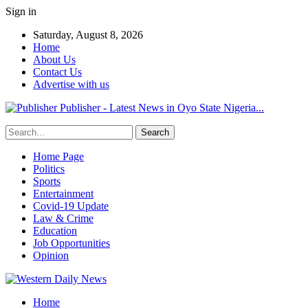
Sign in
Saturday, August 8, 2026
Home
About Us
Contact Us
Advertise with us
Publisher - Latest News in Oyo State Nigeria...
Home Page
Politics
Sports
Entertainment
Covid-19 Update
Law & Crime
Education
Job Opportunities
Opinion
Home