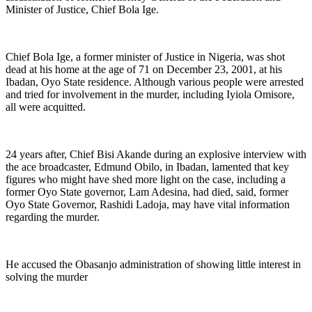
Minister of Justice, Chief Bola Ige.
Chief Bola Ige, a former minister of Justice in Nigeria, was shot
dead at his home at the age of 71 on December 23, 2001, at his
Ibadan, Oyo State residence. Although various people were arrested
and tried for involvement in the murder, including Iyiola Omisore,
all were acquitted.
24 years after, Chief Bisi Akande during an explosive interview with
the ace broadcaster, Edmund Obilo, in Ibadan, lamented that key
figures who might have shed more light on the case, including a
former Oyo State governor, Lam Adesina, had died, said, former
Oyo State Governor, Rashidi Ladoja, may have vital information
regarding the murder.
He accused the Obasanjo administration of showing little interest in
solving the murder