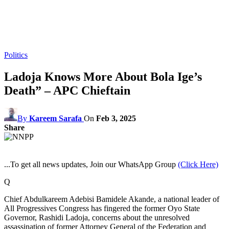
Politics
Ladoja Knows More About Bola Ige’s
Death” – APC Chieftain
By
Kareem Sarafa
On
Feb 3, 2025
Share
...To get all news updates, Join our WhatsApp Group
(Click Here)
Q
Chief Abdulkareem Adebisi Bamidele Akande, a national leader of
All Progressives Congress has fingered the former Oyo State
Governor, Rashidi Ladoja, concerns about the unresolved
assassination of former Attorney General of the Federation and