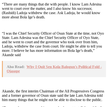
“There are many things that die with people. I know Lam Adesina
went to court over the matter, and I also know his successor,
(Rashidi) Ladoja withdrew the case. Ask Ladoja, he would know
more about Bola Ige’s death.
“I was the Chief Security Officer of Osun State at the time, not Oyo
State. Lam Adesina was the Chief Security Officer of Oyo State,
and he went to court and the governor who took over from him,
Ladoja, withdrew the case from court. He might be able to tell you
more. I believe he has more information on Bola Ige’s death,”
Akande said
Also Read:
Why I Quit Sen Kola Balogun's Political Fold -
Ojasope
Akande, the first interim Chairman of the All Progressives Congress
and a former governor of Osun state said the late Lam Adesina told
him many things that he might not be able to disclose to the public.