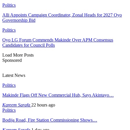
Politics
Alli Appoints Campaign Coordinator, Zonal Heads for 2027 Oyo
Governorship Bid
Politics
Oyo LG Forum Commends Makinde Over APM Consensus
Candidates for Council Polls
Load More Posts
Sponsored
Latest News
Politics
Makinde Flags Off New Commercial Hub, Says Akintayo…
Kareem Sarafa
22 hours ago
Politics
Bodija Road, Fire Station Commissioning Shows…
Kareem Sarafa
1 day ago