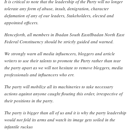
It is critical to note that the leadership of the Party will no longer
tolerate any form of abuse, insult, denigration, character
defamation of any of our leaders, Stakeholders, elected and
appointed officers.
Henceforth, all members in Ibadan South East/Ibadan North East
Federal Constituency should be strictly guided and warned.
We strongly warn all media influencers, bloggers and article
writers to use their talents to promote the Party rather than tear
the party apart as we will not hesitate to remove bloggers, media
professionals and influencers who err.
The party will mobilize all its machineries to take necessary
actions against anyone caught flouting this order, irrespective of
their positions in the party.
The party is bigger than all of us and it is why the party leadership
would not fold its arms and watch its image gets soiled in the
infantile ruckus