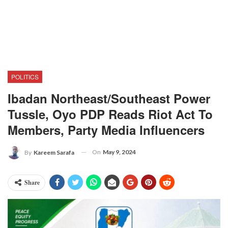
POLITICS
Ibadan Northeast/Southeast Power
Tussle, Oyo PDP Reads Riot Act To
Members, Party Media Influencers
On
May 9, 2024
By
Kareem Sarafa
Share