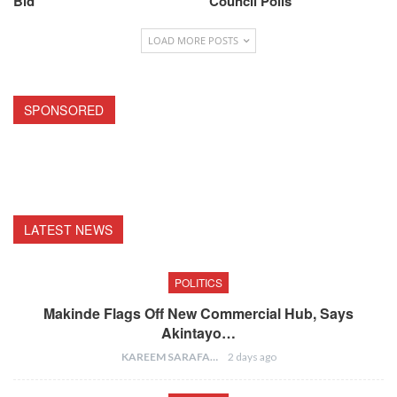
Bid
Council Polls
LOAD MORE POSTS
SPONSORED
LATEST NEWS
POLITICS
Makinde Flags Off New Commercial Hub, Says
Akintayo…
KAREEM SARAFA
2 days ago