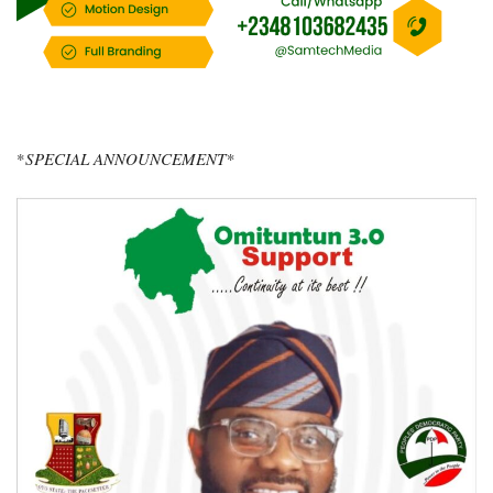
*
SPECIAL ANNOUNCEMENT*