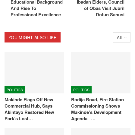
Educational Background
Ibadan Elders, Council
And Rise To
of Obas Visit Jubril
Professional Excellence
Dotun Sanusi
YOU MIGHT ALSO LIKE
All
POLITICS
POLITICS
Makinde Flags Off New
Bodija Road, Fire Station
Commercial Hub, Says
Commissioning Shows
Akintayo Restored New
Makinde’s Development
Park’s Lost…
Agenda –…