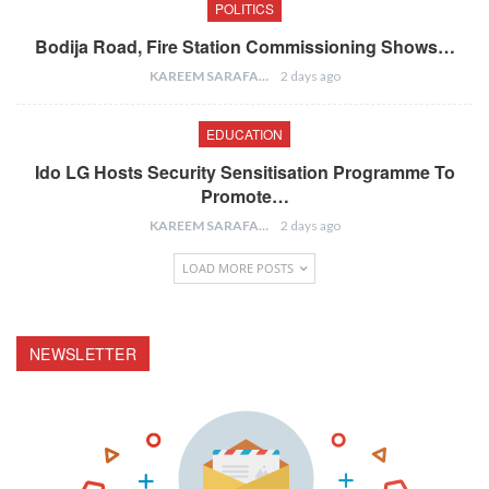
POLITICS
Bodija Road, Fire Station Commissioning Shows…
KAREEM SARAFA
2 days ago
EDUCATION
Ido LG Hosts Security Sensitisation Programme To
Promote…
KAREEM SARAFA
2 days ago
LOAD MORE POSTS
NEWSLETTER