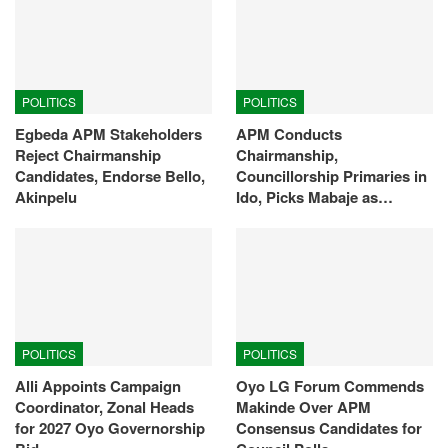
POLITICS
POLITICS
Egbeda APM Stakeholders
APM Conducts
Reject Chairmanship
Chairmanship,
Candidates, Endorse Bello,
Councillorship Primaries in
Akinpelu
Ido, Picks Mabaje as…
POLITICS
POLITICS
Alli Appoints Campaign
Oyo LG Forum Commends
Coordinator, Zonal Heads
Makinde Over APM
for 2027 Oyo Governorship
Consensus Candidates for