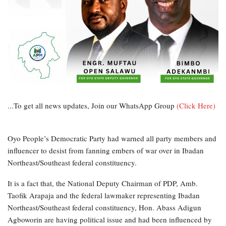
...To get all news updates, Join our WhatsApp Group
(Click Here)
Oyo People’s Democratic Party had warned all party members and
influencer to desist from fanning embers of war over in Ibadan
Northeast/Southeast federal constituency.
It is a fact that, the National Deputy Chairman of PDP, Amb.
Taofik Arapaja and the federal lawmaker representing Ibadan
Northeast/Southeast federal constituency, Hon. Abass Adigun
Agboworin are having political issue and had been influenced by