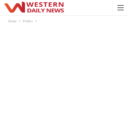
Home
Politics