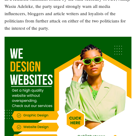
Wasiu Adeleke, the party urged strongly warn all media
influencers, bloggers and article writers and loyalists of the
politicians from further attack on either of the two politicians for
the interest of the party.