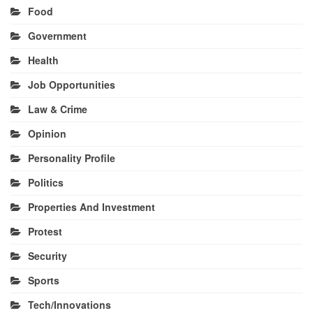
Food
Government
Health
Job Opportunities
Law & Crime
Opinion
Personality Profile
Politics
Properties And Investment
Protest
Security
Sports
Tech/Innovations