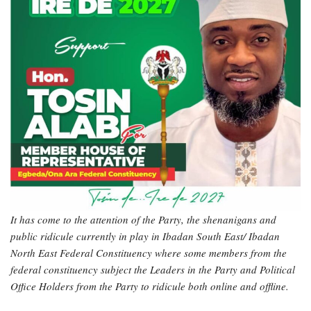
It has come to the attention of the Party, the shenanigans and
public ridicule currently in play in Ibadan South East/ Ibadan
North East Federal Constituency where some members from the
federal constituency subject the Leaders in the Party and Political
Office Holders from the Party to ridicule both online and offline.