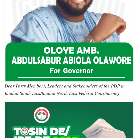
Dear Party Members, Leaders and Stakeholders of the PDP in
Ibadan South East/Ibadan North East Federal Constituency