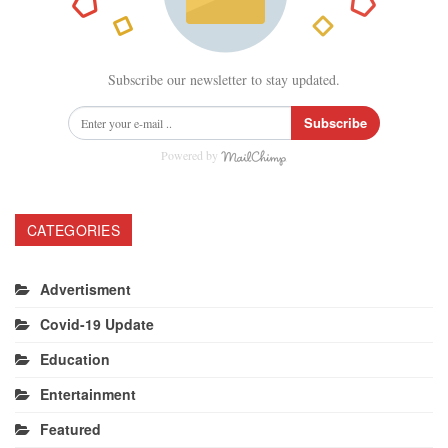
Subscribe our newsletter to stay updated.
Subscribe
Powered by
CATEGORIES
Advertisment
Covid-19 Update
Education
Entertainment
Featured