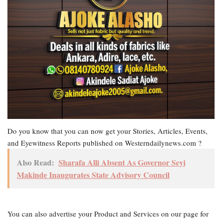
Do you know that you can now get your Stories, Articles, Events,
and Eyewitness Reports published on Westerndailynews.com ?
Also Read:
Sharafa Alli Absent As Governor Seyi
Makinde Inaugurates State Advisory Council
You can also advertise your Product and Services on our page for