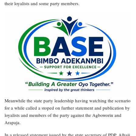
their loyalists and some party members.
Meanwhile the state party leadership having watching the scenario
for a while called a stoped on further statement and publication by
loyalists and members of the party against the Agboworin and
Arapaja.
In a released statement issued by the state secretary of PDP, Alhaji