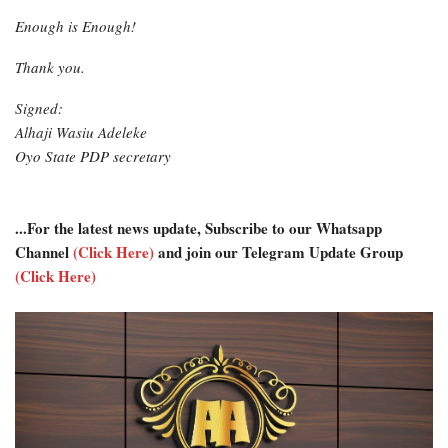
Enough is Enough!
Thank you.
Signed:
Alhaji Wasiu Adeleke
Oyo State PDP secretary
...For the latest news update, Subscribe to our Whatsapp
Channel
(Click Here)
and join our Telegram Update Group
(Click Here)