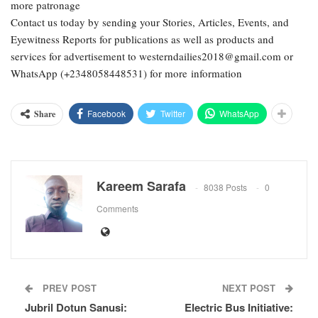
more patronage
Contact us today by sending your Stories, Articles, Events, and
Eyewitness Reports for publications as well as products and
services for advertisement to westerndailies2018@gmail.com or
WhatsApp (+2348058448531) for more information
Facebook
Twitter
WhatsApp
Share
Kareem Sarafa
8038 Posts
0
Comments
PREV POST
NEXT POST
Jubril Dotun Sanusi:
Electric Bus Initiative: