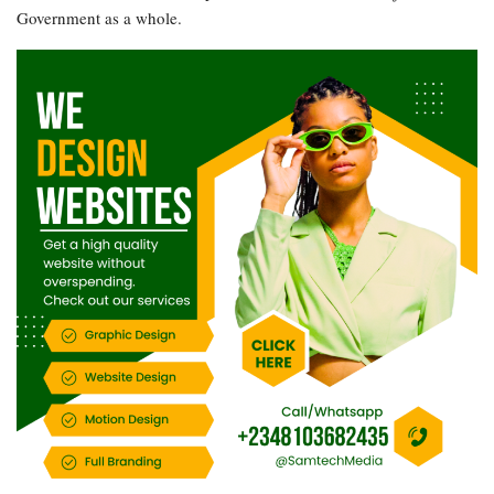
Government as a whole.