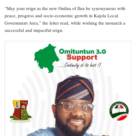
“May your reign as the new Onilua of Ilua be synonymous with
peace, progress and socio-economic growth in Kajola Local
Government Area,” the letter read, while wishing the monarch a
successful and impactful reign.