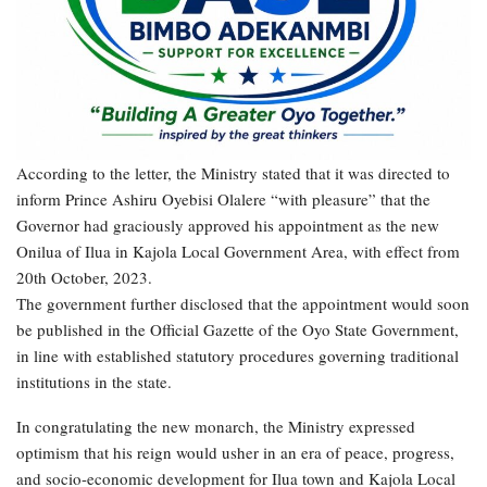
According to the letter, the Ministry stated that it was directed to
inform Prince Ashiru Oyebisi Olalere “with pleasure” that the
Governor had graciously approved his appointment as the new
Onilua of Ilua in Kajola Local Government Area, with effect from
20th October, 2023.
The government further disclosed that the appointment would soon
be published in the Official Gazette of the Oyo State Government,
in line with established statutory procedures governing traditional
institutions in the state.
In congratulating the new monarch, the Ministry expressed
optimism that his reign would usher in an era of peace, progress,
and socio-economic development for Ilua town and Kajola Local