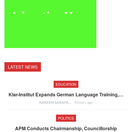
LATEST NEWS
EDUCATION
Klar-Institut Expands German Language Training,…
KAREEM SARAFA
8 hours ago
POLITICS
APM Conducts Chairmanship, Councillorship