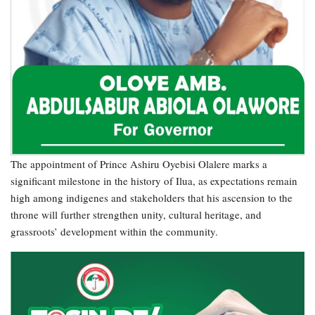
The appointment of Prince Ashiru Oyebisi Olalere marks a
significant milestone in the history of Ilua, as expectations remain
high among indigenes and stakeholders that his ascension to the
throne will further strengthen unity, cultural heritage, and
grassroots’ development within the community.