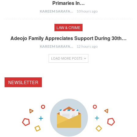
Primaries In…
KAREEM SARAFA
10 hours ago
LAW & CRIME
Adeojo Family Appreciates Support During 30th…
KAREEM SARAFA
12 hours ago
LOAD MORE POSTS
NEWSLETTER