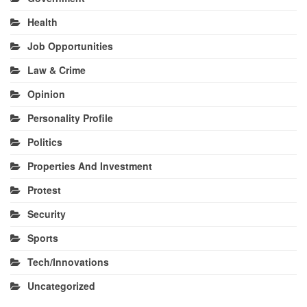
Health
Job Opportunities
Law & Crime
Opinion
Personality Profile
Politics
Properties And Investment
Protest
Security
Sports
Tech/Innovations
Uncategorized