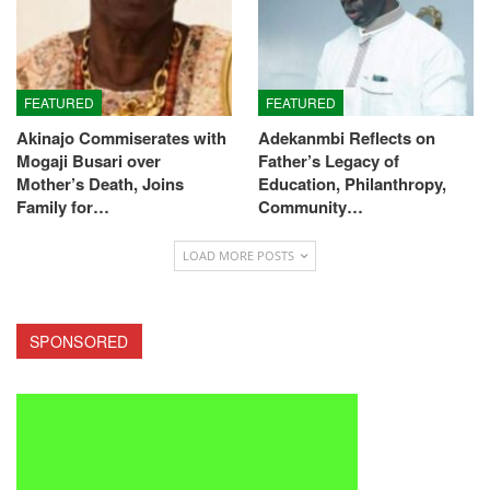
FEATURED
FEATURED
Akinajo Commiserates with
Adekanmbi Reflects on
Mogaji Busari over
Father’s Legacy of
Mother’s Death, Joins
Education, Philanthropy,
Family for…
Community…
LOAD MORE POSTS
SPONSORED