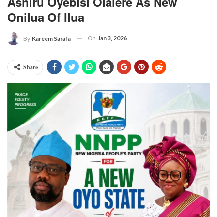
Ashiru Oyebisi Olalere As New
Onilua Of Ilua
On
Jan 3, 2026
By
Kareem Sarafa
Share