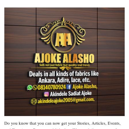
Do you know that you can now get your Stories, Articles, Events,