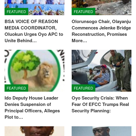
FEATURED
FEATURED
BSA VOICE OF REASON
Olorunsogo Chair, Olayanju
MEDIA COORDINATOR,
Commences Jelenke Bridge
Oluokun Urges Oyo APC to
Reconstruction, Promises
Unite Behind…
More…
FEATURED
FEATURED
Ido Deputy House Leader
Oyo Security Crisis: When
Denies Suspension of
Fear Of EFCC Trumps Real
Principal Officers, Alleges
Security Planning:
Plot to…