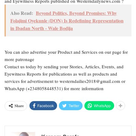
and Eyewitness Reports published on Westerndailynews.com ?
Also Read:
Beyond Politics, Beyond Promises: Why
Folajimi Oyekunle (DON) Is Redefining Representation
in Ibadan North - Wale Bodija
You can also advertise your Product and Services on our page for
more patronage
Contact us today by sending your Stories, Articles, Events, and
Eyewitness Reports for publications as well as products and
services for advertisement to westerndailies2018@gmail.com or
WhatsApp (+2348058448531) for more information
Facebook
Twitter
WhatsApp
Share