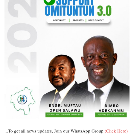
...To get all news updates, Join our WhatsApp Group
(Click Here)