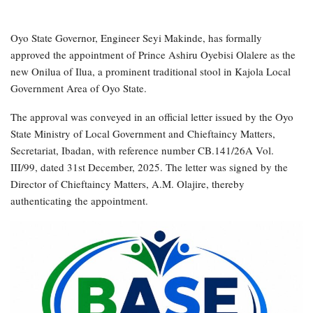
Oyo State Governor, Engineer Seyi Makinde, has formally
approved the appointment of Prince Ashiru Oyebisi Olalere as the
new Onilua of Ilua, a prominent traditional stool in Kajola Local
Government Area of Oyo State.
The approval was conveyed in an official letter issued by the Oyo
State Ministry of Local Government and Chieftaincy Matters,
Secretariat, Ibadan, with reference number CB.141/26A Vol.
III/99, dated 31st December, 2025. The letter was signed by the
Director of Chieftaincy Matters, A.M. Olajire, thereby
authenticating the appointment.