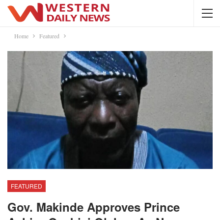
Home
Featured
FEATURED
Gov. Makinde Approves Prince