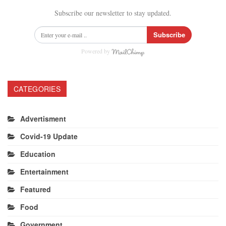
Subscribe our newsletter to stay updated.
Subscribe
Powered by
CATEGORIES
Advertisment
Covid-19 Update
Education
Entertainment
Featured
Food
Government