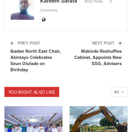
Kareem Sarafa
8032 Posts
0
Comments
PREV POST
NEXT POST
Ibadan North East Chair,
Makinde Reshuffles
Akintayo Celebrates
Cabinet, Appoints New
Seun Olufade on
SSG, Advisers
Birthday
YOU MIGHT ALSO LIKE
All