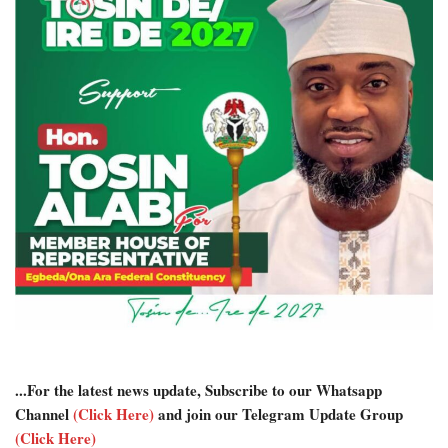
...For the latest news update, Subscribe to our Whatsapp
Channel
(Click Here)
and join our Telegram Update Group
(Click Here)