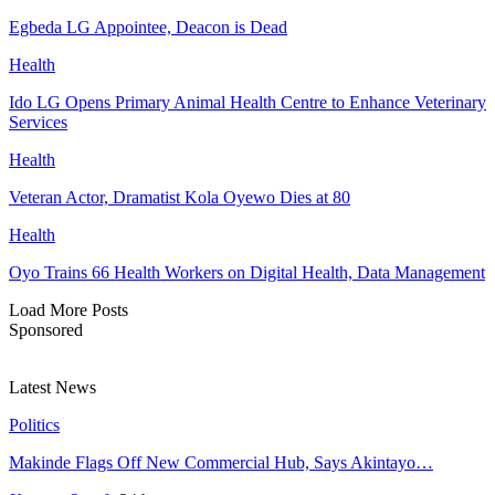
Egbeda LG Appointee, Deacon is Dead
Health
Ido LG Opens Primary Animal Health Centre to Enhance Veterinary
Services
Health
Veteran Actor, Dramatist Kola Oyewo Dies at 80
Health
Oyo Trains 66 Health Workers on Digital Health, Data Management
Load More Posts
Sponsored
Latest News
Politics
Makinde Flags Off New Commercial Hub, Says Akintayo…