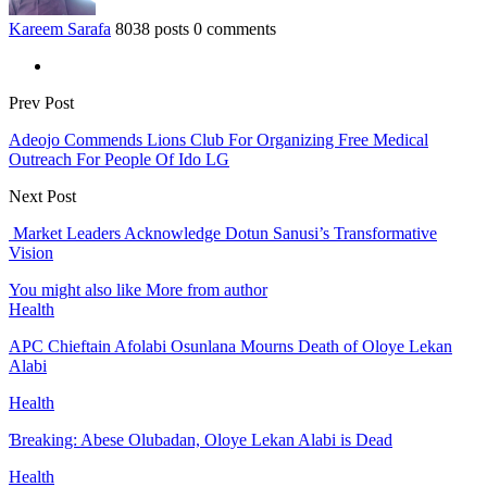
Kareem Sarafa
8038 posts
0 comments
Prev Post
Adeojo Commends Lions Club For Organizing Free Medical
Outreach For People Of Ido LG
Next Post
Market Leaders Acknowledge Dotun Sanusi’s Transformative
Vision
You might also like
More from author
Health
APC Chieftain Afolabi Osunlana Mourns Death of Oloye Lekan
Alabi
Health
Ɓreaking: Abese Olubadan, Oloye Lekan Alabi is Dead
Health