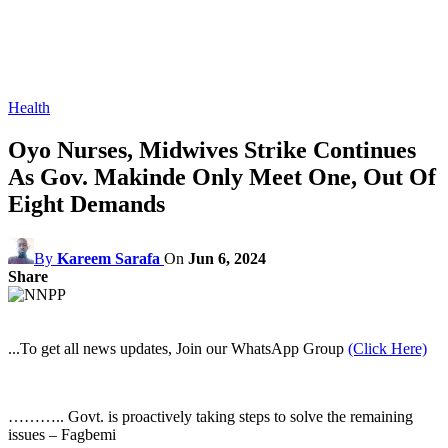
Health
Oyo Nurses, Midwives Strike Continues
As Gov. Makinde Only Meet One, Out Of
Eight Demands
By
Kareem Sarafa
On
Jun 6, 2024
Share
...To get all news updates, Join our WhatsApp Group
(Click Here)
……….. Govt. is proactively taking steps to solve the remaining
issues – Fagbemi