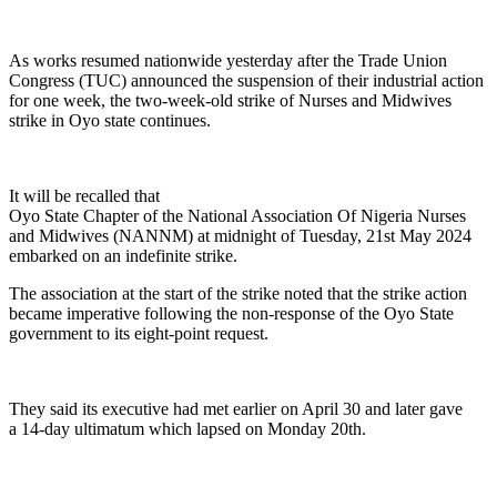
As works resumed nationwide yesterday after the Trade Union
Congress (TUC) announced the suspension of their industrial action
for one week, the two-week-old strike of Nurses and Midwives
strike in Oyo state continues.
It will be recalled that
Oyo State Chapter of the National Association Of Nigeria Nurses
and Midwives (NANNM) at midnight of Tuesday, 21st May 2024
embarked on an indefinite strike.
The association at the start of the strike noted that the strike action
became imperative following the non-response of the Oyo State
government to its eight-point request.
They said its executive had met earlier on April 30 and later gave
a 14-day ultimatum which lapsed on Monday 20th.