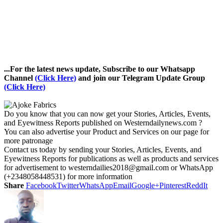
...For the latest news update, Subscribe to our Whatsapp
Channel
(Click Here)
and join our Telegram Update Group
(Click Here)
Do you know that you can now get your Stories, Articles, Events,
and Eyewitness Reports published on Westerndailynews.com ?
You can also advertise your Product and Services on our page for
more patronage
Contact us today by sending your Stories, Articles, Events, and
Eyewitness Reports for publications as well as products and services
for advertisement to westerndailies2018@gmail.com or WhatsApp
(+2348058448531) for more information
Share
Facebook
Twitter
WhatsApp
Email
Google+
Pinterest
ReddIt