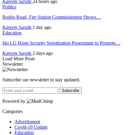
Kareem Sarafa
24 hours ago
Politics
Bodija Road, Fire Station Commissioning Shows…
Kareem Sarafa
1 day ago
Education
Ido LG Hosts Security Sensitisation Programme to Promote…
Kareem Sarafa
2 days ago
Load More Posts
Newsletter
Subscribe our newsletter to stay updated.
Subscribe
Powered by
Categories
Advertisment
Covid-19 Update
Education