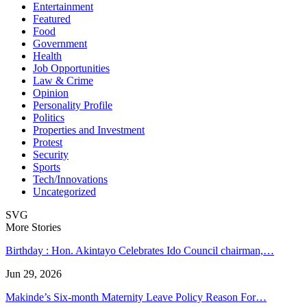
Entertainment
Featured
Food
Government
Health
Job Opportunities
Law & Crime
Opinion
Personality Profile
Politics
Properties and Investment
Protest
Security
Sports
Tech/Innovations
Uncategorized
SVG
More Stories
Birthday : Hon. Akintayo Celebrates Ido Council chairman,…
Jun 29, 2026
Makinde’s Six-month Maternity Leave Policy Reason For…