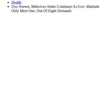
Health
Oyo Nurses, Midwives Strike Continues As Gov. Makinde
Only Meet One, Out Of Eight Demands