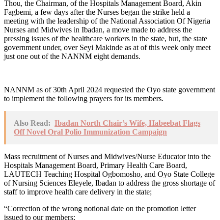
Thou, the Chairman, of the Hospitals Management Board, Akin
Fagbemi, a few days after the Nurses began the strike held a
meeting with the leadership of the National Association Of Nigeria
Nurses and Midwives in Ibadan, a move made to address the
pressing issues of the healthcare workers in the state, but, the state
government under, over Seyi Makinde as at of this week only meet
just one out of the NANNM eight demands.
NANNM as of 30th April 2024 requested the Oyo state government
to implement the following prayers for its members.
Also Read:
Ibadan North Chair’s Wife, Habeebat Flags
Off Novel Oral Polio Immunization Campaign
Mass recruitment of Nurses and Midwives/Nurse Educator into the
Hospitals Management Board, Primary Health Care Board,
LAUTECH Teaching Hospital Ogbomosho, and Oyo State College
of Nursing Sciences Eleyele, Ibadan to address the gross shortage of
staff to improve health care delivery in the state;
“Correction of the wrong notional date on the promotion letter
issued to our members;