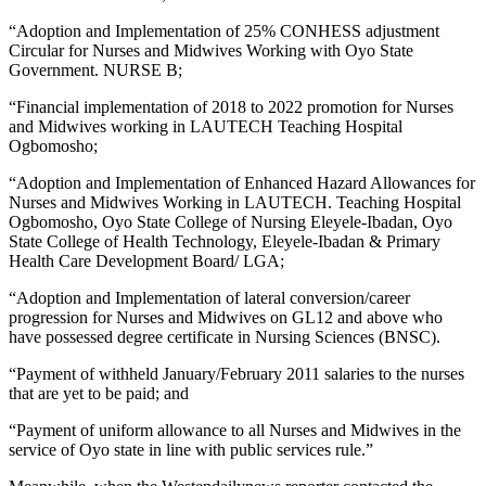
“Adoption and Implementation of 25% CONHESS adjustment
Circular for Nurses and Midwives Working with Oyo State
Government. NURSE B;
“Financial implementation of 2018 to 2022 promotion for Nurses
and Midwives working in LAUTECH Teaching Hospital
Ogbomosho;
“Adoption and Implementation of Enhanced Hazard Allowances for
Nurses and Midwives Working in LAUTECH. Teaching Hospital
Ogbomosho, Oyo State College of Nursing Eleyele-Ibadan, Oyo
State College of Health Technology, Eleyele-Ibadan & Primary
Health Care Development Board/ LGA;
“Adoption and Implementation of lateral conversion/career
progression for Nurses and Midwives on GL12 and above who
have possessed degree certificate in Nursing Sciences (BNSC).
“Payment of withheld January/February 2011 salaries to the nurses
that are yet to be paid; and
“Payment of uniform allowance to all Nurses and Midwives in the
service of Oyo state in line with public services rule.”