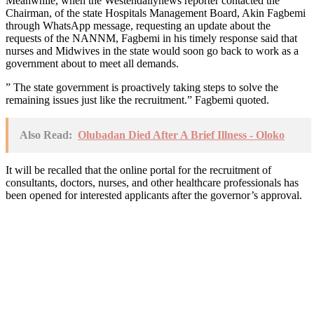
Meanwhile, when the Westendailynews reporter contacted the
Chairman, of the state Hospitals Management Board, Akin Fagbemi
through WhatsApp message, requesting an update about the
requests of the NANNM, Fagbemi in his timely response said that
nurses and Midwives in the state would soon go back to work as a
government about to meet all demands.
” The state government is proactively taking steps to solve the
remaining issues just like the recruitment.” Fagbemi quoted.
Also Read:
Olubadan Died After A Brief Illness - Oloko
It will be recalled that the online portal for the recruitment of
consultants, doctors, nurses, and other healthcare professionals has
been opened for interested applicants after the governor’s approval.