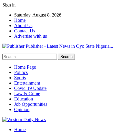
Sign in
Saturday, August 8, 2026
Home
About Us
Contact Us
Advertise with us
Publisher - Latest News in Oyo State Nigeria...
Home Page
Politics
Sports
Entertainment
Covid-19 Update
Law & Crime
Education
Job Opportunities
Opinion
Home