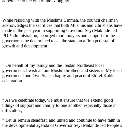
adherence to the will of the Almighty.
While rejoicing with the Muslims Ummah, the council chairman
acknowledges the sacrifices that both Muslims and Christians have
made in the past year in supporting Governor Seyi Makinde-led
PDP administration, he urged more prayers and support for the
governor as he determined to set the state on a firm pedestal of
growth and development
” On behalf of my family and the Ibadan Northeast local
government, I wish all our Muslim brothers and sisters in My local
government and Oyo State a happy and peaceful Eid-el-Kabir
celebration.
” As we celebrate today, we must ensure that we extend good
tidings of support and charity to one another, especially those in
difficulties,
” Let us remain steadfast, and united and continue to have faith in
the developmental agenda of Governor Seyi Makinde-led People’s