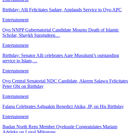
Birthday: Alli Felicitates Sadare, Applauds Service to Oyo APC
Entertainment
Oyo NNPP Gubernatorial Candidate Mourns Death of Islamic
Scholar, Shaykh Surajudeen…
Entertainment
Birthday: Senator Alli celebrates Aare Musulumi’s outstanding
service to Islam,…
Entertainment
Oyo Central Senatorial NDC Candidate, Akeem Salawu Felicitates
Peter Obi on Birthday
Entertainment
Falana Celebrates Agbaakin Benedict Akika, JP, on His Birthday
Entertainment
Ibadan North Reps Member Oyekunle Congratulates Mariam
Adeleke on Legal Milestone