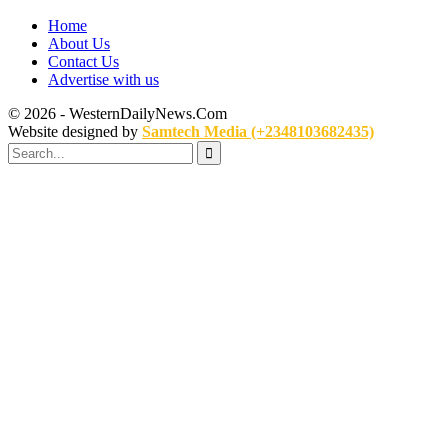
Home
About Us
Contact Us
Advertise with us
© 2026 - WesternDailyNews.Com
Website designed by
Samtech Media (+2348103682435)