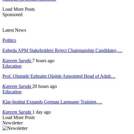
Load More Posts
Sponsored
Latest News
Politics
Egbeda APM Stakeholders Reject Chairmanship Candidates,…
Kareem Sarafa
7 hours ago
Education
Prof. Olumide Ephraim Olajide Appointed Head of Adult…
Kareem Sarafa
20 hours ago
Education
Klar-Institut Expands German Language Training,…
Kareem Sarafa
1 day ago
Load More Posts
Newsletter