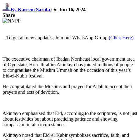
By
Kareem Sarafa
On
Jun 16, 2024
Share
...To get all news updates, Join our WhatsApp Group
(Click Here)
The executive chairman of Ibadan Northeast local government area
of Oyo state, Hon. Ibrahim Akintayo has joined millions of people
to congratulate the Muslim Ummah on the occasion of this year’s
Eid-el-Kabir festival.
He congratulated the Muslims and prayed for Allah to accept their
prayers and acts of devotion.
Akintayo emphasized that Eid, according to the scriptures, is not just
about festivities but about practicing patience and showing
compassion in all circumstances.
Akintayo noted that Eid-el-Kabir symbolizes sacrifice, faith, and