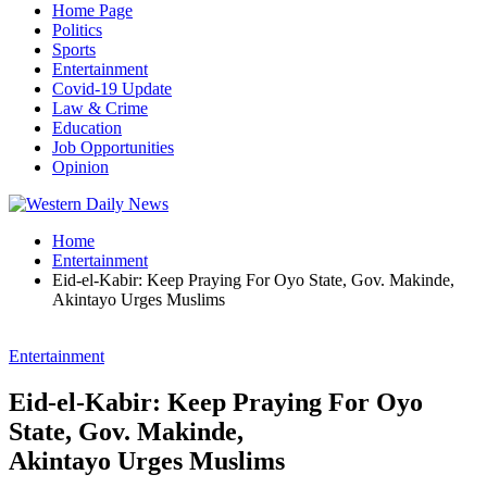
Home Page
Politics
Sports
Entertainment
Covid-19 Update
Law & Crime
Education
Job Opportunities
Opinion
Home
Entertainment
Eid-el-Kabir: Keep Praying For Oyo State, Gov. Makinde,
Akintayo Urges Muslims
Entertainment
Eid-el-Kabir: Keep Praying For Oyo
State, Gov. Makinde,
Akintayo Urges Muslims