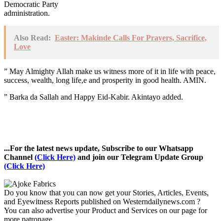
Democratic Party
administration.
Also Read:
Easter: Makinde Calls For Prayers, Sacrifice,
Love
” May Almighty Allah make us witness more of it in life with peace,
success, wealth, long life,e and prosperity in good health. AMIN.
” Barka da Sallah and Happy Eid-Kabir. Akintayo added.
...For the latest news update, Subscribe to our Whatsapp
Channel
(Click Here)
and join our Telegram Update Group
(Click Here)
Do you know that you can now get your Stories, Articles, Events,
and Eyewitness Reports published on Westerndailynews.com ?
You can also advertise your Product and Services on our page for
more patronage