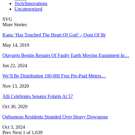
Tech/Innovations
Uncategorized
SVG
More Stories
Kanu ‘Has Touched The Heart Of God’ – Ooni Of Ife
May 14, 2019
Olayanju Begins Repairs Of Faulty Earth Moving Equipment In…
Jun 22, 2024
We’ll Be Distributing 100,000 Free Pre-Paid Meters…
Nov 13, 2020
Alli Celebrates Senator Folarin At 57
Oct 30, 2020
Ogbomoso Residents Stranded Over Heavy Downpour
Oct 3, 2024
Prev
Next
1 of 1,639