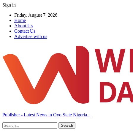
Sign in
Friday, August 7, 2026
Home
About Us
Contact Us
Advertise with us
Publisher - Latest News in Oyo State Nigeria...