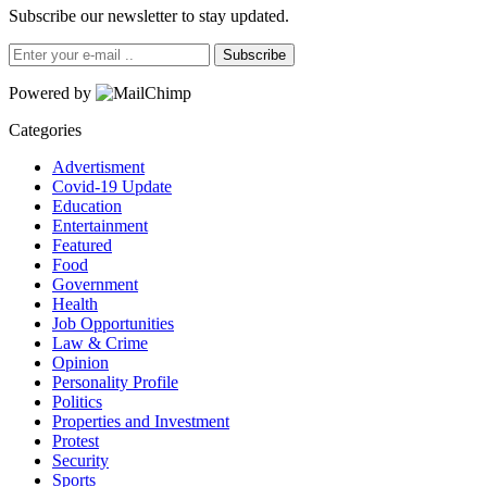
Subscribe our newsletter to stay updated.
Subscribe
Powered by
Categories
Advertisment
Covid-19 Update
Education
Entertainment
Featured
Food
Government
Health
Job Opportunities
Law & Crime
Opinion
Personality Profile
Politics
Properties and Investment
Protest
Security
Sports