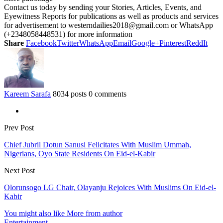
Contact us today by sending your Stories, Articles, Events, and
Eyewitness Reports for publications as well as products and services
for advertisement to westerndailies2018@gmail.com or WhatsApp
(+2348058448531) for more information
Share
Facebook
Twitter
WhatsApp
Email
Google+
Pinterest
ReddIt
Kareem Sarafa
8034 posts
0 comments
Prev Post
Chief Jubril Dotun Sanusi Felicitates With Muslim Ummah,
Nigerians, Oyo State Residents On Eid-el-Kabir
Next Post
Olorunsogo LG Chair, Olayanju Rejoices With Muslims On Eid-el-
Kabir
You might also like
More from author
Entertainment